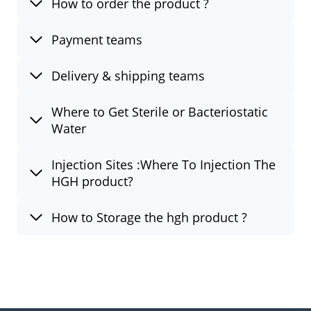
How to order the product ?
Payment teams
Delivery & shipping teams
Where to Get Sterile or Bacteriostatic
Water
Injection Sites :Where To Injection The
HGH product?
How to Storage the hgh product ?