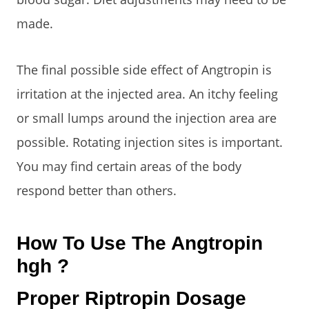
made.
The final possible side effect of Angtropin is
irritation at the injected area. An itchy feeling
or small lumps around the injection area are
possible. Rotating injection sites is important.
You may find certain areas of the body
respond better than others.
How To Use The Angtropin
hgh ?
Proper Riptropin Dosage