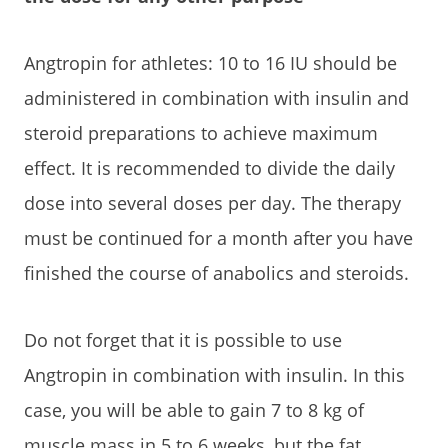
Angtropin for athletes: 10 to 16 IU should be
administered in combination with insulin and
steroid preparations to achieve maximum
effect. It is recommended to divide the daily
dose into several doses per day. The therapy
must be continued for a month after you have
finished the course of anabolics and steroids.
Do not forget that it is possible to use
Angtropin in combination with insulin. In this
case, you will be able to gain 7 to 8 kg of
muscle mass in 5 to 6 weeks, but the fat