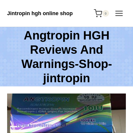
Skip
Jintropin hgh online shop
to
0
content
Angtropin HGH
Reviews And
Warnings-Shop-
jintropin