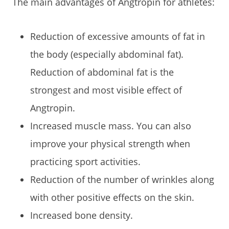
The main advantages of Angtropin for athletes:
Reduction of excessive amounts of fat in
the body (especially abdominal fat).
Reduction of abdominal fat is the
strongest and most visible effect of
Angtropin.
Increased muscle mass. You can also
improve your physical strength when
practicing sport activities.
Reduction of the number of wrinkles along
with other positive effects on the skin.
Increased bone density.