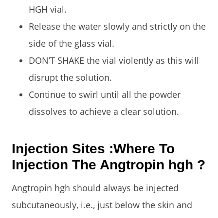
HGH vial.
Release the water slowly and strictly on the
side of the glass vial.
DON’T SHAKE the vial violently as this will
disrupt the solution.
Continue to swirl until all the powder
dissolves to achieve a clear solution.
Injection Sites :Where To
Injection The Angtropin hgh ?
Angtropin hgh should always be injected
subcutaneously, i.e., just below the skin and