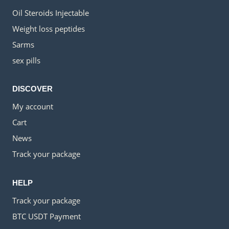
Oil Steroids Injectable
Weight loss peptides
Sarms
sex pills
DISCOVER
My account
Cart
News
Track your package
HELP
Track your package
BTC USDT Payment