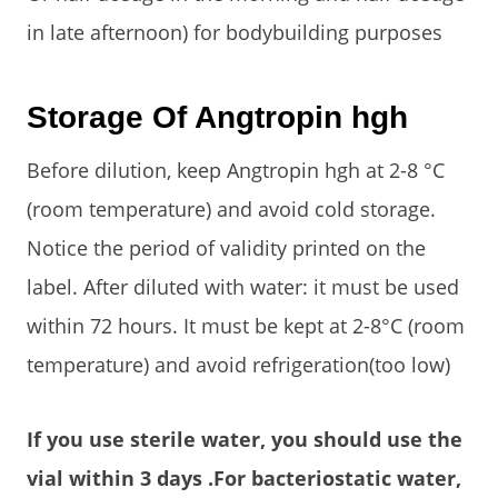
in late afternoon) for bodybuilding purposes
Storage Of Angtropin hgh
Before dilution, keep Angtropin hgh at 2-8 °C
(room temperature) and avoid cold storage.
Notice the period of validity printed on the
label. After diluted with water: it must be used
within 72 hours. It must be kept at 2-8°C (room
temperature) and avoid refrigeration(too low)
If you use sterile water, you should use the
vial within 3 days .For bacteriostatic water,