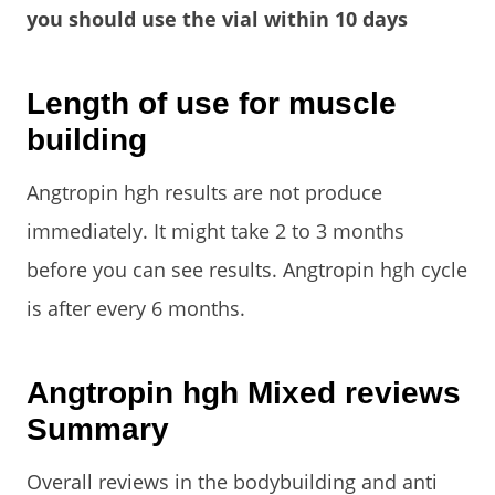
you should use the vial within 10 days
Length of use for muscle
building
Angtropin hgh results are not produce
immediately. It might take 2 to 3 months
before you can see results. Angtropin hgh cycle
is after every 6 months.
Angtropin hgh Mixed reviews
Summary
Overall reviews in the bodybuilding and anti