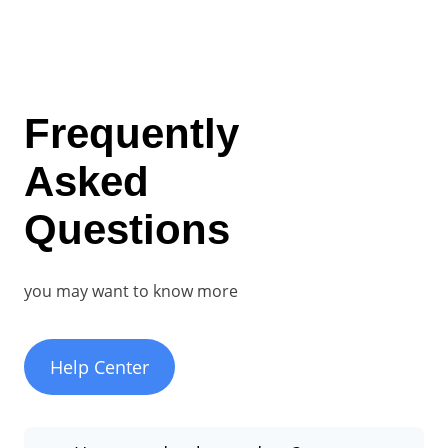
Frequently
Asked
Questions
you may want to know more
Help Center