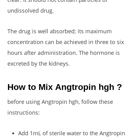
undissolved drug.
The drug is well absorbed; its maximum
concentration can be achieved in three to six
hours after administration. The hormone is
excreted by the kidneys.
How to Mix Angtropin hgh ?
before using Angtropin hgh, follow these
instructions:
Add 1mL of sterile water to the Angtropin