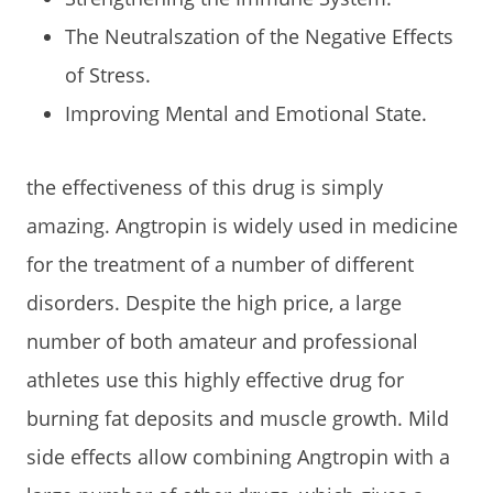
The Neutralszation of the Negative Effects
of Stress.
Improving Mental and Emotional State.
the effectiveness of this drug is simply
amazing. Angtropin is widely used in medicine
for the treatment of a number of different
disorders. Despite the high price, a large
number of both amateur and professional
athletes use this highly effective drug for
burning fat deposits and muscle growth. Mild
side effects allow combining Angtropin with a