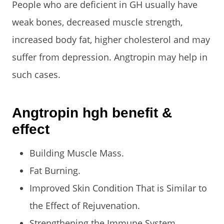
People who are deficient in GH usually have
weak bones, decreased muscle strength,
increased body fat, higher cholesterol and may
suffer from depression. Angtropin may help in
such cases.
Angtropin hgh benefit &
effect
Building Muscle Mass.
Fat Burning.
Improved Skin Condition That is Similar to
the Effect of Rejuvenation.
Strengthening the Immune System.