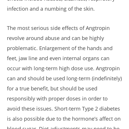
infection and a numbing of the skin.
The most serious side effects of Angtropin
revolve around abuse and can be highly
problematic. Enlargement of the hands and
feet, jaw line and even internal organs can
occur with long-term high dose use. Angtropin
can and should be used long-term (indefinitely)
for a true benefit, but should be used
responsibly with proper doses in order to
avoid these issues. Short-term Type 2 diabetes
is also possible due to the hormone’s affect on
blood sugar. Diet adjustments may need to be