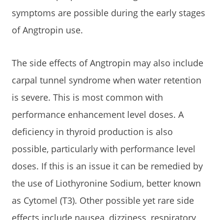
symptoms are possible during the early stages
of Angtropin use.
The side effects of Angtropin may also include
carpal tunnel syndrome when water retention
is severe. This is most common with
performance enhancement level doses. A
deficiency in thyroid production is also
possible, particularly with performance level
doses. If this is an issue it can be remedied by
the use of Liothyronine Sodium, better known
as Cytomel (T3). Other possible yet rare side
effects include nausea, dizziness, respiratory