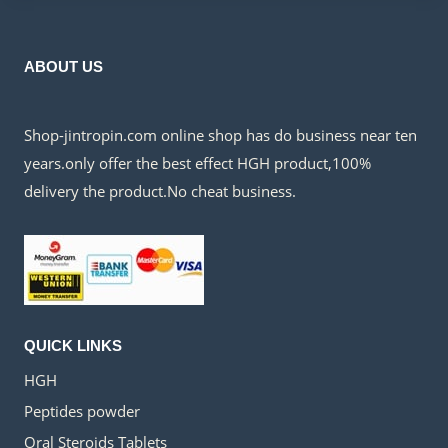
ABOUT US
Shop-jintropin.com online shop has do business near ten
years.only offer the best effect HGH product,100%
delivery the product.No cheat business.
QUICK LINKS
HGH
Peptides powder
Oral Steroids Tablets