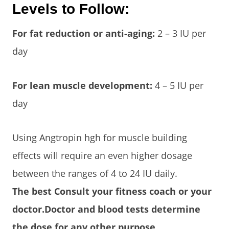
Levels to Follow:
For fat reduction or anti-aging:
2 – 3 IU per
day
For lean muscle development:
4 – 5 IU per
day
Using Angtropin hgh for muscle building
effects will require an even higher dosage
between the ranges of 4 to 24 IU daily.
The best Consult your fitness coach or your
doctor.Doctor and blood tests determine
the dose for any other purpose