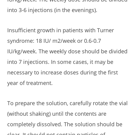
into 3-6 injections (in the evenings).
Insufficient growth in patients with Turner
syndrome: 18 IU/ m2/week or 0.6-0.7
IU/kg/week. The weekly dose should be divided
into 7 injections. In some cases, it may be
necessary to increase doses during the first
year of treatment.
To prepare the solution, carefully rotate the vial
(without shaking) until the contents are
completely dissolved. The solution should be
clear. It should not contain particles of