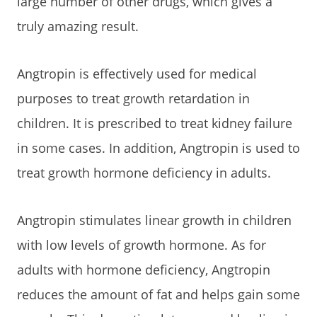
large number of other drugs, which gives a
truly amazing result.
Angtropin is effectively used for medical
purposes to treat growth retardation in
children. It is prescribed to treat kidney failure
in some cases. In addition, Angtropin is used to
treat growth hormone deficiency in adults.
Angtropin stimulates linear growth in children
with low levels of growth hormone. As for
adults with hormone deficiency, Angtropin
reduces the amount of fat and helps gain some