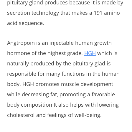
pituitary gland produces because it is made by
secretion technology that makes a 191 amino
acid sequence.
Angtropoin is an injectable human growth
hormone of the highest grade.
HGH
which is
naturally produced by the pituitary glad is
responsible for many functions in the human
body. HGH promotes muscle development
while decreasing fat, promoting a favorable
body composition It also helps with lowering
cholesterol and feelings of well-being.