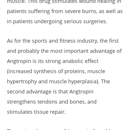
muscle. This drug stimulates wound healing in
patients suffering from severe burns, as well as
in patients undergoing serious surgeries.
As for the sports and fitness industry, the first
and probably the most important advantage of
Angtropin is its strong anabolic effect
(increased synthesis of proteins, muscle
hypertrophy and muscle hyperplasia). The
second advantage is that Angtropin
strengthens tendons and bones, and
stimulates tissue repair.