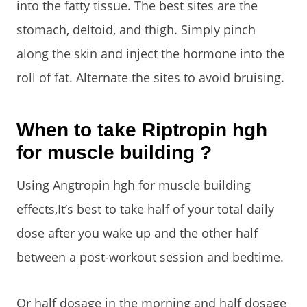
into the fatty tissue. The best sites are the
stomach, deltoid, and thigh. Simply pinch
along the skin and inject the hormone into the
roll of fat. Alternate the sites to avoid bruising.
When to take Riptropin hgh
for muscle building ?
Using Angtropin hgh for muscle building
effects,It’s best to take half of your total daily
dose after you wake up and the other half
between a post-workout session and bedtime.
Or half dosage in the morning and half dosage