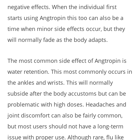
negative effects. When the individual first
starts using Angtropin this too can also be a
time when minor side effects occur, but they
will normally fade as the body adapts.
The most common side effect of Angtropin is
water retention. This most commonly occurs in
the ankles and wrists. This will normally
subside after the body accustoms but can be
problematic with high doses. Headaches and
joint discomfort can also be fairly common,
but most users should not have a long-term
issue with proper use. Although rare, flu like