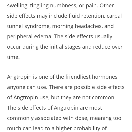
swelling, tingling numbness, or pain. Other
side effects may include fluid retention, carpal
tunnel syndrome, morning headaches, and
peripheral edema. The side effects usually
occur during the initial stages and reduce over
time.
Angtropin is one of the friendliest hormones
anyone can use. There are possible side effects
of Angtropin use, but they are not common.
The side effects of Angtropin are most
commonly associated with dose, meaning too
much can lead to a higher probability of