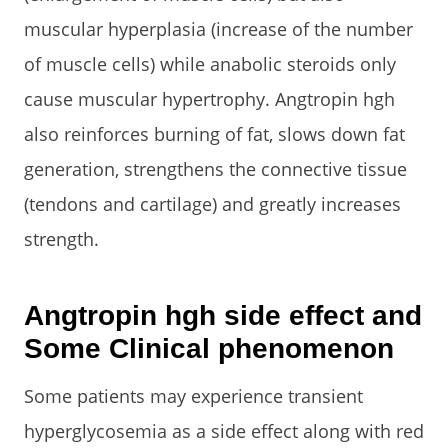
muscular hyperplasia (increase of the number
of muscle cells) while anabolic steroids only
cause muscular hypertrophy. Angtropin hgh
also reinforces burning of fat, slows down fat
generation, strengthens the connective tissue
(tendons and cartilage) and greatly increases
strength.
Angtropin hgh side effect and
Some Clinical phenomenon
Some patients may experience transient
hyperglycosemia as a side effect along with red