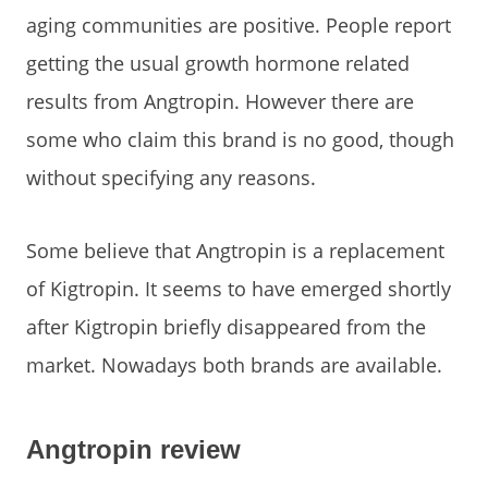
aging communities are positive. People report
getting the usual growth hormone related
results from Angtropin. However there are
some who claim this brand is no good, though
without specifying any reasons.
Some believe that Angtropin is a replacement
of Kigtropin. It seems to have emerged shortly
after Kigtropin briefly disappeared from the
market. Nowadays both brands are available.
Angtropin review