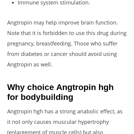
Immune system stimulation.
Angtropin may help improve brain function.
Note that it is forbidden to use this drug during
pregnancy, breastfeeding. Those who suffer
from diabetes or cancer should avoid using
Angtropin as well.
Why choice Angtropin hgh
for bodybuilding
Angtropin hgh has a strong anabolic effect, as
it not only causes muscular hypertrophy
(enlargement of muscle cells) but also