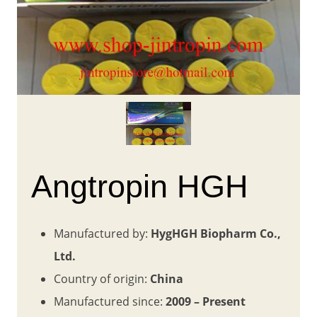
Angtropin HGH
Manufactured by:
HygHGH Biopharm Co.,
Ltd.
Country of origin:
China
Manufactured since:
2009 – Present