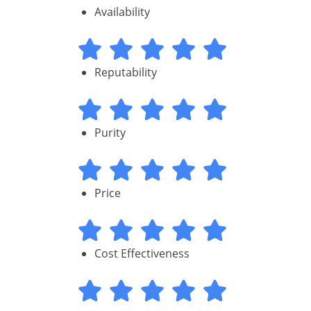
Availability
Reputability
Purity
Price
Cost Effectiveness