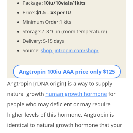
Package :
10iu/10vials/1kits
Price:
$1.5 – $3 per IU
Minimum Order:1 kits
Storage:2–8 ℃ in (room temperature)
Delivery: 5-15 days
Source:
shop-jintropin.com/shop/
Angtropin 100iu AAA price only $125
Angtropin [rDNA origin] is a way to supply
natural growth
human growth hormone
for
people who may deficient or may require
higher levels of this hormone. Angtropin is
identical to natural growth hormone that your