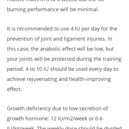
burning performance will be minimal.
It is recommended to use 4 IU per day for the
prevention of joint and ligament injuries. In
this case, the anabolic effect will be low, but
your joints will be protected during the training
period. 4 to 10 IU should be used every day to
achieve rejuvenating and health-improving
effect.
Growth deficiency due to low secretion of
growth hormone: 12 IU/m2/week or 0.6
IU/kg/week. The weekly dose should be divided