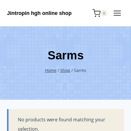
Skip
Jintropin hgh online shop
to
0
content
Sarms
Home
/
Shop
/
Sarms
No products were found matching your
selection.