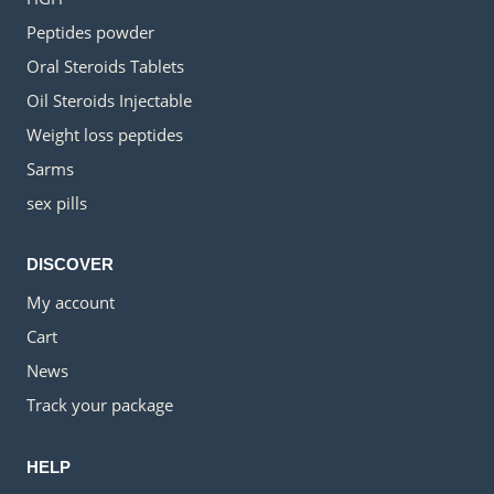
Peptides powder
Oral Steroids Tablets
Oil Steroids Injectable
Weight loss peptides
Sarms
sex pills
DISCOVER
My account
Cart
News
Track your package
HELP