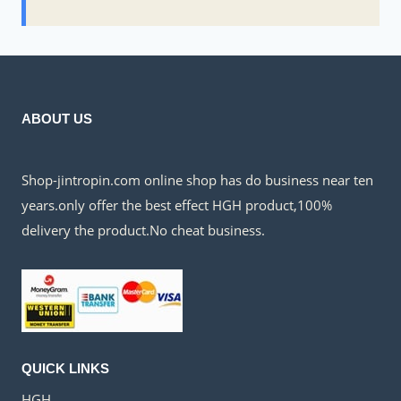
ABOUT US
Shop-jintropin.com online shop has do business near ten
years.only offer the best effect HGH product,100%
delivery the product.No cheat business.
QUICK LINKS
HGH