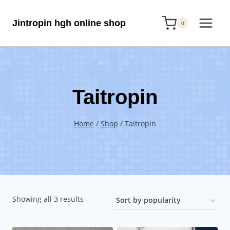
Skip
Jintropin hgh online shop
to
0
content
Taitropin
Home
/
Shop
/
Taitropin
Sorted
Showing all 3 results
by
popularity