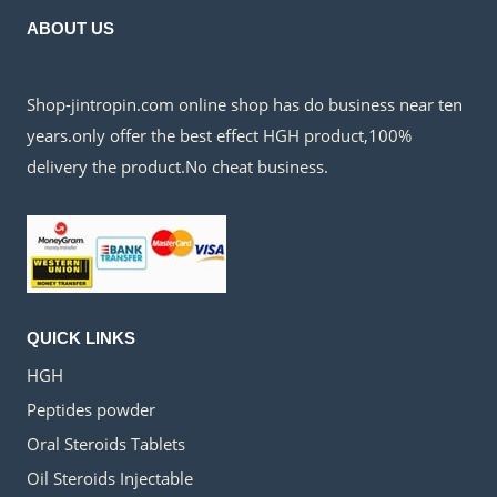
ABOUT US
Shop-jintropin.com online shop has do business near ten
years.only offer the best effect HGH product,100%
delivery the product.No cheat business.
QUICK LINKS
HGH
Peptides powder
Oral Steroids Tablets
Oil Steroids Injectable