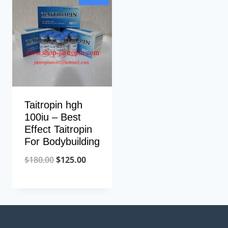
$250.00.
$135.00.
Taitropin hgh
100iu – Best
Effect Taitropin
For Bodybuilding
Original
Current
$
180.00
$
125.00
price
price
was:
is:
$180.00.
$125.00.