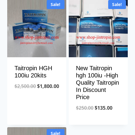
Sale!
Sale!
Taitropin HGH
New Taitropin
100iu 20kits
hgh 100iu -High
Quality Taitropin
Original
Current
$
2,500.00
$
1,800.00
In Discount
price
price
Price
was:
is:
Original
Current
$
250.00
$
135.00
$2,500.00.
$1,800.00.
price
price
was:
is:
Sale!