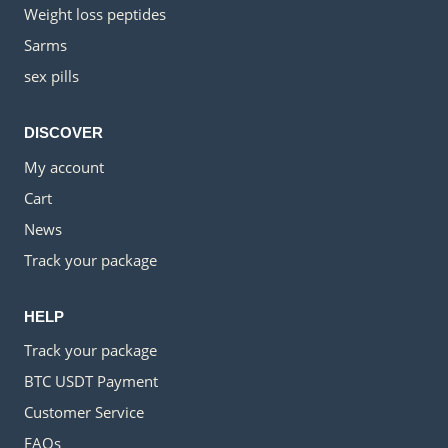
Weight loss peptides
Sarms
sex pills
DISCOVER
My account
Cart
News
Track your package
HELP
Track your package
BTC USDT Payment
Customer Service
FAQs