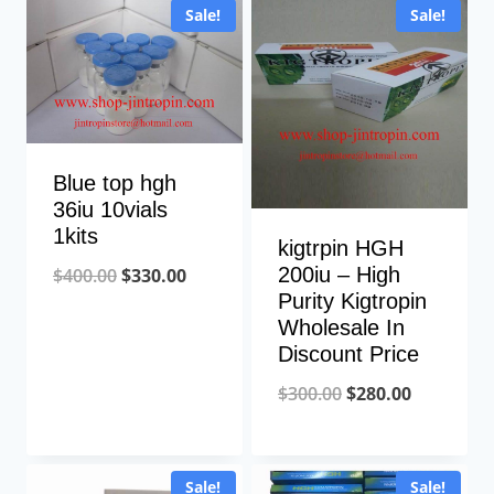
Sale!
Sale!
$280.00.
$120.00.
Blue top hgh
36iu 10vials
1kits
kigtrpin HGH
Original
Current
200iu – High
$
400.00
$
330.00
Purity Kigtropin
price
price
Wholesale In
was:
is:
Discount Price
$400.00.
$330.00.
Original
Current
$
300.00
$
280.00
price
price
was:
is:
Sale!
Sale!