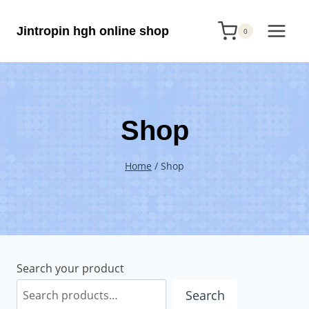
Skip
Jintropin hgh online shop
to
0
content
Shop
Home
/
Shop
Search your product
Search