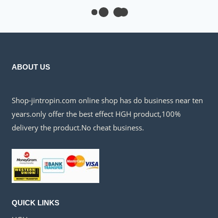
$300.00.
$135.00.
ABOUT US
Shop-jintropin.com online shop has do business near ten
years.only offer the best effect HGH product,100%
delivery the product.No cheat business.
QUICK LINKS