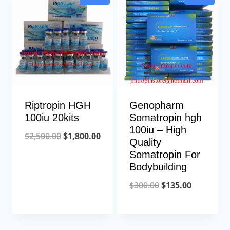
$300.00.
$280.00.
Riptropin HGH
Genopharm
100iu 20kits
Somatropin hgh
100iu – High
Original
Current
$
2,500.00
$
1,800.00
Quality
price
price
Somatropin For
Bodybuilding
was:
is:
$2,500.00.
$1,800.00.
Original
Current
$
300.00
$
135.00
price
price
was:
is: