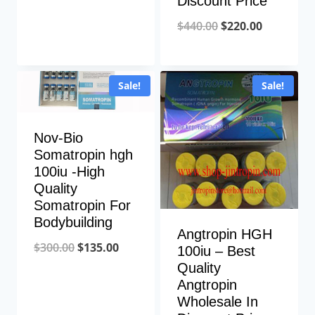
Discount Price
price
price
Original
Current
$
440.00
$
220.00
was:
is:
price
price
$220.00.
$110.00.
was:
is:
Sale!
Sale!
$440.00.
$220.00.
Nov-Bio
Somatropin hgh
100iu -High
Quality
Somatropin For
Bodybuilding
Angtropin HGH
Original
Current
$
300.00
$
135.00
100iu – Best
Quality
price
price
Angtropin
was:
is:
Wholesale In
$300.00.
$135.00.