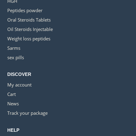
HGH
Peptides powder
Oral Steroids Tablets
Oil Steroids Injectable
Weight loss peptides
Sarms
sex pills
DISCOVER
My account
Cart
News
Track your package
HELP