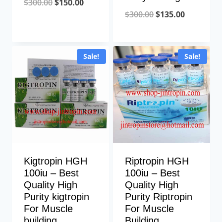
Original
Current
$
300.00
$
150.00
Original
Current
$
300.00
$
135.00
price
price
price
price
was:
is:
was:
is:
$300.00.
$150.00.
Sale!
Sale!
$300.00.
$135.00.
Kigtropin HGH
Riptropin HGH
100iu – Best
100iu – Best
Quality High
Quality High
Purity kigtropin
Purity Riptropin
For Muscle
For Muscle
building
Building