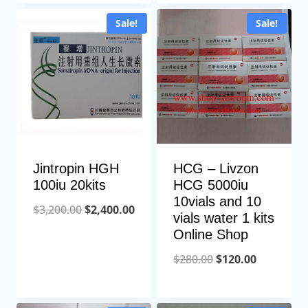
was:
is:
was:
is:
Sale!
Sale!
$2,200.00.
$1,500.00.
$2,500.00.
$1,800
Jintropin HGH
HCG – Livzon
100iu 20kits
HCG 5000iu
10vials and 10
Original
Current
$
3,200.00
$
2,400.00
vials water 1 kits
price
price
Online Shop
was:
is:
Original
Current
$
280.00
$
120.00
$3,200.00.
$2,400.00.
price
price
was:
is: