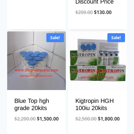
Discount Price
Original
Current
$
200.00
$
130.00
price
price
was:
is:
Sale!
Sale!
$200.00.
$130.00.
Blue Top hgh
Kigtropin HGH
grade 20kits
100iu 20kits
Original
Current
Original
Curre
$
2,200.00
$
1,500.00
$
2,500.00
$
1,800.00
price
price
price
price