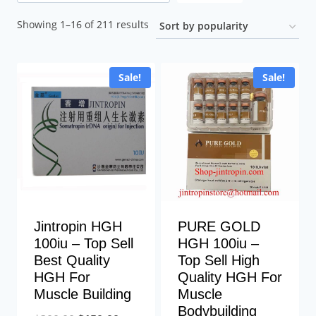
Sorted
Showing 1–16 of 211 results
by
popularity
Sale!
Sale!
Jintropin HGH
PURE GOLD
100iu – Top Sell
HGH 100iu –
Best Quality
Top Sell High
HGH For
Quality HGH For
Muscle Building
Muscle
Bodybuilding