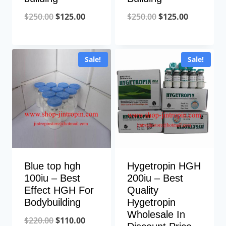
Original
Current
Original
Current
$
250.00
$
125.00
$
250.00
$
125.00
price
price
price
price
was:
is:
was:
is:
Sale!
Sale!
$250.00.
$125.00.
$250.00.
$125.00.
Blue top hgh
Hygetropin HGH
100iu – Best
200iu – Best
Effect HGH For
Quality
Bodybuilding
Hygetropin
Wholesale In
Original
Current
$
220.00
$
110.00