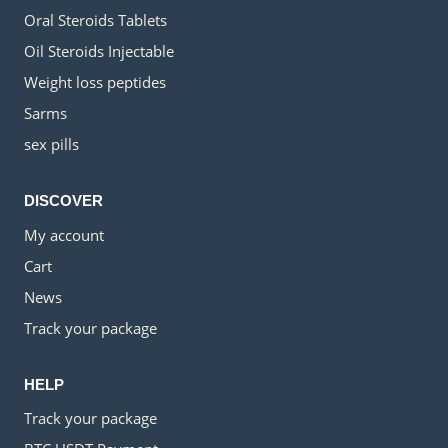
Oral Steroids Tablets
Oil Steroids Injectable
Weight loss peptides
Sarms
sex pills
DISCOVER
My account
Cart
News
Track your package
HELP
Track your package