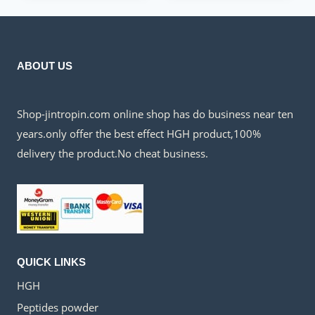
$300.00.
$135.00.
ABOUT US
Shop-jintropin.com online shop has do business near ten
years.only offer the best effect HGH product,100%
delivery the product.No cheat business.
QUICK LINKS
HGH
Peptides powder