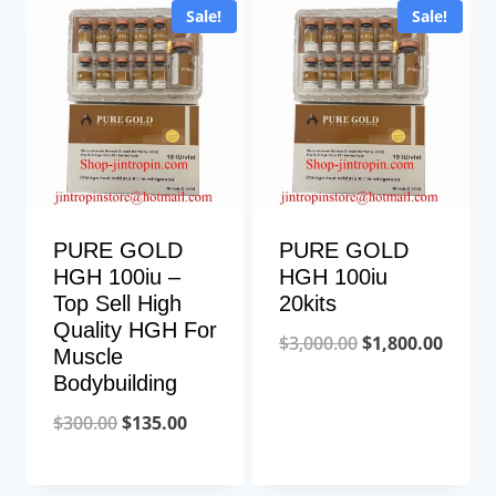
Sale!
Sale!
PURE GOLD
PURE GOLD
HGH 100iu –
HGH 100iu
Top Sell High
20kits
Quality HGH For
Original
Curre
$
3,000.00
$
1,800.00
Muscle
price
price
Bodybuilding
was:
is:
Original
Current
$
300.00
$
135.00
$3,000.00.
$1,800
price
price
was:
is: