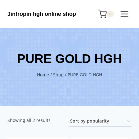
Skip
Jintropin hgh online shop
to
0
content
PURE GOLD HGH
Home
/
Shop
/
PURE GOLD HGH
Sorted
Showing all 2 results
by
popularity