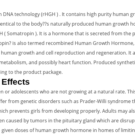
 DNA technology (rHGH ) . It contains high purity human 
 identical to the body??s naturally produced human growth
omatropin ). It is a hormone that is secreted from the pi
ropin? is also termed recombined Human Growth Hormone, or
es human growth and cell reproduction and regeneration. It 
metabolism, and possibly heart function. Produced synthetica
ing to the product package.
 Effects
 or adolescents who are not growing at a natural rate. Thi
fer from genetic disorders such as Prader-Willi syndrome 
ich prevents girls from developing properly. Adults may al
n caused by tumors in the pituitary gland which are disrupt
e given doses of human growth hormone in homes of limitin