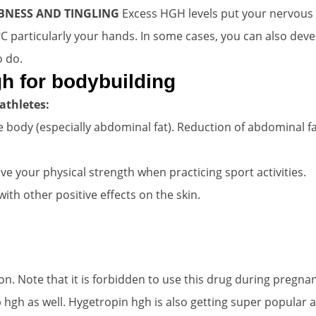
BNESS AND TINGLING
Excess HGH levels put your nervous 
 ?C particularly your hands. In some cases, you can also d
o do.
h for bodybuilding
athletes:
 body (especially abdominal fat). Reduction of abdominal fat
 your physical strength when practicing sport activities.
ith other positive effects on the skin.
n. Note that it is forbidden to use this drug during pregna
 hgh as well. Hygetropin hgh is also getting super popular 