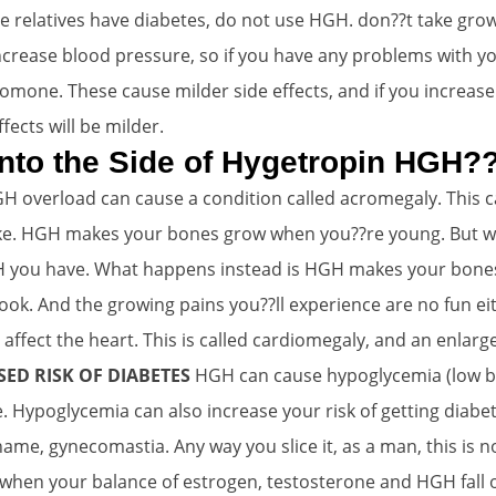
te relatives have diabetes, do not use HGH. don??t take gro
crease blood pressure, so if you have any problems with y
mone. These cause milder side effects, and if you increase
ects will be milder.
 into the Side of Hygetropin HGH?
H overload can cause a condition called acromegaly. This c
like. HGH makes your bones grow when you??re young. But wh
 you have. What happens instead is HGH makes your bones th
look. And the growing pains you??ll experience are no fun ei
fect the heart. This is called cardiomegaly, and an enlar
ED RISK OF DIABETES
HGH can cause hypoglycemia (low b
. Hypoglycemia can also increase your risk of getting diabe
name, gynecomastia. Any way you slice it, as a man, this is n
n your balance of estrogen, testosterone and HGH fall ou