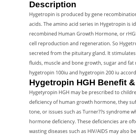
Description
Hygetropin is produced by gene recombination
acids. The amino acid series in Hygetropin is
recombined Human Growth Hormone, or rHGH ( S
cell reproduction and regeneration. So Hyget
secreted from the pituitary gland. It stimulat
fluids, muscle and bone growth, sugar and fat 
hygetropin 100iu and hygetropin 200 iu accord
Hygetropin HGH Benefit &
Hygetyropin HGH may be prescribed to children
deficiency of human growth hormone, they suf
tone, or issues such as Turner??s syndrome wh
hormone deficiency. These deficiencies are ofte
wasting diseases such as HIV/AIDS may also b