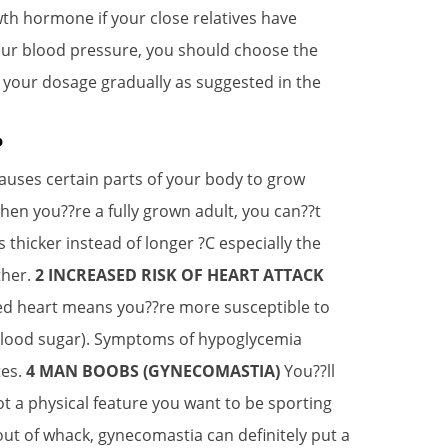
wth hormone if your close relatives have
our blood pressure, you should choose the
 your dosage gradually as suggested in the
?
auses certain parts of your body to grow
en you??re a fully grown adult, you can??t
icker instead of longer ?C especially the
ther.
2 INCREASED RISK OF HEART ATTACK
ged heart means you??re more susceptible to
lood sugar). Symptoms of hypoglycemia
tes.
4 MAN BOOBS (GYNECOMASTIA)
You??ll
ot a physical feature you want to be sporting
t of whack, gynecomastia can definitely put a