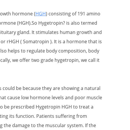
growth hormone (
HGH
) consisting of 191 amino
 hormone (HGH).So Hygetropin? is also termed
tuitary gland. It stimulates human growth and
 rHGH ( Somatropin ). It is a hormone that is
also helps to regulate body composition, body
lly, we offer two grade hygetropin, we call it
s could be because they are showing a natural
that cause low hormone levels and poor muscle
so be prescribed Hygetropin HGH to treat a
ing its function. Patients suffering from
g the damage to the muscular system. If the