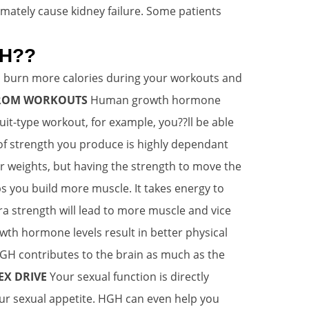
imately cause kidney failure. Some patients
GH??
 burn more calories during your workouts and
 FROM WORKOUTS
Human growth hormone
uit-type workout, for example, you??ll be able
 strength you produce is highly dependant
r weights, but having the strength to move the
s you build more muscle. It takes energy to
ra strength will lead to more muscle and vice
th hormone levels result in better physical
GH contributes to the brain as much as the
EX DRIVE
Your sexual function is directly
ur sexual appetite. HGH can even help you