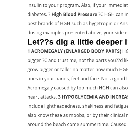
insulin to your program. Also, if your immedia
diabetes. ?
High Blood Pressure
?C HGH can in
best brands of HGH such as hygetropin or Anso
dosing examples presented above, your side eff
Let??s dig a little deeper
1 ACROMEGALY (ENLARGED BODY PARTS)
HG
bigger ?C and trust me, not the parts you??d 
grow bigger or taller no matter how much HGH
ones in your hands, feet and face. Not a good 
Acromegaly caused by too much HGH can also af
heart attacks.
3 HYPOGLYCEMIA AND INCREAS
include lightheadedness, shakiness and fatigue
also know these as moobs, or by their clinical 
around the beach come summertime. Caused whe