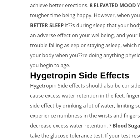
achieve better erections.
8 ELEVATED MOOD
Y
tougher time being happy. However, when your 
BETTER SLEEP
It??s during sleep that your bod
an adverse effect on your wellbeing, and your 
trouble falling asleep or staying asleep, which
your body when you??re doing anything physica
you begin to age.
Hygetropin Side Effects
Hygetropin Side effects should also be consid
cause excess water retention in the feet, finge
side effect by drinking a lot of water, limiting 
experience numbness in the wrists and fingers, t
decrease excess water retention. ?
Blood Suga
take the glucose tolerance test. If your test r