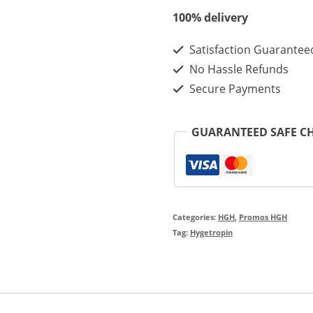
200iu
100% delivery
-
Satisfaction Guarantee
Best
No Hassle Refunds
Quality
Secure Payments
Hygetropin
Wholesale
GUARANTEED SAFE C
In
Discount
Price
quantity
Categories:
HGH
,
Promos HGH
Tag:
Hygetropin