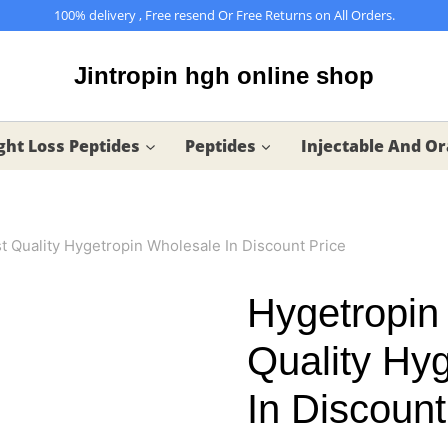
100% delivery , Free resend Or Free Returns on All Orders.
Jintropin hgh online shop
ht Loss Peptides
Peptides
Injectable And Or
 Quality Hygetropin Wholesale In Discount Price
Hygetropin
Quality Hy
In Discount