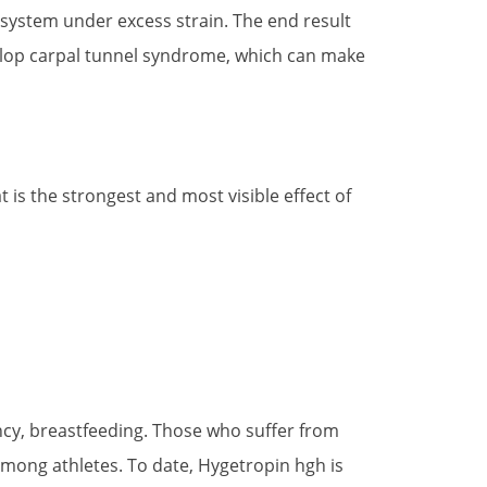
system under excess strain. The end result
evelop carpal tunnel syndrome, which can make
 is the strongest and most visible effect of
ncy, breastfeeding. Those who suffer from
among athletes. To date, Hygetropin hgh is