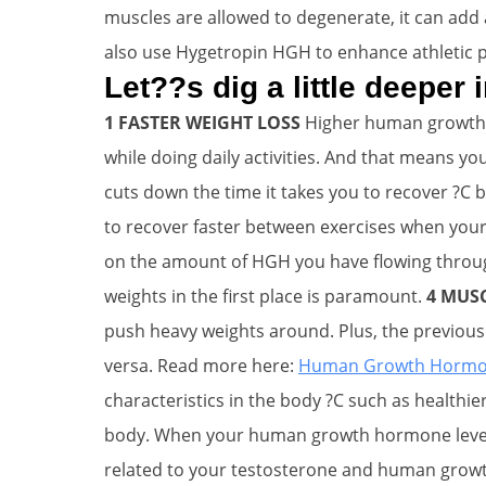
muscles are allowed to degenerate, it can add a
also use Hygetropin HGH to enhance athletic 
Let??s dig a little deeper
1 FASTER WEIGHT LOSS
Higher human growth 
while doing daily activities. And that means you
cuts down the time it takes you to recover ?C 
to recover faster between exercises when your
on the amount of HGH you have flowing through
weights in the first place is paramount.
4 MUS
push heavy weights around. Plus, the previous 
versa. Read more here:
Human Growth Hormone
characteristics in the body ?C such as healthie
body. When your human growth hormone levels a
related to your testosterone and human growt