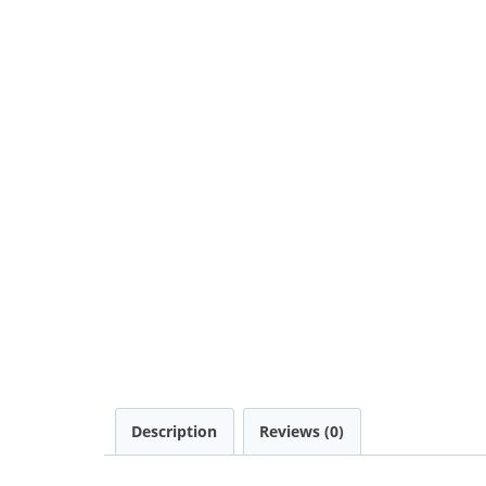
Description
Reviews (0)