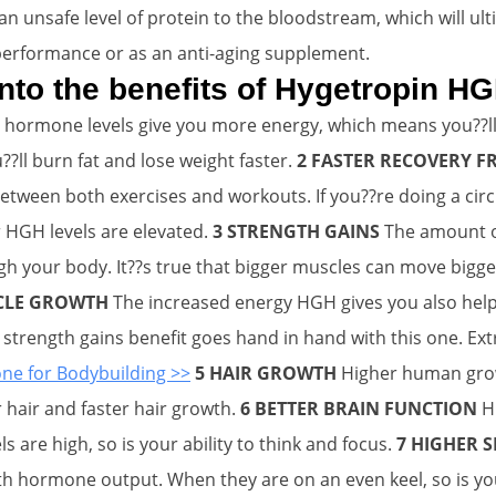
n unsafe level of protein to the bloodstream, which will ult
performance or as an anti-aging supplement.
 into the benefits of Hygetropin H
hormone levels give you more energy, which means you??ll
??ll burn fat and lose weight faster.
2 FASTER RECOVERY
between both exercises and workouts. If you??re doing a circ
 HGH levels are elevated.
3 STRENGTH GAINS
The amount of
 your body. It??s true that bigger muscles can move bigge
CLE GROWTH
The increased energy HGH gives you also help
strength gains benefit goes hand in hand with this one. Ext
 for Bodybuilding >>
5 HAIR GROWTH
Higher human grow
r hair and faster hair growth.
6 BETTER BRAIN FUNCTION
H
re high, so is your ability to think and focus.
7 HIGHER S
h hormone output. When they are on an even keel, so is yo