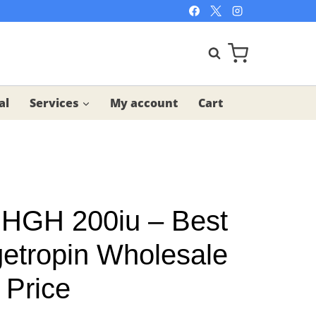
al
Services
My account
Cart
 HGH 200iu – Best
getropin Wholesale
 Price