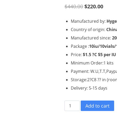
Original
Curre
$
440.00
$
220.00
price
price
Manufactured by:
Hyge
was:
is:
Country of origin:
Chin
$440.00.
$220.
Manufactured since:
20
Package :
10iu/10vials/
Price:
$1.5 ?C $5 per IU
Minimum Order:1 kits
Payment: W.U,T.T,Payp
Storage:2?C8 ?? in (ro
Delivery: 5-15 days
Hygetropin
Add to cart
HGH