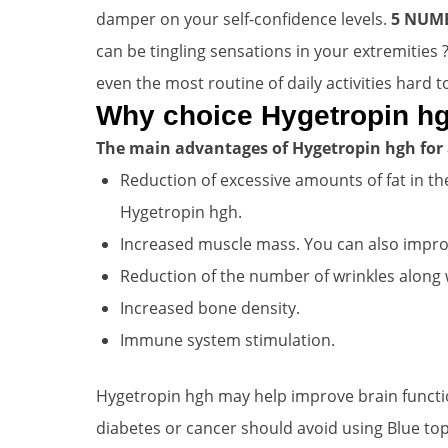
damper on your self-confidence levels.
5 NUM
can be tingling sensations in your extremities
even the most routine of daily activities hard t
Why choice Hygetropin hg
The main advantages of Hygetropin hgh for 
Reduction of excessive amounts of fat in the
Hygetropin hgh.
Increased muscle mass. You can also improve
Reduction of the number of wrinkles along w
Increased bone density.
Immune system stimulation.
Hygetropin hgh may help improve brain functio
diabetes or cancer should avoid using Blue top