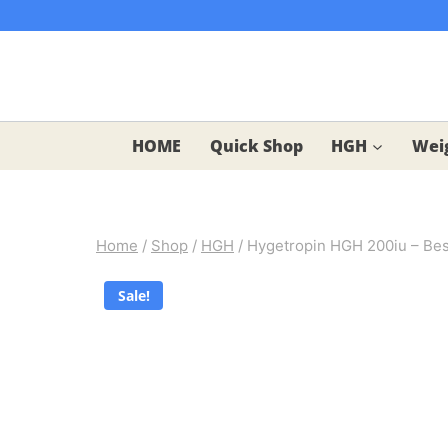
Skip
to
content
HOME
Quick Shop
HGH
Weig
Home
/
Shop
/
HGH
/
Hygetropin HGH 200iu – Best
Sale!