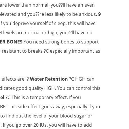
 are lower than normal, you??ll have an even
evated and you??re less likely to be anxious.
9
 you deprive yourself of sleep, this will have
 levels are normal or high, you??ll have no
GER BONES
You need strong bones to support
esistant to breaks ?C especially important as
effects are: ?
Water Retention
?C HGH can
indicates good quality HGH. You can control this
nel
?C This is a temporary effect. If you
6. This side effect goes away, especially if you
o find out the level of your blood sugar or
 If you go over 20 IUs. you will have to add