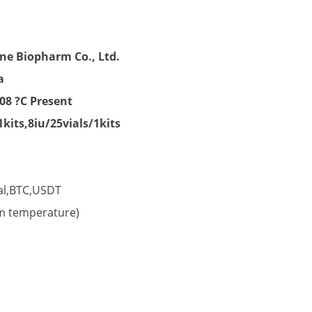
nt
ne Biopharm Co., Ltd.
a
00.
08 ?C Present
1kits,8iu/25vials/1kits
al,BTC,USDT
om temperature)