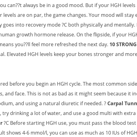
ou can??t always be in a good mood. But if your HGH levels
levels are on par, the game changes. Your mood will stay el
y goes into recovery mode ?C both physically and mentally. If
human growth hormone release. On the flipside, if your HGH
 means you??ll feel more refreshed the next day.
10 STRON
l. Elevated HGH levels keep your bones stronger and more r
ered before you begin an HGH cycle. The most common side 
rs, and face. This is not as bad as it might seem because it 
sodium, and using a natural diuretic if needed. ?
Carpal Tun
ry drinking a lot of water, and use a good multi with extra B
r
?C Before starting HGH use, you must pass the blood test t
esult shows 4-6 mmol/l, you can use as much as 10 IUs of HGH.