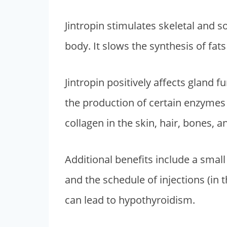
i
e
Jintropin stimulates skeletal and 
n
n
body. It slows the synthesis of fa
a
t
l
p
p
r
Jintropin positively affects gland 
r
i
the production of certain enzymes 
i
c
collagen in the skin, hair, bones, a
c
e
e
i
Additional benefits include a sma
w
s
a
:
and the schedule of injections (in 
s
$
can lead to hypothyroidism.
:
2
$
,