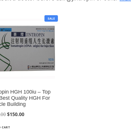
P
SALE
R
O
D
U
C
T
O
N
S
A
L
E
ropin HGH 100iu – Top
 Best Quality HGH For
le Building
O
C
.00
$
150.00
r
u
O CART