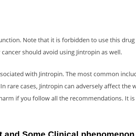
nction. Note that it is forbidden to use this dru
cancer should avoid using Jintropin as well.
ssociated with Jintropin. The most common incl
). In rare cases, Jintropin can adversely affect the
 harm if you follow all the recommendations. It 
ect and Some Clinical phenomenon