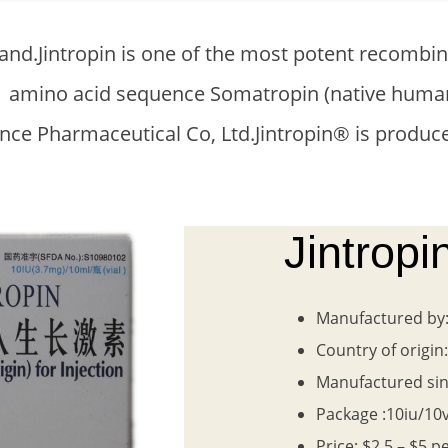
t brand.Jintropin is one of the most potent rec
 191 amino acid sequence Somatropin (native h
ce Pharmaceutical Co, Ltd.Jintropin® is produce
Jintrop
Manufactured by
Country of origin
Manufactured sin
Package :10iu/10v
Price: $2.5 – $5 p