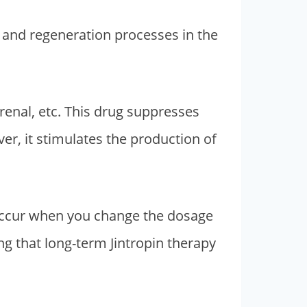
s and regeneration processes in the
drenal, etc. This drug suppresses
er, it stimulates the production of
 occur when you change the dosage
ng that long-term Jintropin therapy