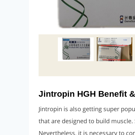
Jintropin HGH Benefit &
Jintropin is also getting super pop
that are designed to build muscle.
Nevertheless, it is necessary to co