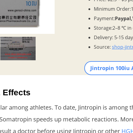
Minimum Order:1 
Payment:
Paypal
Storage:2–8 ℃ in
Delivery: 5-15 da
Source:
shop-jin
Jintropin 100iu
 Effects
ular among athletes. To date, Jintropin is among 
 Somatropin speeds up metabolic reactions. Moreov
nsult a doctor before using Jintropin or other
HG