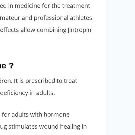
used in medicine for the treatment
 amateur and professional athletes
 effects allow combining Jintropin
ne ?
ren. It is prescribed to treat
deficiency in adults.
s for adults with hormone
rug stimulates wound healing in