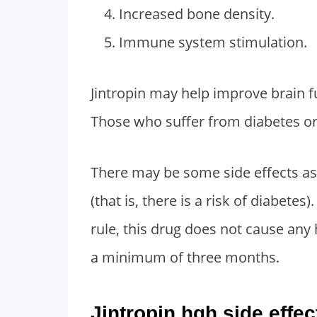
Increased bone density.
Immune system stimulation.
Jintropin may help improve brain fu
Those who suffer from diabetes or 
There may be some side effects a
(that is, there is a risk of diabetes
rule, this drug does not cause any
a minimum of three months.
Jintropin hgh side eff