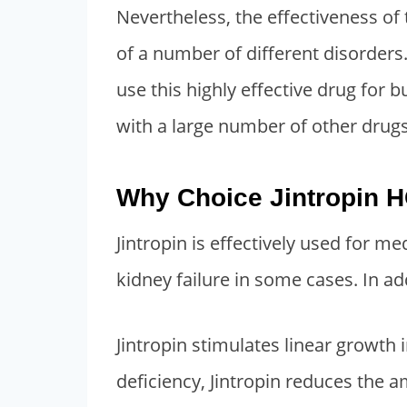
Nevertheless, the effectiveness of 
3
4
of a number of different disorders
,
0
2
0
use this highly effective drug for 
0
.
with a large number of other drugs,
0
0
.
0
Why Choice Jintropin H
0
.
0
Jintropin is effectively used for me
.
kidney failure in some cases. In ad
Jintropin stimulates linear growth
deficiency, Jintropin reduces the 