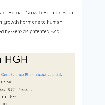
ombinant Human Growth Hormones on
uman growth hormone to human
d by GenScis patented E.coli
in HGH
:
GeneScience Pharmaceuticals Ltd.
: China
ce: 1997 – Present
ials/1kits
er IU