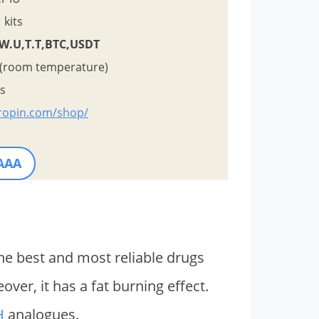
kits
,W.U,T.T,BTC,USDT
 (room temperature)
ys
tropin.com/shop/
 AAA
the best and most reliable drugs
er, it has a fat burning effect.
H
analogues.