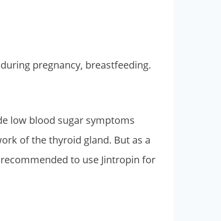
g during pregnancy, breastfeeding.
ude low blood sugar symptoms
 work of the thyroid gland. But as a
is recommended to use Jintropin for