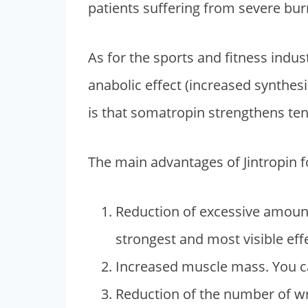
patients suffering from severe burn
As for the sports and fitness indus
anabolic effect (increased synthe
is that somatropin strengthens ten
The main advantages of Jintropin fo
Reduction of excessive amounts
strongest and most visible effe
Increased muscle mass. You can
Reduction of the number of wri