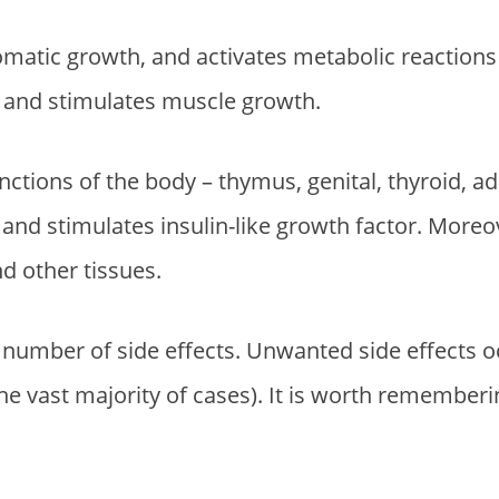
i
r
g
r
somatic growth, and activates metabolic reaction
i
e
ts and stimulates muscle growth.
n
n
a
t
functions of the body – thymus, genital, thyroid, a
l
p
p
r
and stimulates insulin-like growth factor. Moreov
r
i
nd other tissues.
i
c
c
e
ll number of side effects. Unwanted side effects
e
i
the vast majority of cases). It is worth rememberi
w
s
a
:
s
$