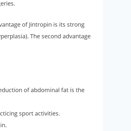
eries.
antage of Jintropin is its strong
yperplasia). The second advantage
eduction of abdominal fat is the
cing sport activities.
in.