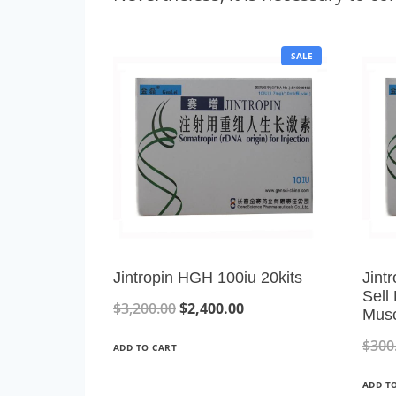
P
SALE
R
O
D
U
C
T
O
N
S
A
L
E
Jintropin HGH 100iu 20kits
Jint
Sell
O
C
$
3,200.00
$
2,400.00
Musc
r
u
$
300
ADD TO CART
i
r
ADD T
g
r