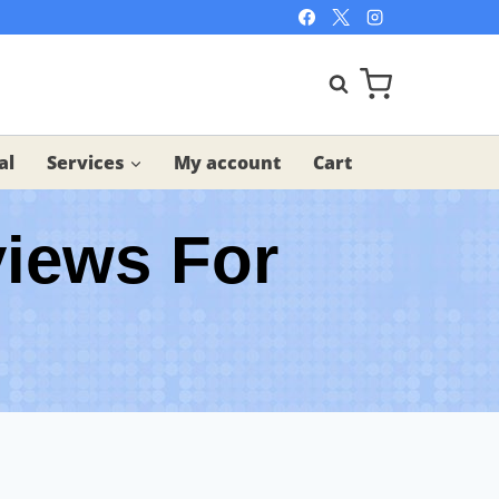
al
Services
My account
Cart
views For