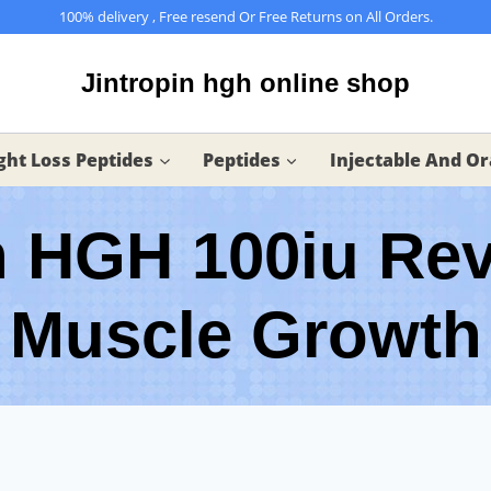
100% delivery , Free resend Or Free Returns on All Orders.
Jintropin hgh online shop
ht Loss Peptides
Peptides
Injectable And Or
n HGH 100iu Re
Muscle Growth