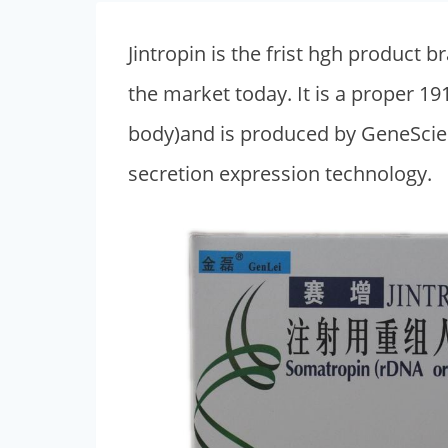
Jintropin is the frist hgh produc
the market today. It is a proper
body)and is produced by GeneScien
secretion expression technology.