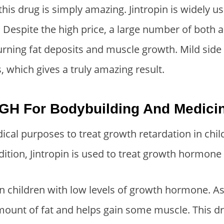
:
1
this drug is simply amazing. Jintropin is widely 
$
5
. Despite the high price, a large number of both
3
0
burning fat deposits and muscle growth. Mild side
0
.
0
0
 which gives a truly amazing result.
.
0
0
.
GH For Bodybuilding And Medici
0
.
dical purposes to treat growth retardation in child
dition, Jintropin is used to treat growth hormone 
 in children with low levels of growth hormone. A
amount of fat and helps gain some muscle. This d