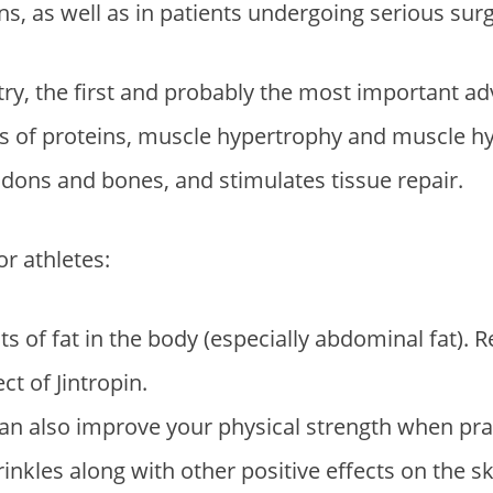
s, as well as in patients undergoing serious surg
try, the first and probably the most important adv
sis of proteins, muscle hypertrophy and muscle h
dons and bones, and stimulates tissue repair.
r athletes:
 of fat in the body (especially abdominal fat). R
ct of Jintropin.
 also improve your physical strength when practi
nkles along with other positive effects on the sk