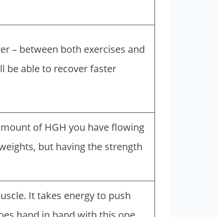
er – between both exercises and
ll be able to recover faster
 amount of HGH you have flowing
weights, but having the strength
scle. It takes energy to push
oes hand in hand with this one.