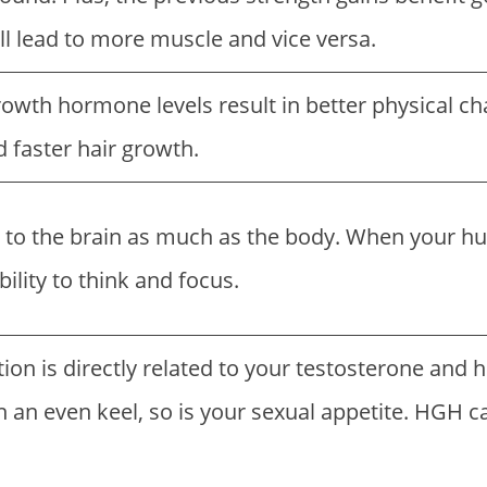
ll lead to more muscle and vice versa.
wth hormone levels result in better physical cha
d faster hair growth.
 to the brain as much as the body. When your h
bility to think and focus.
tion is directly related to your testosterone a
 an even keel, so is your sexual appetite. HGH c