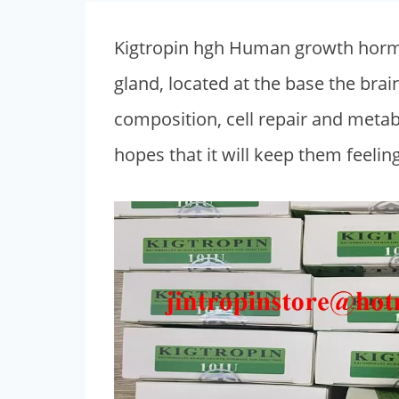
Kigtropin hgh Human growth hormon
gland, located at the base the bra
composition, cell repair and met
hopes that it will keep them feelin