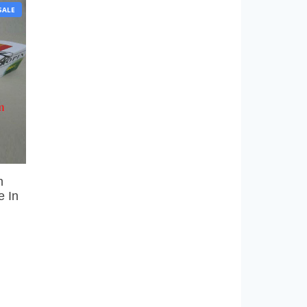
P
SALE
R
O
D
U
C
T
O
N
S
A
L
E
h
e In