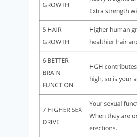
GROWTH
Extra strength wi
5 HAIR
Higher human gro
GROWTH
healthier hair an
6 BETTER
HGH contributes
BRAIN
high, so is your a
FUNCTION
Your sexual func
7 HIGHER SEX
When they are on
DRIVE
erections.