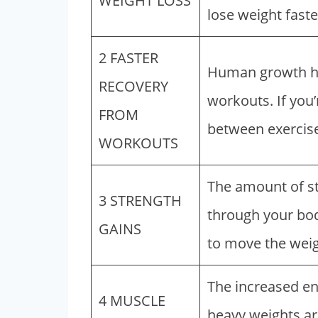
WEIGHT LOSS
lose weight faste
2 FASTER
Human growth ho
RECOVERY
workouts. If you’
FROM
between exercise
WORKOUTS
The amount of s
3 STRENGTH
through your bod
GAINS
to move the weigh
The increased en
4 MUSCLE
heavy weights ar