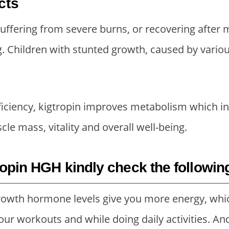
cts
2
5
3
0
5
.
0
.
 suffering from severe burns, or recovering after m
0
0
0
0
. Children with stunted growth, caused by various
.
0
.
0
0
.
0
.
0
0
ciency, kigtropin improves metabolism which in 
.
.
cle mass, vitality and overall well-being.
ropin HGH kindly check the followin
owth hormone levels give you more energy, whi
our workouts and while doing daily activities. An