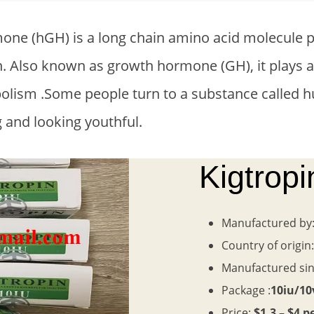
e (hGH) is a long chain amino acid molecule pr
in. Also known as growth hormone (GH), it plays a
abolism .Some people turn to a substance calle
g and looking youthful.
Kigtrop
Manufactured by
Country of origin
Manufactured si
Package :
10iu/10
Price:
$1.3 – $4 p