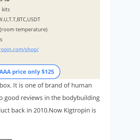
kits
W.U,T.T,BTC,USDT
 (room temperature)
ys
tropin.com/shop/
 AAA price only $125
box. It is one of brand of human
 good reviews in the bodybuilding
ct back in 2010.Now Kigtropin is