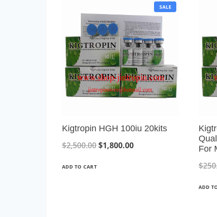
P
SALE
R
O
D
U
C
T
O
N
S
A
L
E
Kigtropin HGH 100iu 20kits
Kigt
Qual
O
C
$
2,500.00
$
1,800.00
For 
r
u
$
250
ADD TO CART
i
r
ADD T
g
r
i
e