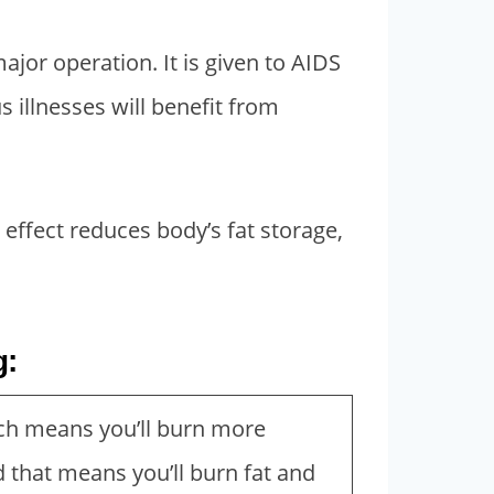
ajor operation. It is given to AIDS
 illnesses will benefit from
effect reduces body’s fat storage,
g:
ch means you’ll burn more
d that means you’ll burn fat and