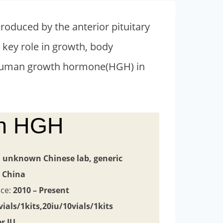
oduced by the anterior pituitary
 key role in growth, body
d human growth hormone(HGH) in
in HGH
:
unknown
Chinese lab, generic
:
China
nce:
2010 – Present
vials/1kits,20iu/10vials/1kits
er IU