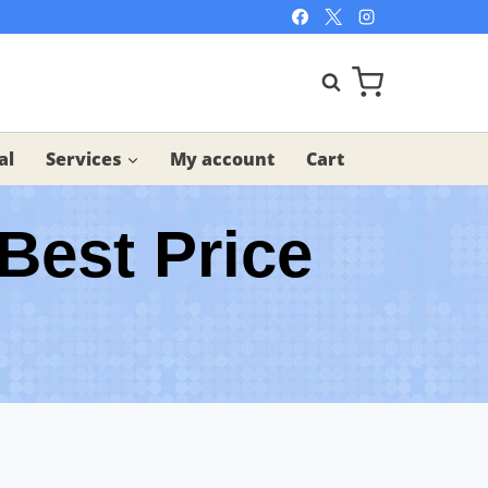
al
Services
My account
Cart
Best Price