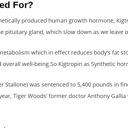
sed For?
i
e
i
e
n
n
n
n
thetically produced human growth hormone, Kigtro
a
t
a
t
e pituitary gland, which slow down as we leave o
l
p
l
p
p
r
p
r
r
i
r
i
abolism which in effect reduces body’s fat stor
i
c
i
c
d overall well-being.So Kigtropin as Synthetic h
c
e
c
e
e
i
e
i
ter Stallone) was sentenced to 5,400 pounds in fi
w
s
w
s
year, Tiger Woods’ former doctor Anthony Galli
a
:
a
:
s
$
s
$
:
1
:
2
$
2
$
8