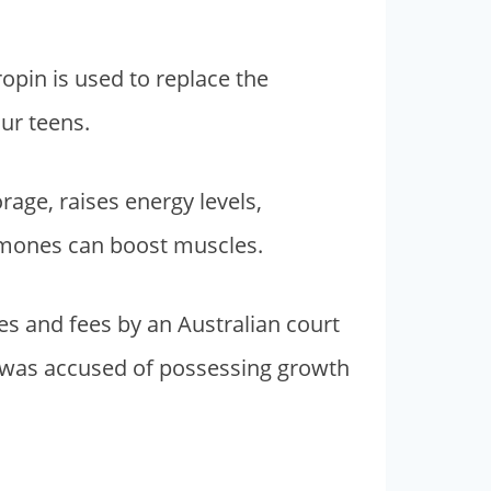
pin is used to replace the
ur teens.
age, raises energy levels,
ormones can boost muscles.
nes and fees by an Australian court
a was accused of possessing growth