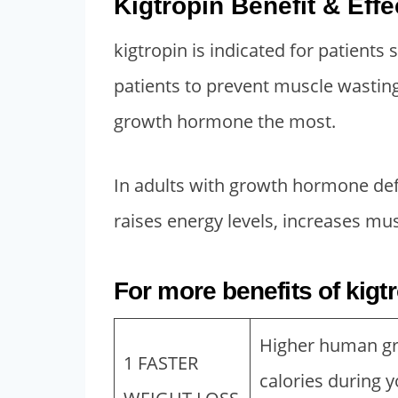
Kigtropin Benefit & Effe
,
0
5
0
kigtropin is indicated for patients
0
.
patients to prevent muscle wasting
0
0
growth hormone the most.
.
0
0
.
0
In adults with growth hormone defi
.
raises energy levels, increases mus
For more benefits of kigt
Higher human gr
1 FASTER
calories during y