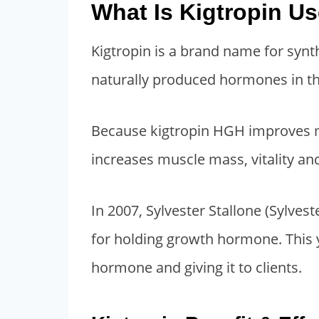
What Is Kigtropin U
n
n
a
t
Kigtropin is a brand name for syn
l
p
p
r
naturally produced hormones in th
r
i
i
c
Because kigtropin HGH improves met
c
e
increases muscle mass, vitality an
e
i
w
s
In 2007, Sylvester Stallone (Sylves
a
:
s
$
for holding growth hormone. This 
:
1
hormone and giving it to clients.
$
,
2
8