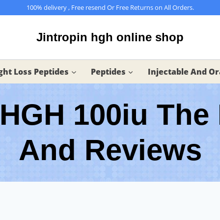
100% delivery , Free resend Or Free Returns on All Orders.
Jintropin hgh online shop
ht Loss Peptides
Peptides
Injectable And Or
 HGH 100iu The 
And Reviews