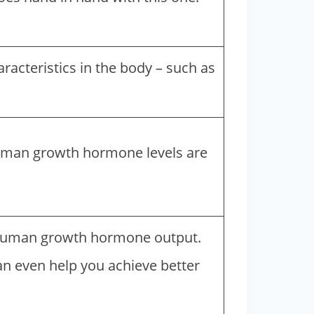
racteristics in the body – such as
uman growth hormone levels are
nd human growth hormone output.
an even help you achieve better