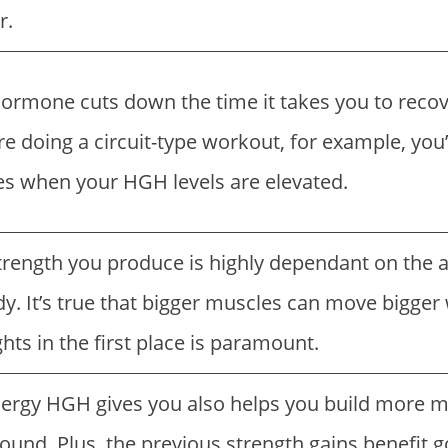
r.
rmone cuts down the time it takes you to recov
re doing a circuit-type workout, for example, you’
s when your HGH levels are elevated.
trength you produce is highly dependant on the
y. It’s true that bigger muscles can move bigger 
ts in the first place is paramount.
ergy HGH gives you also helps you build more mu
ound. Plus, the previous strength gains benefit g