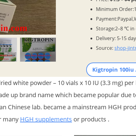
Minimum Order:1 
Payment:Paypal,
Storage:2–8 ℃ in
Delivery: 5-15 da
Source:
shop-jin
Kigtropin 100iu
ied white powder – 10 vials x 10 IU (3.3 mg) per 
made up brand name which became popular due to
 an Chinese lab. became a mainstream HGH produ
or many
HGH supplements
or products .