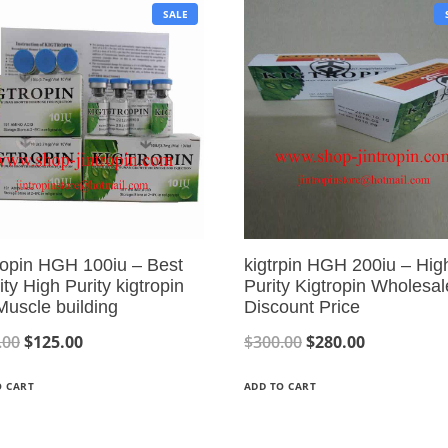
P
SALE
R
O
D
U
C
T
O
N
S
A
L
E
ropin HGH 100iu – Best
kigtrpin HGH 200iu – Hig
ity High Purity kigtropin
Purity Kigtropin Wholesal
Muscle building
Discount Price
O
C
O
C
.00
$
125.00
$
300.00
$
280.00
r
u
r
u
O CART
ADD TO CART
i
r
i
r
g
r
g
r