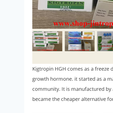
Kigtropin HGH comes as a freeze dr
growth hormone. it started as a 
community. It is manufactured by
became the cheaper alternative f