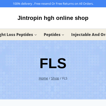
100% delivery , Free resend Or Free Returns on All Orders.
Jintropin hgh online shop
ht Loss Peptides
Peptides
Injectable And Or
FLS
Home
/
Shop
/
FLS