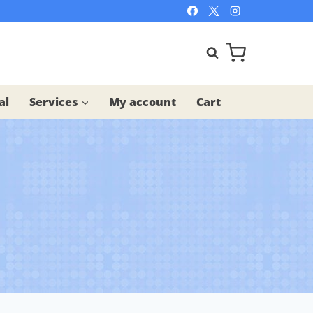
al
Services
My account
Cart