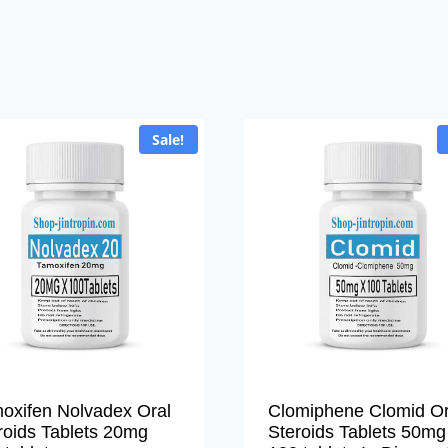
Sale!
oxifen Nolvadex Oral
Clomiphene Clomid Or
roids Tablets 20mg
Steroids Tablets 50mg