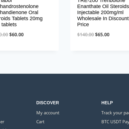
nabol
TRE-200 Trenbolone
handrostenolone
Enanthate Oil Steroids
handienone Oral
Injectable 200mg/ml
roids Tablets 20mg
Wholesale In Discount
 tablets
Price
Original
Current
Original
Current
0.00
$
60.00
$
140.00
$
65.00
price
price
price
price
was:
is:
was:
is:
$150.00.
$60.00.
$140.00.
$65.00.
DISCOVER
HELP
My account
Track your p
er
Cart
BTC USDT Pa