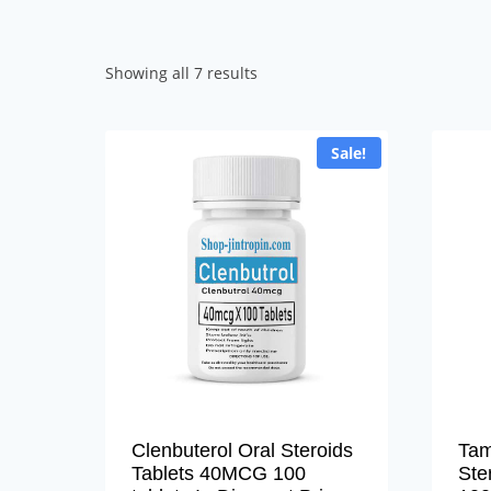
Sorted
Showing all 7 results
by
popularity
Sale!
Clenbuterol Oral Steroids
Tam
Tablets 40MCG 100
Ste