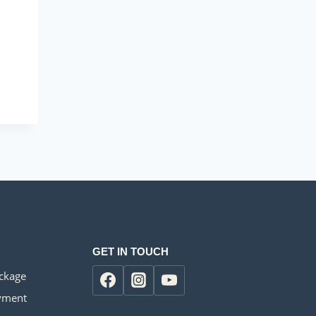
GET IN TOUCH
ackage
yment