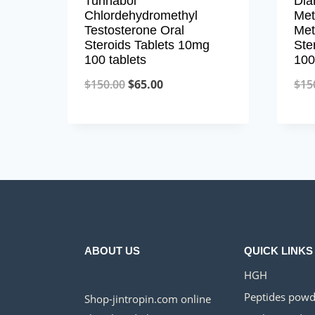
Turinabol
Dia
Chlordehydromethyl
Met
Testosterone Oral
Met
Steroids Tablets 10mg
Ste
100 tablets
100
Original
Current
$
150.00
$
65.00
$
15
price
price
was:
is:
$150.00.
$65.00.
ABOUT US
QUICK LINKS
HGH
Peptides powd
Shop-jintropin.com online