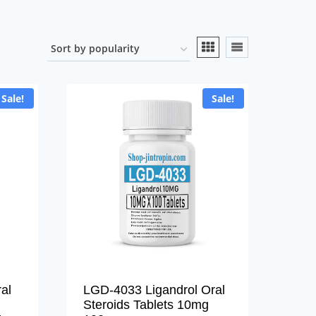
Sale!
Sale!
al
LGD-4033 Ligandrol Oral
Steroids Tablets 10mg