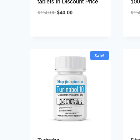
tablets In Discount Price
100
Original
Current
$
150.00
$
40.00
$
15
price
price
was:
is:
$150.00.
$40.00.
Sale!