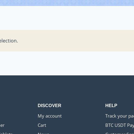
lection.
DISCOVER
HELP
My account
Track your p
er
Cart
BTC USDT Pa