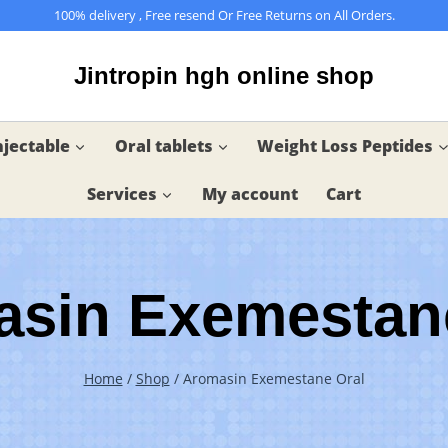
100% delivery , Free resend Or Free Returns on All Orders.
Jintropin hgh online shop
njectable
Oral tablets
Weight Loss Peptides
Services
My account
Cart
sin Exemestan
Home
/
Shop
/
Aromasin Exemestane Oral