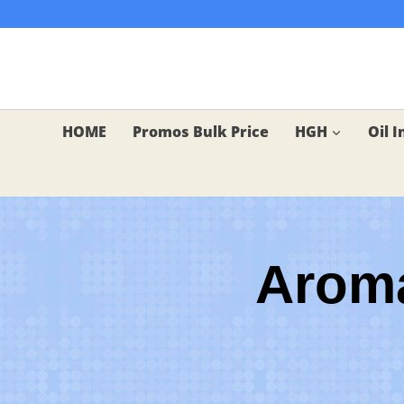
Skip
to
content
HOME
Promos Bulk Price
HGH
Oil I
Aroma