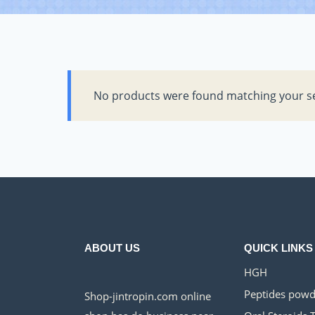
No products were found matching your se
ABOUT US
QUICK LINKS
HGH
Peptides powd
Shop-jintropin.com online