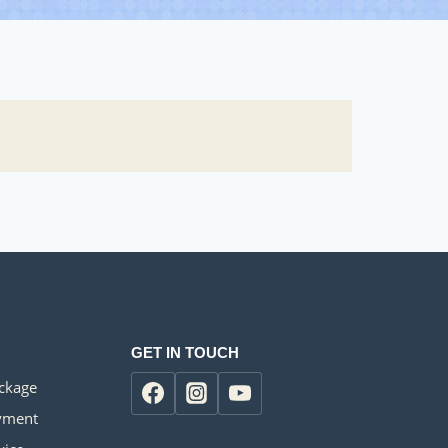
GET IN TOUCH
ackage
yment