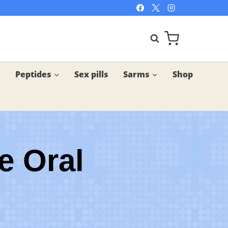
Peptides
Sex pills
Sarms
Shop
e Oral