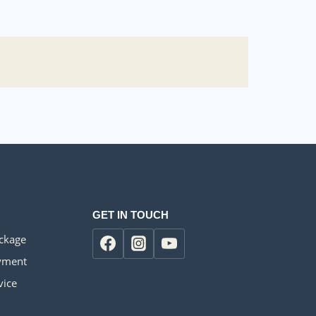
GET IN TOUCH
ackage
yment
vice