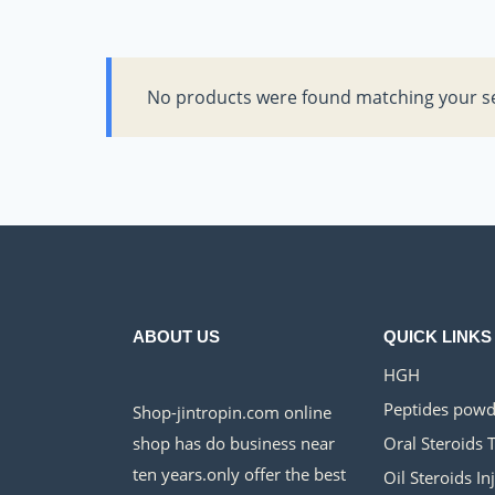
No products were found matching your se
ABOUT US
QUICK LINKS
HGH
Peptides powd
Shop-jintropin.com online
shop has do business near
Oral Steroids 
ten years.only offer the best
Oil Steroids In