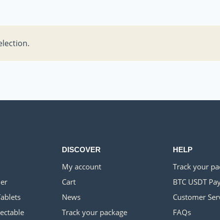
lection.
DISCOVER
HELP
My account
Track your p
er
Cart
BTC USDT Pa
Tablets
News
Customer Ser
jectable
Track your package
FAQs