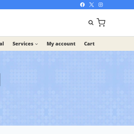
al
Services
My account
Cart
l