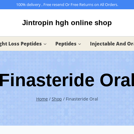
100% delivery , Free resend Or Free Returns on All Orders.
Jintropin hgh online shop
ht Loss Peptides
Peptides
Injectable And Or
Finasteride Ora
Home
/
Shop
/
Finasteride Oral