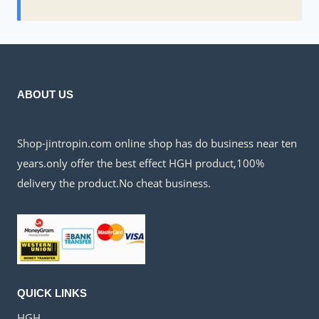
ABOUT US
Shop-jintropin.com online shop has do business near ten
years.only offer the best effect HGH product,100%
delivery the product.No cheat business.
QUICK LINKS
HGH