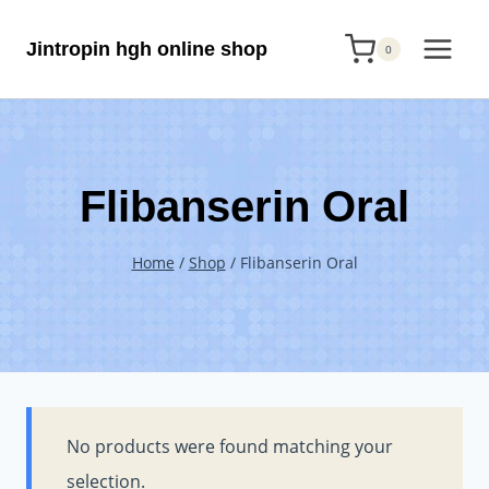
Skip
Jintropin hgh online shop
to
0
content
Flibanserin Oral
Home
/
Shop
/
Flibanserin Oral
No products were found matching your
selection.