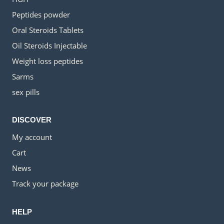
Peptides powder
Oral Steroids Tablets
Oil Steroids Injectable
Weight loss peptides
Sarms
sex pills
DISCOVER
My account
Cart
News
Track your package
HELP