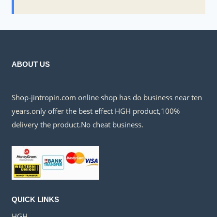
ABOUT US
Shop-jintropin.com online shop has do business near ten
years.only offer the best effect HGH product,100%
delivery the product.No cheat business.
QUICK LINKS
HGH