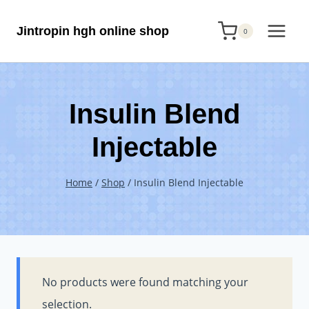
Skip
Jintropin hgh online shop
to
0
content
Insulin Blend
Injectable
Home
/
Shop
/
Insulin Blend Injectable
No products were found matching your
selection.