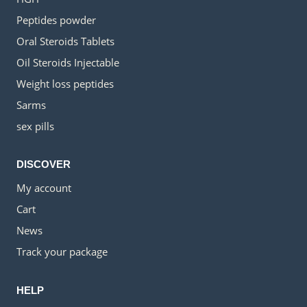
Peptides powder
Oral Steroids Tablets
Oil Steroids Injectable
Weight loss peptides
Sarms
sex pills
DISCOVER
My account
Cart
News
Track your package
HELP