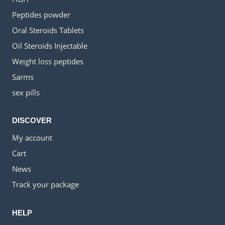
Peptides powder
Oral Steroids Tablets
Oil Steroids Injectable
Weight loss peptides
Sarms
sex pills
DISCOVER
My account
Cart
News
Track your package
HELP