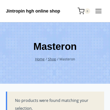
Skip
Jintropin hgh online shop
to
0
content
Masteron
Home
/
Shop
/
Masteron
No products were found matching your
selection.