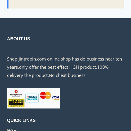
ABOUT US
Shop-jintropin.com online shop has do business near ten
years.only offer the best effect HGH product,100%
delivery the product.No cheat business.
QUICK LINKS
HGH