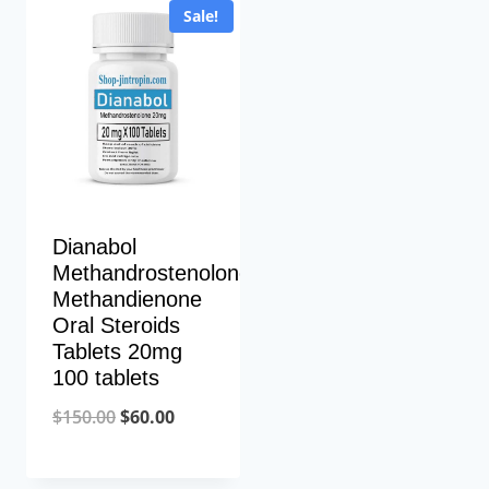
Sale!
Dianabol
Methandrostenolone
Methandienone
Oral Steroids
Tablets 20mg
100 tablets
Original
Current
$
150.00
$
60.00
price
price
was:
is: