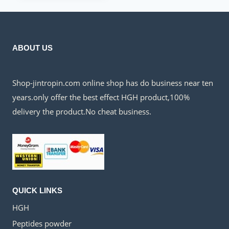
$150.00.
$60.00.
ABOUT US
Shop-jintropin.com online shop has do business near ten
years.only offer the best effect HGH product,100%
delivery the product.No cheat business.
QUICK LINKS
HGH
Peptides powder