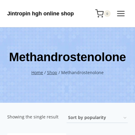
Skip
Jintropin hgh online shop
to
0
content
Methandrostenolone
Home
/
Shop
/
Methandrostenolone
Showing the single result