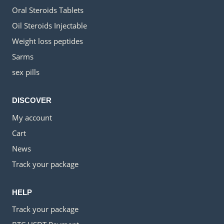
Oral Steroids Tablets
Oil Steroids Injectable
Weight loss peptides
Sarms
sex pills
DISCOVER
My account
Cart
News
Track your package
HELP
Track your package