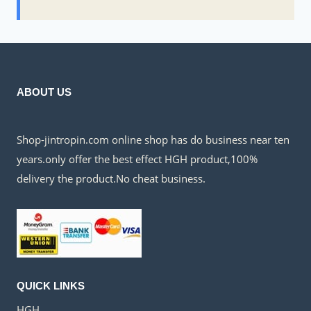
ABOUT US
Shop-jintropin.com online shop has do business near ten
years.only offer the best effect HGH product,100%
delivery the product.No cheat business.
QUICK LINKS
HGH