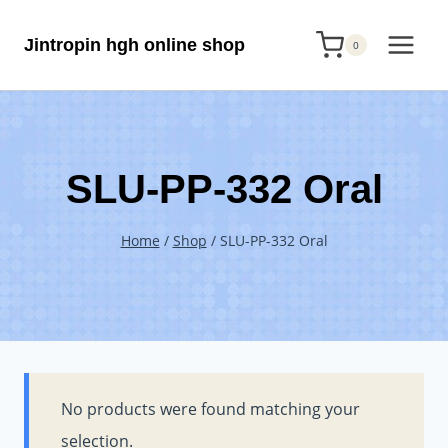
Skip
Jintropin hgh online shop
to
0
content
SLU-PP-332 Oral
Home
/
Shop
/
SLU-PP-332 Oral
No products were found matching your
selection.