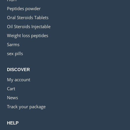
Peptides powder
Oral Steroids Tablets
Oil Steroids Injectable
Weight loss peptides
Sarms
sex pills
DISCOVER
My account
Cart
News
Track your package
HELP