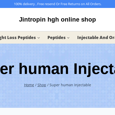
100% delivery , Free resend Or Free Returns on All Orders.
Jintropin hgh online shop
ht Loss Peptides
Peptides
Injectable And Or
er human Inject
Home
/
Shop
/
Super human Injectable