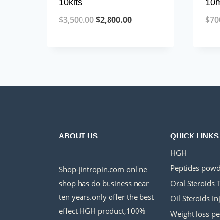
10kits
10m
Original
Current
$
3,500.00
$
2,800.00
$
70
price
price
was:
is:
$3,500.00.
$2,800.00.
ABOUT US
QUICK LINKS
HGH
Peptides powd
Shop-jintropin.com online
shop has do business near
Oral Steroids 
ten years.only offer the best
Oil Steroids In
effect HGH product,100%
Weight loss pe