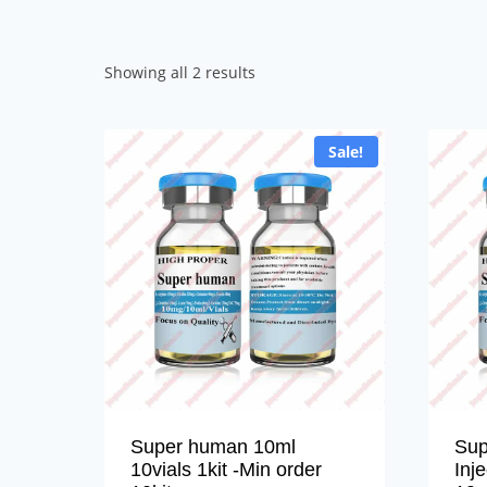
Sorted
Showing all 2 results
by
popularity
Sale!
Super human 10ml
Sup
10vials 1kit -Min order
Inj