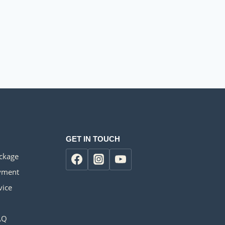
GET IN TOUCH
ackage
yment
vice
AQ