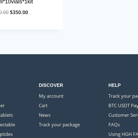
l*10vials*1kit
Original
Current
0.00
$
350.00
price
price
was:
is:
$700.00.
$350.00.
DISCOVER
HELP
My account
Track your p
er
Cart
BTC USDT Pa
Tablets
News
Customer Ser
jectable
Track your package
FAQs
ptides
Using HGH F