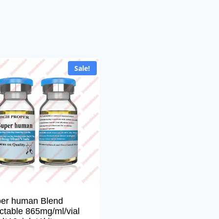
Sale!
er human Blend
ectable 865mg/ml/vial