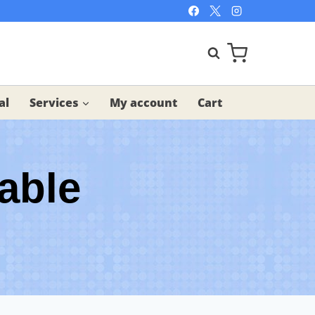
al
Services
My account
Cart
able