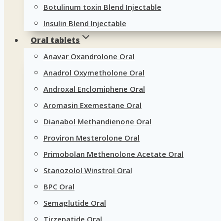
Botulinum toxin Blend Injectable
Insulin Blend Injectable
Oral tablets
Anavar Oxandrolone Oral
Anadrol Oxymetholone Oral
Androxal Enclomiphene Oral
Aromasin Exemestane Oral
Dianabol Methandienone Oral
Proviron Mesterolone Oral
Primobolan Methenolone Acetate Oral
Stanozolol Winstrol Oral
BPC Oral
Semaglutide Oral
Tirzepatide Oral