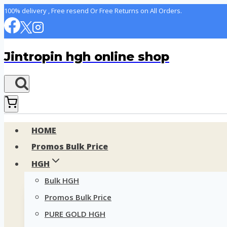
Skip
100% delivery , Free resend Or Free Returns on All Orders.
to
content
Jintropin hgh online shop
HOME
Promos Bulk Price
HGH
Bulk HGH
Promos Bulk Price
PURE GOLD HGH