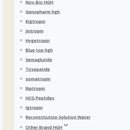
Nov-Bio HGH
Genopharm hgh
Kigtropin
jintropin
Hygetropin
Blue top hgh
Semaglutide
Tirzepatide
somatropin
Riptropin
HCG Peptides
Igtropin
Reconstitution Solution Water
Other Brand HGH