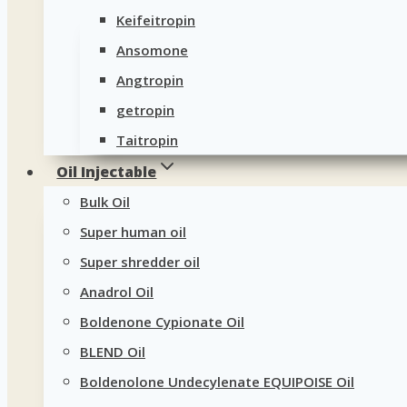
Keifeitropin
Ansomone
Angtropin
getropin
Taitropin
Oil Injectable
Bulk Oil
Super human oil
Super shredder oil
Anadrol Oil
Boldenone Cypionate Oil
BLEND Oil
Boldenolone Undecylenate EQUIPOISE Oil