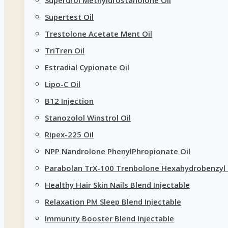
Supertest Oil
Trestolone Acetate Ment Oil
TriTren Oil
Estradial Cypionate Oil
Lipo-C Oil
B12 Injection
Stanozolol Winstrol Oil
Ripex-225 Oil
NPP Nandrolone PhenylPhropionate Oil
Parabolan TrX-100 Trenbolone Hexahydrobenzyl 
Healthy Hair Skin Nails Blend Injectable
Relaxation PM Sleep Blend Injectable
Immunity Booster Blend Injectable