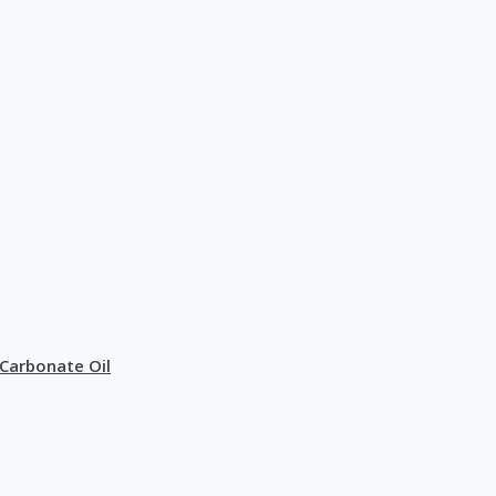
Carbonate Oil