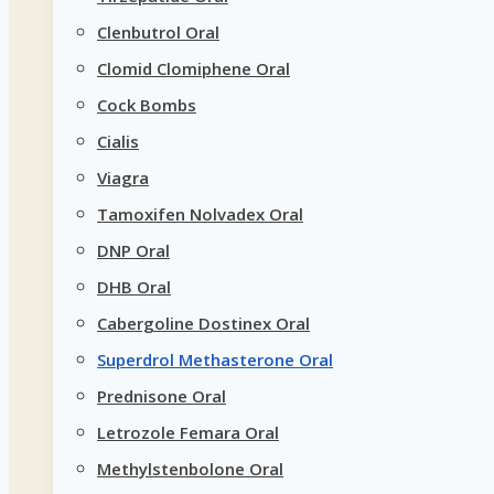
Clenbutrol Oral
Clomid Clomiphene Oral
Cock Bombs
Cialis
Viagra
Tamoxifen Nolvadex Oral
DNP Oral
DHB Oral
Cabergoline Dostinex Oral
Superdrol Methasterone Oral
Prednisone Oral
Letrozole Femara Oral
Methylstenbolone Oral