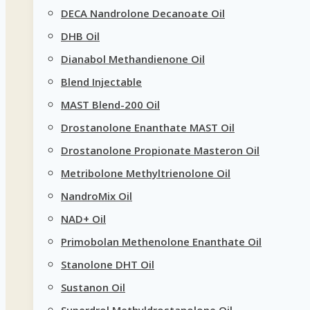
DECA Nandrolone Decanoate Oil
DHB Oil
Dianabol Methandienone Oil
Blend Injectable
MAST Blend-200 Oil
Drostanolone Enanthate MAST Oil
Drostanolone Propionate Masteron Oil
Metribolone Methyltrienolone Oil
NandroMix Oil
NAD+ Oil
Primobolan Methenolone Enanthate Oil
Stanolone DHT Oil
Sustanon Oil
Superdrol Methyldrostanolone Oil