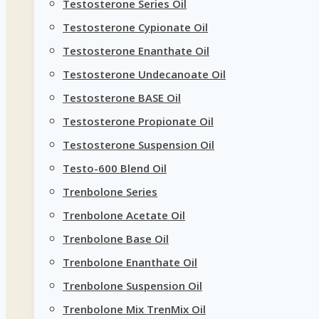
Testosterone Series Oil
Testosterone Cypionate Oil
Testosterone Enanthate Oil
Testosterone Undecanoate Oil
Testosterone BASE Oil
Testosterone Propionate Oil
Testosterone Suspension Oil
Testo-600 Blend Oil
Trenbolone Series
Trenbolone Acetate Oil
Trenbolone Base Oil
Trenbolone Enanthate Oil
Trenbolone Suspension Oil
Trenbolone Mix TrenMix Oil