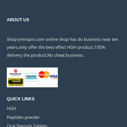
$150.00.
$45.00.
ABOUT US
Shop-jintropin.com online shop has do business near ten
years.only offer the best effect HGH product,100%
delivery the product.No cheat business.
QUICK LINKS
HGH
Peptides powder
Oral Steroids Tablets