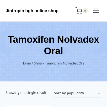
Skip
Jintropin hgh online shop
to
0
content
Tamoxifen Nolvadex
Oral
Home
/
Shop
/
Tamoxifen Nolvadex Oral
Showing the single result