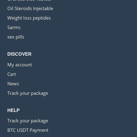
Oil Steroids Injectable
Weight loss peptides
Sarms
sex pills
DISCOVER
My account
Cart
News
Track your package
HELP
Track your package
BTC USDT Payment