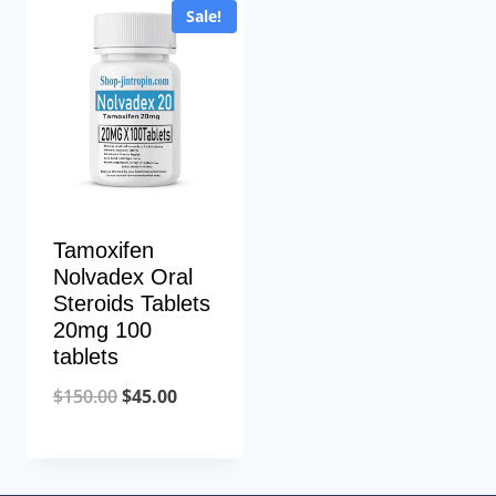
Sale!
Tamoxifen
Nolvadex Oral
Steroids Tablets
20mg 100
tablets
Original
Current
$
150.00
$
45.00
price
price
was:
is: