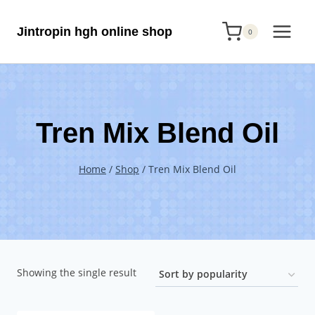
Skip
Jintropin hgh online shop
to
0
content
Tren Mix Blend Oil
Home
/
Shop
/
Tren Mix Blend Oil
Showing the single result