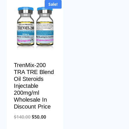
Sale!
TrenMix-200
TRA TRE Blend
Oil Steroids
Injectable
200mg/ml
Wholesale In
Discount Price
Original
Current
$
140.00
$
50.00
price
price