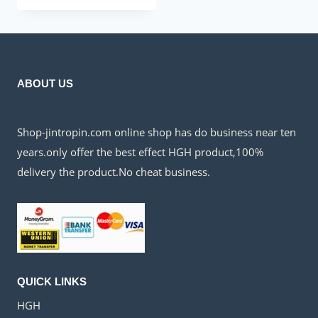
was:
is:
$140.00.
$50.00.
ABOUT US
Shop-jintropin.com online shop has do business near ten
years.only offer the best effect HGH product,100%
delivery the product.No cheat business.
QUICK LINKS
HGH