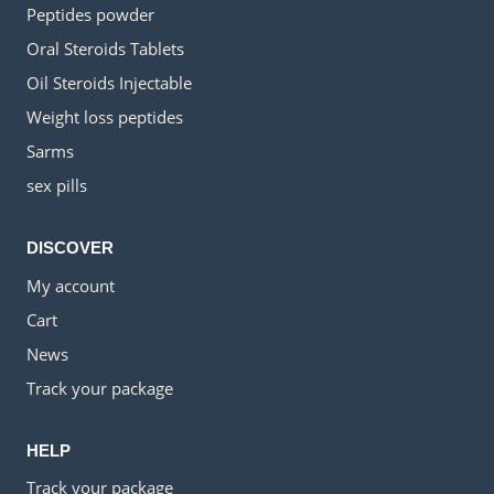
Peptides powder
Oral Steroids Tablets
Oil Steroids Injectable
Weight loss peptides
Sarms
sex pills
DISCOVER
My account
Cart
News
Track your package
HELP
Track your package