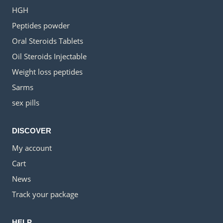
HGH
Peptides powder
Oral Steroids Tablets
Oil Steroids Injectable
Weight loss peptides
Sarms
sex pills
DISCOVER
My account
Cart
News
Track your package
HELP