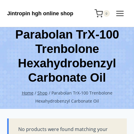
Skip
Jintropin hgh online shop
to
0
content
Parabolan TrX-100
Trenbolone
Hexahydrobenzyl
Carbonate Oil
Home
/
Shop
/
Parabolan TrX-100 Trenbolone
Hexahydrobenzyl Carbonate Oil
No products were found matching your