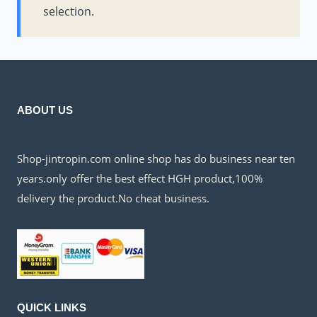
selection.
ABOUT US
Shop-jintropin.com online shop has do business near ten
years.only offer the best effect HGH product,100%
delivery the product.No cheat business.
QUICK LINKS