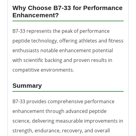
Why Choose B7-33 for Performance
Enhancement?
B7-33 represents the peak of performance
peptide technology, offering athletes and fitness
enthusiasts notable enhancement potential
with scientific backing and proven results in
competitive environments.
Summary
B7-33 provides comprehensive performance
enhancement through advanced peptide
science, delivering measurable improvements in
strength, endurance, recovery, and overall