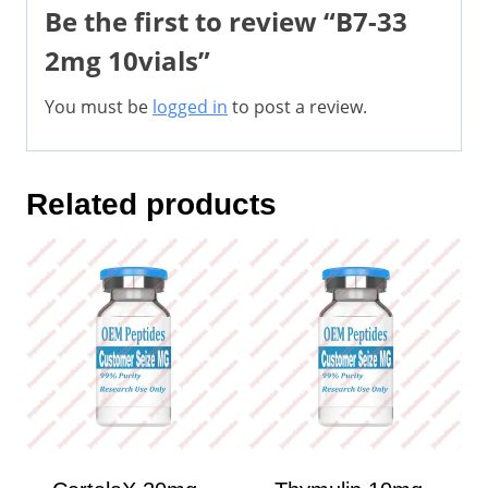
Be the first to review “B7-33
2mg 10vials”
You must be
logged in
to post a review.
Related products