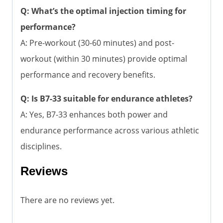
Q: What’s the optimal injection timing for
performance?
A: Pre-workout (30-60 minutes) and post-
workout (within 30 minutes) provide optimal
performance and recovery benefits.
Q: Is B7-33 suitable for endurance athletes?
A: Yes, B7-33 enhances both power and
endurance performance across various athletic
disciplines.
Reviews
There are no reviews yet.