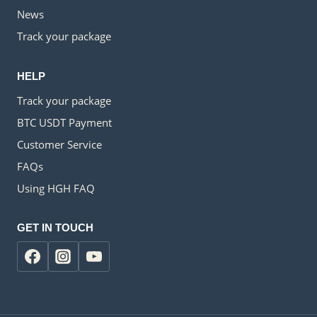
News
Track your package
HELP
Track your package
BTC USDT Payment
Customer Service
FAQs
Using HGH FAQ
GET IN TOUCH