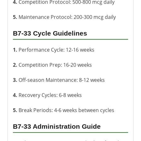
4.
Competition Protocol: 500-800 mcg daily
5.
Maintenance Protocol: 200-300 mcg daily
B7-33 Cycle Guidelines
1.
Performance Cycle: 12-16 weeks
2.
Competition Prep: 16-20 weeks
3.
Off-season Maintenance: 8-12 weeks
4.
Recovery Cycles: 6-8 weeks
5.
Break Periods: 4-6 weeks between cycles
B7-33 Administration Guide