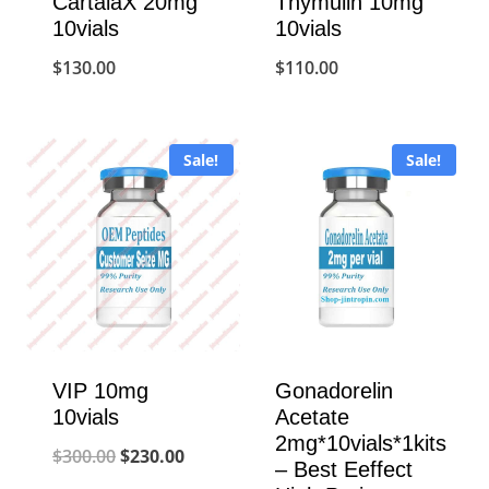
CartalaX 20mg
Thymulin 10mg
10vials
10vials
$
130.00
$
110.00
Sale!
Sale!
VIP 10mg
Gonadorelin
10vials
Acetate
2mg*10vials*1kits
Original
Current
$
300.00
$
230.00
– Best Eeffect