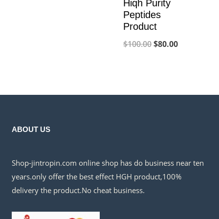
price
price
Hiqh Purity
Peptides
was:
is:
Product
$300.00.
$230.00.
Original
Current
$
100.00
$
80.00
price
price
was:
is:
$100.00.
$80.00.
ABOUT US
Shop-jintropin.com online shop has do business near ten
years.only offer the best effect HGH product,100%
delivery the product.No cheat business.