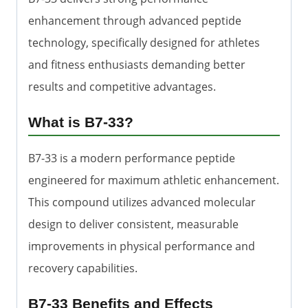
enhancement through advanced peptide
technology, specifically designed for athletes
and fitness enthusiasts demanding better
results and competitive advantages.
What is B7-33?
B7-33 is a modern performance peptide
engineered for maximum athletic enhancement.
This compound utilizes advanced molecular
design to deliver consistent, measurable
improvements in physical performance and
recovery capabilities.
B7-33 Benefits and Effects