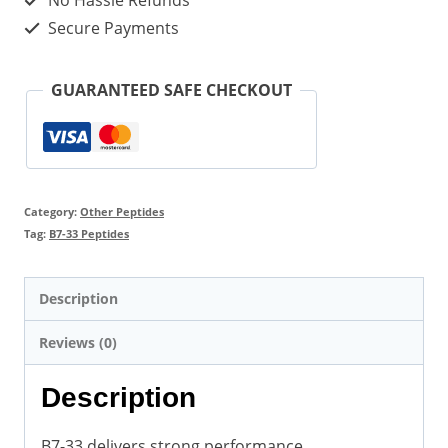
No Hassle Refunds
Secure Payments
GUARANTEED SAFE CHECKOUT
Category:
Other Peptides
Tag:
B7-33 Peptides
Description
Reviews (0)
Description
B7-33 delivers strong performance