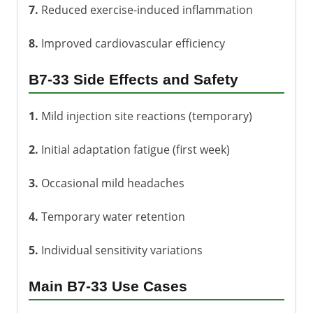
7.
Reduced exercise-induced inflammation
8.
Improved cardiovascular efficiency
B7-33 Side Effects and Safety
1.
Mild injection site reactions (temporary)
2.
Initial adaptation fatigue (first week)
3.
Occasional mild headaches
4.
Temporary water retention
5.
Individual sensitivity variations
Main B7-33 Use Cases