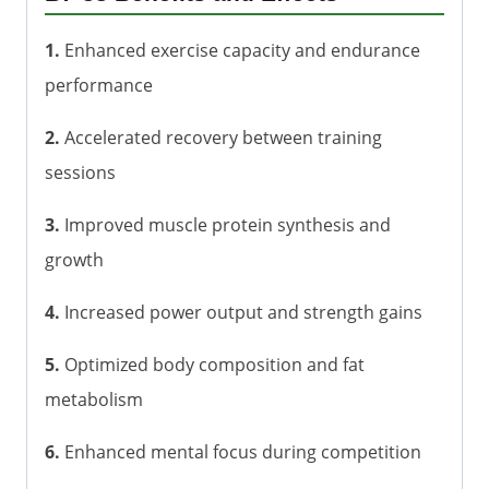
1.
Enhanced exercise capacity and endurance
performance
2.
Accelerated recovery between training
sessions
3.
Improved muscle protein synthesis and
growth
4.
Increased power output and strength gains
5.
Optimized body composition and fat
metabolism
6.
Enhanced mental focus during competition