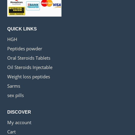
QUICK LINKS
HGH
Peptides powder
Oral Steroids Tablets
Oil Steroids Injectable
Weight loss peptides
Sarms
sex pills
DISCOVER
My account
Cart