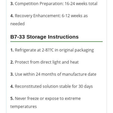
3.
Competition Preparation: 16-24 weeks total
4.
Recovery Enhancement: 6-12 weeks as
needed
B7-33 Storage Instructions
1.
Refrigerate at 2-8??C in original packaging
2.
Protect from direct light and heat
3.
Use within 24 months of manufacture date
4.
Reconstituted solution stable for 30 days
5.
Never freeze or expose to extreme
temperatures