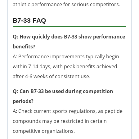
athletic performance for serious competitors.
B7-33 FAQ
Q: How quickly does B7-33 show performance
benefits?
A: Performance improvements typically begin
within 7-14 days, with peak benefits achieved
after 4-6 weeks of consistent use.
Q: Can B7-33 be used during competition
periods?
A: Check current sports regulations, as peptide
compounds may be restricted in certain
competitive organizations.