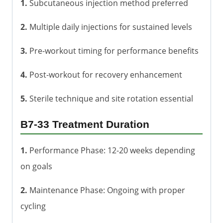
1.
Subcutaneous injection method preferred
2.
Multiple daily injections for sustained levels
3.
Pre-workout timing for performance benefits
4.
Post-workout for recovery enhancement
5.
Sterile technique and site rotation essential
B7-33 Treatment Duration
1.
Performance Phase: 12-20 weeks depending
on goals
2.
Maintenance Phase: Ongoing with proper
cycling