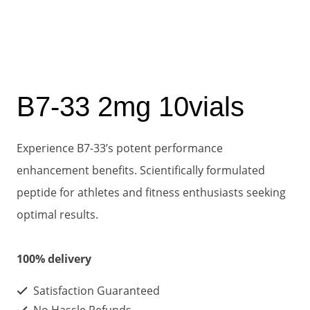
B7-33 2mg 10vials
Experience B7-33’s potent performance
enhancement benefits. Scientifically formulated
peptide for athletes and fitness enthusiasts seeking
optimal results.
100% delivery
Satisfaction Guaranteed