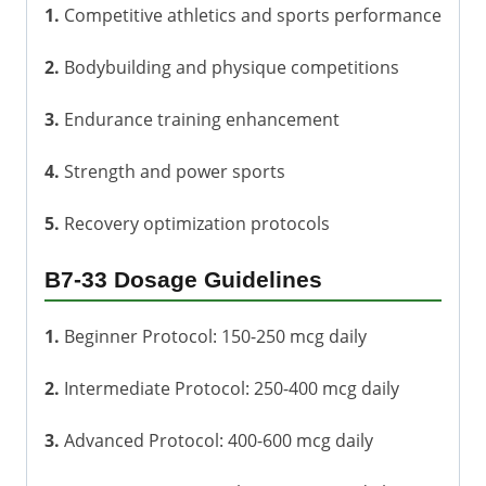
1.
Competitive athletics and sports performance
2.
Bodybuilding and physique competitions
3.
Endurance training enhancement
4.
Strength and power sports
5.
Recovery optimization protocols
B7-33 Dosage Guidelines
1.
Beginner Protocol: 150-250 mcg daily
2.
Intermediate Protocol: 250-400 mcg daily
3.
Advanced Protocol: 400-600 mcg daily