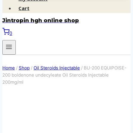
Cart
Jintropin hgh online shop
0
Home
/
Shop
/
Oil Steroids Injectable
/
BU-200 EQUIPOISE-
200 boldenone undecyleate Oil Steroids Injectable
200mg/ml