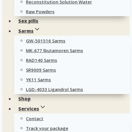
Reconstitution Solution Water
Raw Powders
Sex pills
Sarms
GW-501516 Sarms
MK-677 lbutamoren Sarms
RAD140 Sarms
SR9009 Sarms
YK11 Sarms
LGD-4033 Ligandrol Sarms
Shop
Services
Contact
Track your package