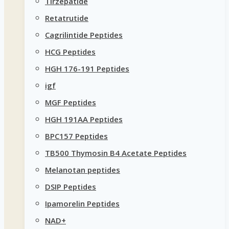
Tirzepatide
Retatrutide
Cagrilintide Peptides
HCG Peptides
HGH 176-191 Peptides
igf
MGF Peptides
HGH 191AA Peptides
BPC157 Peptides
TB500 Thymosin B4 Acetate Peptides
Melanotan peptides
DSIP Peptides
Ipamorelin Peptides
NAD+