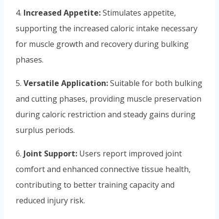
4.
Increased Appetite:
Stimulates appetite,
supporting the increased caloric intake necessary
for muscle growth and recovery during bulking
phases.
5.
Versatile Application:
Suitable for both bulking
and cutting phases, providing muscle preservation
during caloric restriction and steady gains during
surplus periods.
6.
Joint Support:
Users report improved joint
comfort and enhanced connective tissue health,
contributing to better training capacity and
reduced injury risk.