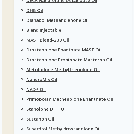
DECA Nandrolone Decanoate Oil
DHB Oil
Dianabol Methandienone Oil
Blend Injectable
MAST Blend-200 Oil
Drostanolone Enanthate MAST Oil
Drostanolone Propionate Masteron Oil
Metribolone Methyltrienolone Oil
NandroMix Oil
NAD+ Oil
Primobolan Methenolone Enanthate Oil
Stanolone DHT Oil
Sustanon Oil
Superdrol Methyldrostanolone Oil