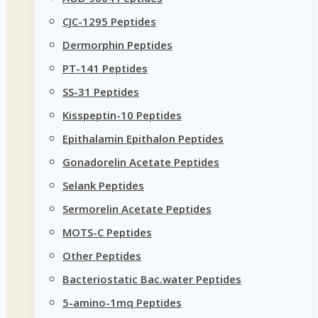
CJC-1295 Peptides
Dermorphin Peptides
PT-141 Peptides
SS-31 Peptides
Kisspeptin-10 Peptides
Epithalamin Epithalon Peptides
Gonadorelin Acetate Peptides
Selank Peptides
Sermorelin Acetate Peptides
MOTS-C Peptides
Other Peptides
Bacteriostatic Bac.water Peptides
5-amino-1mq Peptides