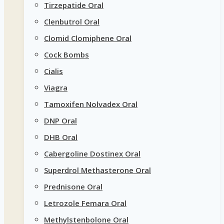
Tirzepatide Oral
Clenbutrol Oral
Clomid Clomiphene Oral
Cock Bombs
Cialis
Viagra
Tamoxifen Nolvadex Oral
DNP Oral
DHB Oral
Cabergoline Dostinex Oral
Superdrol Methasterone Oral
Prednisone Oral
Letrozole Femara Oral
Methylstenbolone Oral