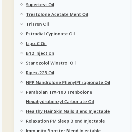
Supertest Oil
Trestolone Acetate Ment Oil
TriTren Oil
Estradial Cypionate Oil
Lipo-C Oil
B12 Injection
Stanozolol Winstrol Oil
Ripex-225 Oil
NPP Nandrolone PhenylPhropionate Oil
Parabolan TrX-100 Trenbolone
Hexahydrobenzyl Carbonate Oil
Healthy Hair Skin Nails Blend Injectable
Relaxation PM Sleep Blend Injectable
Immunity Booster Blend Injectable