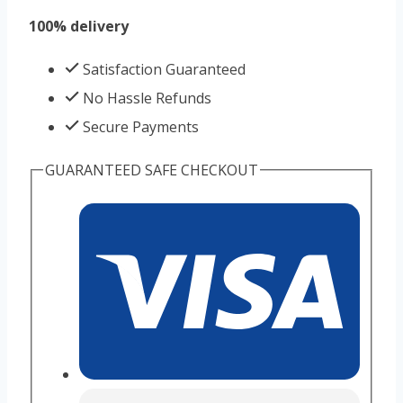
100% delivery
Satisfaction Guaranteed
No Hassle Refunds
Secure Payments
GUARANTEED SAFE CHECKOUT