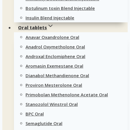
Botulinum toxin Blend Injectable
Insulin Blend Injectable
Oral tablets
Anavar Oxandrolone Oral
Anadrol Oxymetholone Oral
Androxal Enclomiphene Oral
Aromasin Exemestane Oral
Dianabol Methandienone Oral
Proviron Mesterolone Oral
Primobolan Methenolone Acetate Oral
Stanozolol Winstrol Oral
BPC Oral
Semaglutide Oral