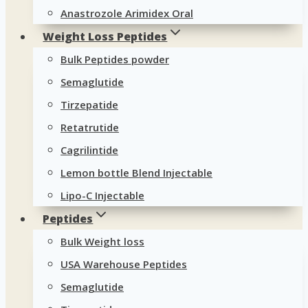
Anastrozole Arimidex Oral
Weight Loss Peptides
Bulk Peptides powder
Semaglutide
Tirzepatide
Retatrutide
Cagrilintide
Lemon bottle Blend Injectable
Lipo-C Injectable
Peptides
Bulk Weight loss
USA Warehouse Peptides
Semaglutide