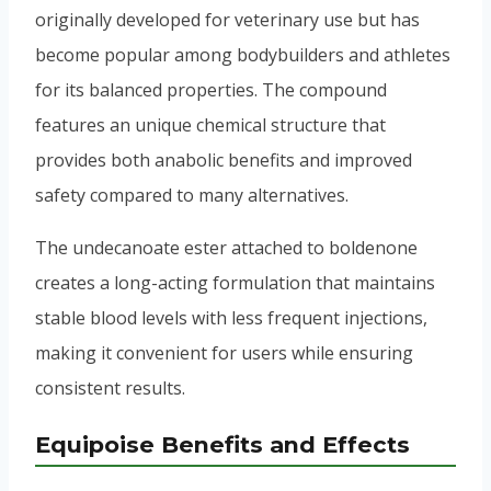
originally developed for veterinary use but has
become popular among bodybuilders and athletes
for its balanced properties. The compound
features an unique chemical structure that
provides both anabolic benefits and improved
safety compared to many alternatives.
The undecanoate ester attached to boldenone
creates a long-acting formulation that maintains
stable blood levels with less frequent injections,
making it convenient for users while ensuring
consistent results.
Equipoise Benefits and Effects