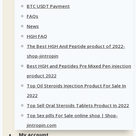
BTC USDT Payment
FAQs
News
HGH FAQ
The Best HGH And Peptide product of 2022-
shop-jintropin
Best HGH and Peptides Pre Mixed Pen injection
product 2022
Top Oil Steroids Injection Product For Sale In
2022
Top Sell Oral Steroids Tablets Product In 2022
Top Sex pills For Sale online shop | Shop-
jintropin.com
My account