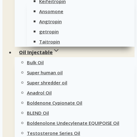
Keifeitropin
Ansomone
Angtropin
getropin
Taitropin
Oil Injectable
Bulk Oil
Super human oil
Super shredder oil
Anadrol Oil
Boldenone Cypionate Oil
BLEND Oil
Boldenolone Undecylenate EQUIPOISE Oil
Testosterone Series Oil