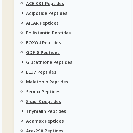
ACE-031 Peptides
Adipotide Peptides
AICAR Peptides
Follistantin Peptides
FOXO4 Peptides
GDF-8 Peptides
Glutathione Peptides
LL37 Peptides
Melatonin Peptides
Semax Peptides
Snap-8 peptides
Thymalin Peptides
Adamax Peptides
Ara-290 Peptides