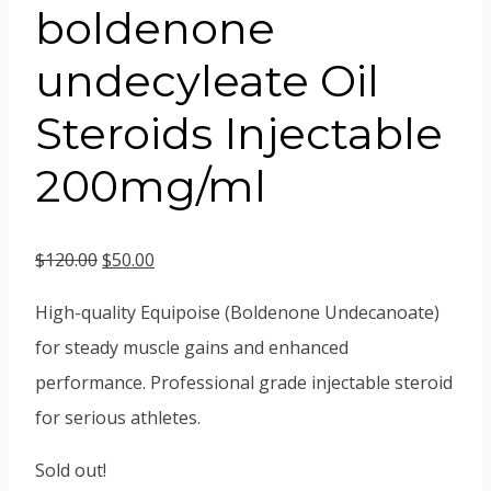
boldenone
undecyleate Oil
Steroids Injectable
200mg/ml
Original
Current
$
120.00
$
50.00
price
price
High-quality Equipoise (Boldenone Undecanoate)
was:
is:
for steady muscle gains and enhanced
$120.00.
$50.00.
performance. Professional grade injectable steroid
for serious athletes.
Sold out!