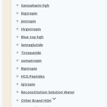
Genopharm hgh
Kigtropin
jintropin
Hygetropin
Blue top hgh
Semaglutide
Tirzepatide
somatropin
Riptropin
HCG Peptides
Igtropin
Reconstitution Solution Water
Other Brand HGH