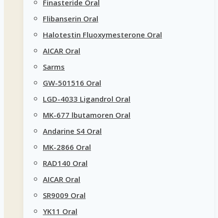
Finasteride Oral
Flibanserin Oral
Halotestin Fluoxymesterone Oral
AICAR Oral
Sarms
GW-501516 Oral
LGD-4033 Ligandrol Oral
MK-677 lbutamoren Oral
Andarine S4 Oral
MK-2866 Oral
RAD140 Oral
AICAR Oral
SR9009 Oral
YK11 Oral