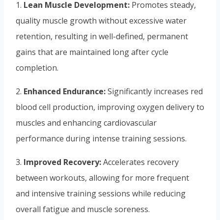
1.
Lean Muscle Development:
Promotes steady,
quality muscle growth without excessive water
retention, resulting in well-defined, permanent
gains that are maintained long after cycle
completion.
2.
Enhanced Endurance:
Significantly increases red
blood cell production, improving oxygen delivery to
muscles and enhancing cardiovascular
performance during intense training sessions.
3.
Improved Recovery:
Accelerates recovery
between workouts, allowing for more frequent
and intensive training sessions while reducing
overall fatigue and muscle soreness.