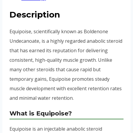
Description
Equipoise, scientifically known as Boldenone
Undecanoate, is a highly regarded anabolic steroid
that has earned its reputation for delivering
consistent, high-quality muscle growth. Unlike
many other steroids that cause rapid but
temporary gains, Equipoise promotes steady
muscle development with excellent retention rates
and minimal water retention.
What is Equipoise?
Equipoise is an injectable anabolic steroid