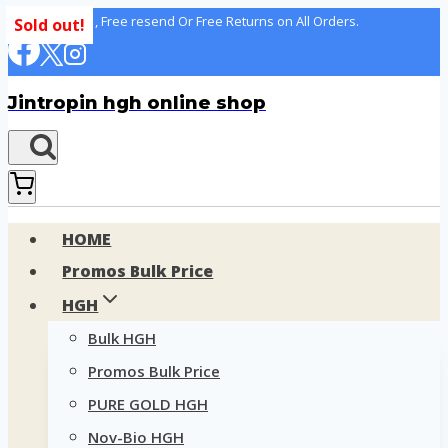
Skip
100% delivery , Free resend Or Free Returns on All Orders.
Sold out!
to
content
Jintropin hgh online shop
HOME
Promos Bulk Price
HGH
Bulk HGH
Promos Bulk Price
PURE GOLD HGH
Nov-Bio HGH