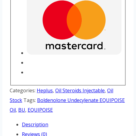
Categories:
Heplus
,
Oil Steroids Injectable
,
Oil
Stock
Tags:
Boldenolone Undecylenate EQUIPOISE
Oil
,
BU
,
EQUIPOISE
Description
Reviews (0)