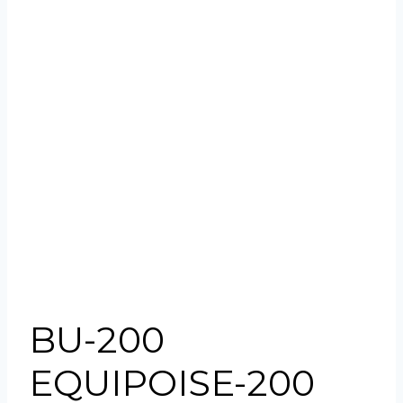
BU-200
EQUIPOISE-200