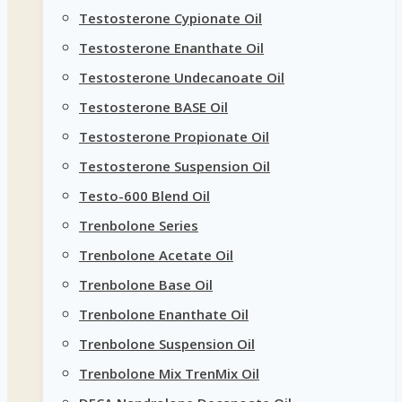
Testosterone Cypionate Oil
Testosterone Enanthate Oil
Testosterone Undecanoate Oil
Testosterone BASE Oil
Testosterone Propionate Oil
Testosterone Suspension Oil
Testo-600 Blend Oil
Trenbolone Series
Trenbolone Acetate Oil
Trenbolone Base Oil
Trenbolone Enanthate Oil
Trenbolone Suspension Oil
Trenbolone Mix TrenMix Oil