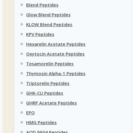
Blend Peptides
Glow Blend Peptides
KLOW Blend Peptides
KPV Peptides
Hexarelin Acetate Peptides
Oxytocin Acetate Peptides
Tesamorelin Peptides
Thymosin Alpha-1 Peptides
Triptorelin Peptides
GHK-CU Peptides
GHRP Acetate Peptides
EPO
HMG Peptides
AOD 9604 Peptides