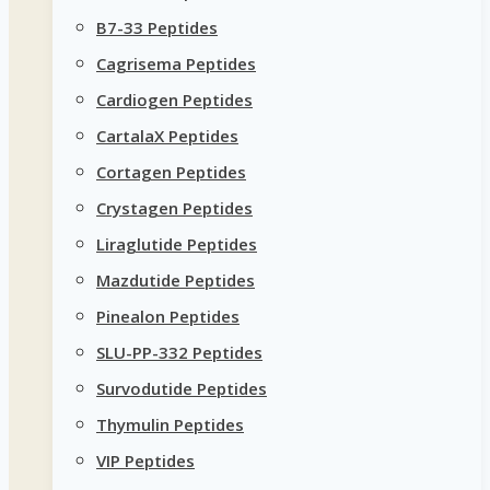
B7-33 Peptides
Cagrisema Peptides
Cardiogen Peptides
CartalaX Peptides
Cortagen Peptides
Crystagen Peptides
Liraglutide Peptides
Mazdutide Peptides
Pinealon Peptides
SLU-PP-332 Peptides
Survodutide Peptides
Thymulin Peptides
VIP Peptides