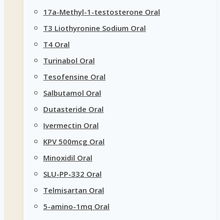
17a-Methyl-1-testosterone Oral
T3 Liothyronine Sodium Oral
T4 Oral
Turinabol Oral
Tesofensine Oral
Salbutamol Oral
Dutasteride Oral
Ivermectin Oral
KPV 500mcg Oral
Minoxidil Oral
SLU-PP-332 Oral
Telmisartan Oral
5-amino-1mq Oral