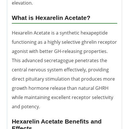
elevation.
What is Hexarelin Acetate?
Hexarelin Acetate is a synthetic hexapeptide
functioning as a highly selective ghrelin receptor
agonist with better GH-releasing properties.
This advanced secretagogue penetrates the
central nervous system effectively, providing
direct pituitary stimulation that produces more
growth hormone release than natural GHRH
while maintaining excellent receptor selectivity
and potency.
Hexarelin Acetate Benefits and
Effects