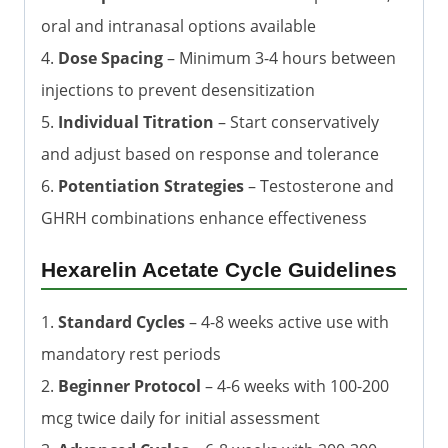
oral and intranasal options available
4.
Dose Spacing
– Minimum 3-4 hours between
injections to prevent desensitization
5.
Individual Titration
– Start conservatively
and adjust based on response and tolerance
6.
Potentiation Strategies
– Testosterone and
GHRH combinations enhance effectiveness
Hexarelin Acetate Cycle Guidelines
1.
Standard Cycles
– 4-8 weeks active use with
mandatory rest periods
2.
Beginner Protocol
– 4-6 weeks with 100-200
mcg twice daily for initial assessment