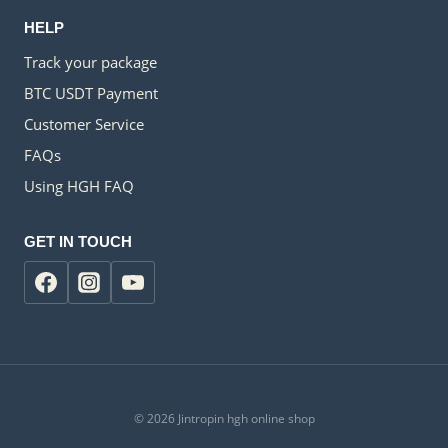
HELP
Track your package
BTC USDT Payment
Customer Service
FAQs
Using HGH FAQ
GET IN TOUCH
© 2026 Jintropin hgh online shop