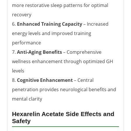
more restorative sleep patterns for optimal
recovery
6.
Enhanced Training Capacity
– Increased
energy levels and improved training
performance
7.
Anti-Aging Benefits
– Comprehensive
wellness enhancement through optimized GH
levels
8.
Cognitive Enhancement
– Central
penetration provides neurological benefits and
mental clarity
Hexarelin Acetate Side Effects and
Safety