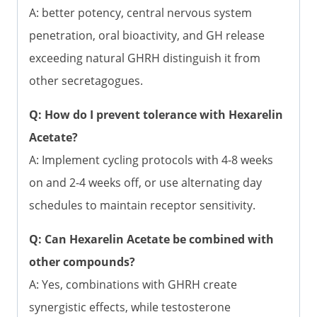
A: better potency, central nervous system
penetration, oral bioactivity, and GH release
exceeding natural GHRH distinguish it from
other secretagogues.
Q: How do I prevent tolerance with Hexarelin
Acetate?
A: Implement cycling protocols with 4-8 weeks
on and 2-4 weeks off, or use alternating day
schedules to maintain receptor sensitivity.
Q: Can Hexarelin Acetate be combined with
other compounds?
A: Yes, combinations with GHRH create
synergistic effects, while testosterone