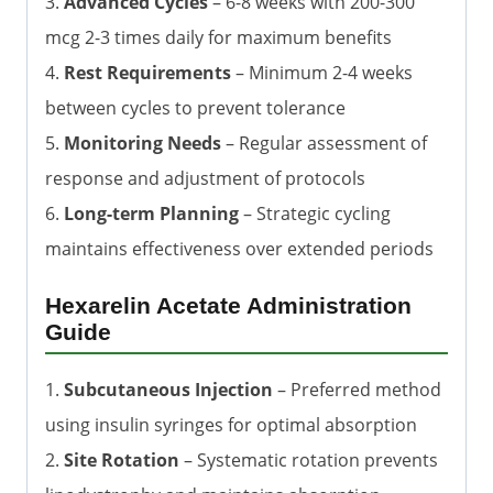
3.
Advanced Cycles
– 6-8 weeks with 200-300
mcg 2-3 times daily for maximum benefits
4.
Rest Requirements
– Minimum 2-4 weeks
between cycles to prevent tolerance
5.
Monitoring Needs
– Regular assessment of
response and adjustment of protocols
6.
Long-term Planning
– Strategic cycling
maintains effectiveness over extended periods
Hexarelin Acetate Administration
Guide
1.
Subcutaneous Injection
– Preferred method
using insulin syringes for optimal absorption
2.
Site Rotation
– Systematic rotation prevents