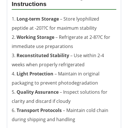
Instructions
1.
Long-term Storage
– Store lyophilized
peptide at -20??C for maximum stability
2.
Working Storage
– Refrigerate at 2-8??C for
immediate use preparations
3.
Reconstituted Stability
– Use within 2-4
weeks when properly refrigerated
4.
Light Protection
– Maintain in original
packaging to prevent photodegradation
5.
Quality Assurance
– Inspect solutions for
clarity and discard if cloudy
6.
Transport Protocols
– Maintain cold chain
during shipping and handling