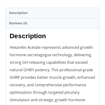
Description
Reviews (0)
Description
Hexarelin Acetate represents advanced growth
hormone secretagogue technology, delivering
strong GH-releasing capabilities that exceed
natural GHRH potency. This professional-grade
GHRP provides better muscle growth, enhanced
recovery, and comprehensive performance
optimization through targeted pituitary
stimulation and strategic growth hormone