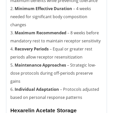
maximum benefits while preventing tolerance
2.
Minimum Effective Duration
– 4 weeks
needed for significant body composition
changes
3.
Maximum Recommended
– 8 weeks before
mandatory rest to maintain receptor sensitivity
4.
Recovery Periods
– Equal or greater rest
periods allow receptor resensitization
5.
Maintenance Approaches
– Strategic low-
dose protocols during off-periods preserve
gains
6.
Individual Adaptation
– Protocols adjusted
based on personal response patterns
Hexarelin Acetate Storage