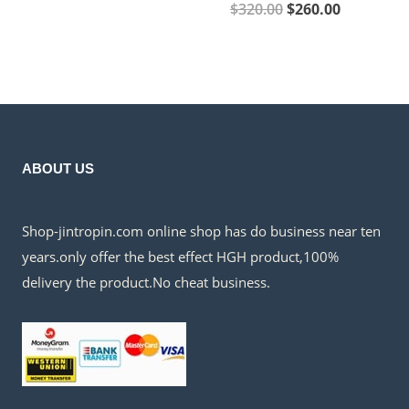
$60.00.
$45.00.
Original
Current
$
320.00
$
260.00
price
price
was:
is:
$320.00.
$260.00.
ABOUT US
Shop-jintropin.com online shop has do business near ten
years.only offer the best effect HGH product,100%
delivery the product.No cheat business.