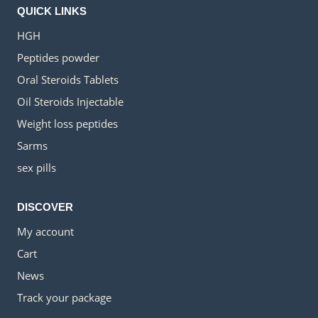
QUICK LINKS
HGH
Peptides powder
Oral Steroids Tablets
Oil Steroids Injectable
Weight loss peptides
Sarms
sex pills
DISCOVER
My account
Cart
News
Track your package