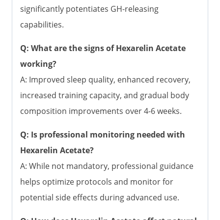
significantly potentiates GH-releasing
capabilities.
Q: What are the signs of Hexarelin Acetate
working?
A: Improved sleep quality, enhanced recovery,
increased training capacity, and gradual body
composition improvements over 4-6 weeks.
Q: Is professional monitoring needed with
Hexarelin Acetate?
A: While not mandatory, professional guidance
helps optimize protocols and monitor for
potential side effects during advanced use.