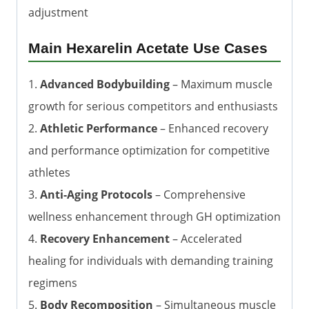
adjustment
Main Hexarelin Acetate Use Cases
1.
Advanced Bodybuilding
– Maximum muscle
growth for serious competitors and enthusiasts
2.
Athletic Performance
– Enhanced recovery
and performance optimization for competitive
athletes
3.
Anti-Aging Protocols
– Comprehensive
wellness enhancement through GH optimization
4.
Recovery Enhancement
– Accelerated
healing for individuals with demanding training
regimens
5.
Body Recomposition
– Simultaneous muscle