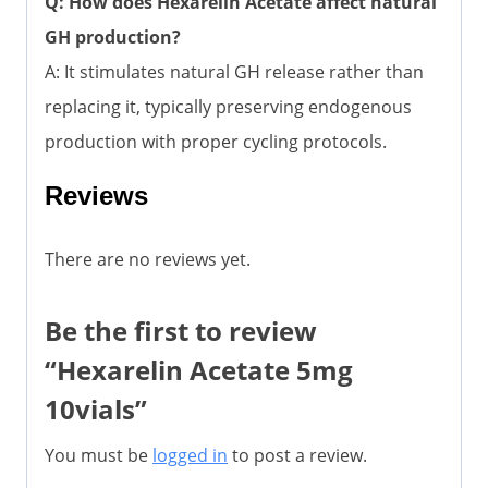
Q: How does Hexarelin Acetate affect natural
GH production?
A: It stimulates natural GH release rather than
replacing it, typically preserving endogenous
production with proper cycling protocols.
Reviews
There are no reviews yet.
Be the first to review
“Hexarelin Acetate 5mg
10vials”
You must be
logged in
to post a review.