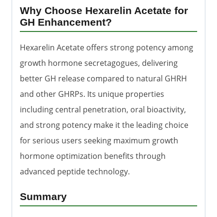
Why Choose Hexarelin Acetate for
GH Enhancement?
Hexarelin Acetate offers strong potency among
growth hormone secretagogues, delivering
better GH release compared to natural GHRH
and other GHRPs. Its unique properties
including central penetration, oral bioactivity,
and strong potency make it the leading choice
for serious users seeking maximum growth
hormone optimization benefits through
advanced peptide technology.
Summary