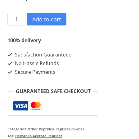
Hexarelin
Add to cart
Acetate
5mg
100% delivery
10vials
Satisfaction Guaranteed
quantity
No Hassle Refunds
Secure Payments
GUARANTEED SAFE CHECKOUT
Categories:
Other Peptides
,
Peptides powder
Tag:
Hexarelin Acetate Peptides