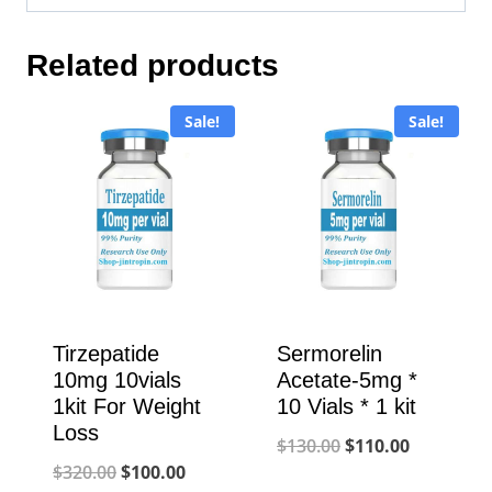
Related products
Sale!
Sale!
Tirzepatide
Sermorelin
10mg 10vials
Acetate-5mg *
1kit For Weight
10 Vials * 1 kit
Loss
Original
Current
$
130.00
$
110.00
Original
Current
$
320.00
$
100.00
price
price