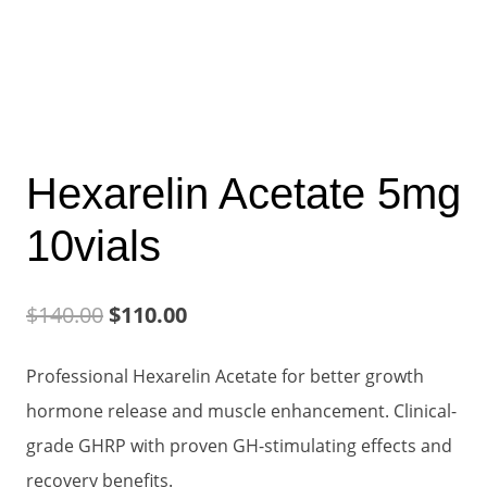
Hexarelin Acetate 5mg
10vials
Original
Current
$
140.00
$
110.00
price
price
Professional Hexarelin Acetate for better growth
was:
is:
hormone release and muscle enhancement. Clinical-
$140.00.
$110.00.
grade GHRP with proven GH-stimulating effects and
recovery benefits.