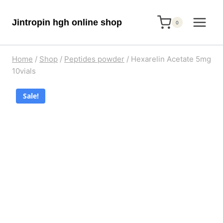
Skip
Jintropin hgh online shop
to
0
content
Home
/
Shop
/
Peptides powder
/
Hexarelin Acetate 5mg
10vials
Sale!