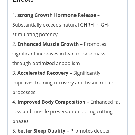
1.
strong Growth Hormone Release
–
Substantially exceeds natural GHRH in GH-
stimulating potency
2.
Enhanced Muscle Growth
– Promotes
significant increases in lean muscle mass
through optimized anabolism
3.
Accelerated Recovery
– Significantly
improves training recovery and tissue repair
processes
4.
Improved Body Composition
– Enhanced fat
loss and muscle preservation during cutting
phases
5.
better Sleep Quality
– Promotes deeper,