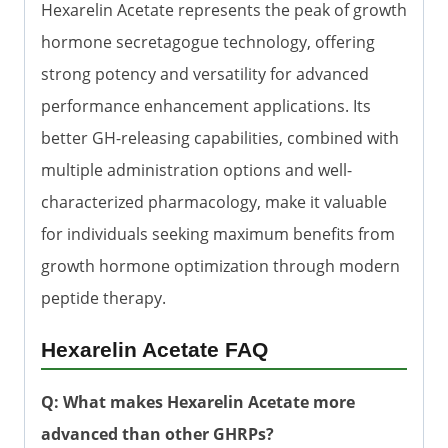
Hexarelin Acetate represents the peak of growth
hormone secretagogue technology, offering
strong potency and versatility for advanced
performance enhancement applications. Its
better GH-releasing capabilities, combined with
multiple administration options and well-
characterized pharmacology, make it valuable
for individuals seeking maximum benefits from
growth hormone optimization through modern
peptide therapy.
Hexarelin Acetate FAQ
Q: What makes Hexarelin Acetate more
advanced than other GHRPs?