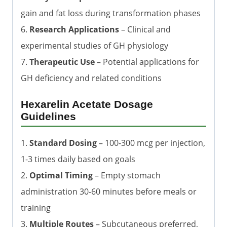
gain and fat loss during transformation phases
6.
Research Applications
– Clinical and
experimental studies of GH physiology
7.
Therapeutic Use
– Potential applications for
GH deficiency and related conditions
Hexarelin Acetate Dosage
Guidelines
1.
Standard Dosing
– 100-300 mcg per injection,
1-3 times daily based on goals
2.
Optimal Timing
– Empty stomach
administration 30-60 minutes before meals or
training
3.
Multiple Routes
– Subcutaneous preferred,