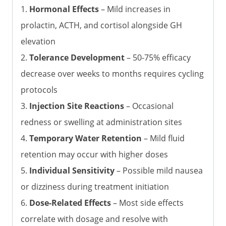
1.
Hormonal Effects
– Mild increases in
prolactin, ACTH, and cortisol alongside GH
elevation
2.
Tolerance Development
– 50-75% efficacy
decrease over weeks to months requires cycling
protocols
3.
Injection Site Reactions
– Occasional
redness or swelling at administration sites
4.
Temporary Water Retention
– Mild fluid
retention may occur with higher doses
5.
Individual Sensitivity
– Possible mild nausea
or dizziness during treatment initiation
6.
Dose-Related Effects
– Most side effects
correlate with dosage and resolve with