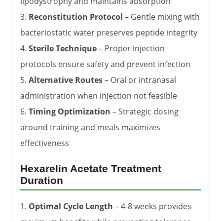
lipodystrophy and maintains absorption
3.
Reconstitution Protocol
– Gentle mixing with
bacteriostatic water preserves peptide integrity
4.
Sterile Technique
– Proper injection
protocols ensure safety and prevent infection
5.
Alternative Routes
– Oral or intranasal
administration when injection not feasible
6.
Timing Optimization
– Strategic dosing
around training and meals maximizes
effectiveness
Hexarelin Acetate Treatment
Duration
1.
Optimal Cycle Length
– 4-8 weeks provides