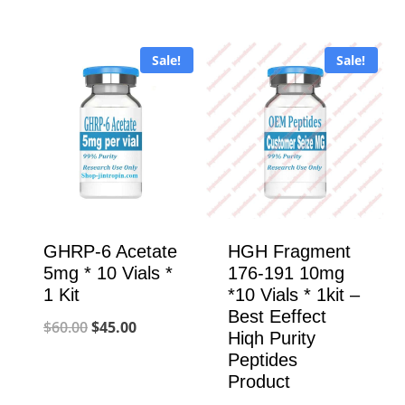
price
price
was:
is:
was:
is:
$130.00.
$110.00.
Sale!
Sale!
$320.00.
$100.00.
GHRP-6 Acetate
HGH Fragment
5mg * 10 Vials *
176-191 10mg
1 Kit
*10 Vials * 1kit –
Best Eeffect
Original
Current
$
60.00
$
45.00
Hiqh Purity
price
price
Peptides
Product
was:
is: