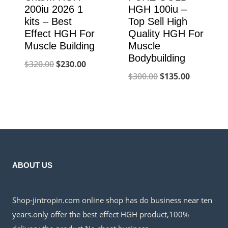
200iu 2026 1
HGH 100iu –
kits – Best
Top Sell High
Effect HGH For
Quality HGH For
Muscle Building
Muscle
Bodybuilding
Original
Current
$
320.00
$
230.00
Original
Current
$
300.00
$
135.00
price
price
price
price
was:
is:
was:
is:
$320.00.
$230.00.
$300.00.
$135.00.
ABOUT US
Shop-jintropin.com online shop has do business near ten
years.only offer the best effect HGH product,100%