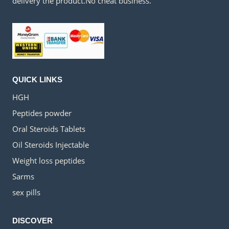
delivery the product.No cheat business.
QUICK LINKS
HGH
Peptides powder
Oral Steroids Tablets
Oil Steroids Injectable
Weight loss peptides
Sarms
sex pills
DISCOVER