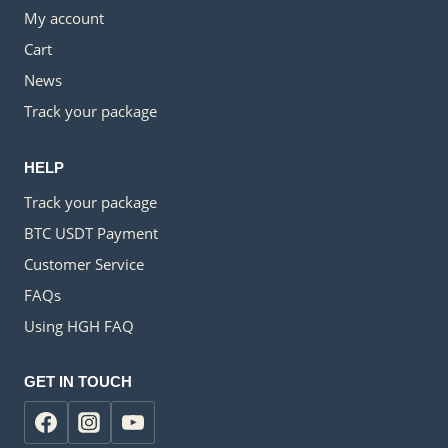
My account
Cart
News
Track your package
HELP
Track your package
BTC USDT Payment
Customer Service
FAQs
Using HGH FAQ
GET IN TOUCH