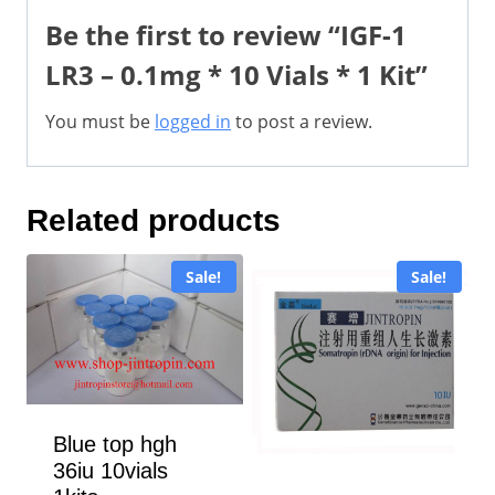
Be the first to review “IGF-1
LR3 – 0.1mg * 10 Vials * 1 Kit”
You must be
logged in
to post a review.
Related products
Sale!
Sale!
Blue top hgh
36iu 10vials