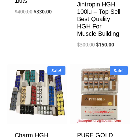
1kits
Jintropin HGH
Original
Current
100iu – Top Sell
$
400.00
$
330.00
Best Quality
price
price
HGH For
was:
is:
Muscle Building
$400.00.
$330.00.
Original
Current
$
300.00
$
150.00
price
price
was:
is:
Sale!
Sale!
$300.00.
$150.00.
Charm HGH
PURE GOLD