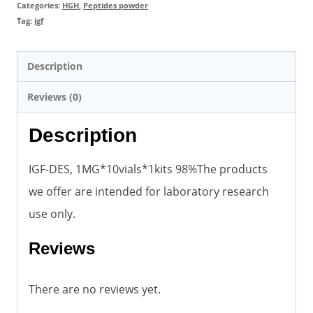
quantity
Categories:
HGH
,
Peptides powder
Tag:
igf
Description
Reviews (0)
Description
IGF-DES, 1MG*10vials*1kits 98%The products
we offer are intended for laboratory research
use only.
Reviews
There are no reviews yet.