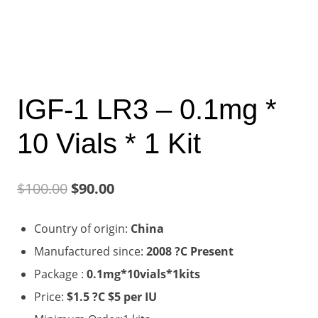
IGF-1 LR3 – 0.1mg *
10 Vials * 1 Kit
Original
Current
$
100.00
$
90.00
price
price
Country of origin:
China
was:
is:
Manufactured since:
2008 ?C Present
$100.00.
$90.00.
Package :
0.1mg*10vials*1kits
Price:
$1.5 ?C $5 per IU