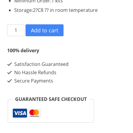
Minimum Order:1 kits
Storage:2?C8 ?? in room temperature
IGF-
Add to cart
1
LR3
100% delivery
-
Satisfaction Guaranteed
0.1mg
No Hassle Refunds
*
Secure Payments
10
Vials
GUARANTEED SAFE CHECKOUT
*
1
Kit