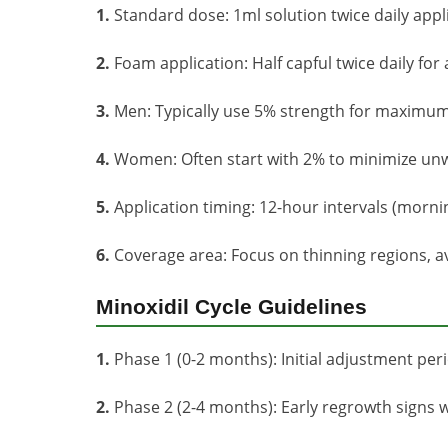
1.
Standard dose: 1ml solution twice daily appl
2.
Foam application: Half capful twice daily for
3.
Men: Typically use 5% strength for maximum
4.
Women: Often start with 2% to minimize unw
5.
Application timing: 12-hour intervals (morni
6.
Coverage area: Focus on thinning regions, av
Minoxidil Cycle Guidelines
1.
Phase 1 (0-2 months): Initial adjustment per
2.
Phase 2 (2-4 months): Early regrowth signs wi