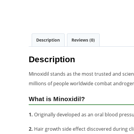
Description
Reviews (0)
Description
Minoxidil stands as the most trusted and scient
millions of people worldwide combat androgenet
What is Minoxidil?
1.
Originally developed as an oral blood press
2.
Hair growth side effect discovered during clin