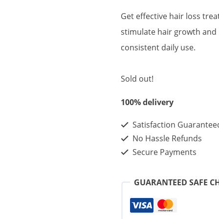
price
price
Get effective hair loss tre
was:
is:
stimulate hair growth and
$150.00.
$50.00
consistent daily use.
Sold out!
100% delivery
Satisfaction Guarantee
No Hassle Refunds
Secure Payments
GUARANTEED SAFE C