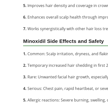
5.
Improves hair density and coverage in crown
6.
Enhances overall scalp health through impro
7.
Works synergistically with other hair loss tr
Minoxidil Side Effects and Safety
1.
Common: Scalp irritation, dryness, and flakin
2.
Temporary increased hair shedding in first 2
3.
Rare: Unwanted facial hair growth, especial
4.
Serious: Chest pain, rapid heartbeat, or sev
5.
Allergic reactions: Severe burning, swelling,