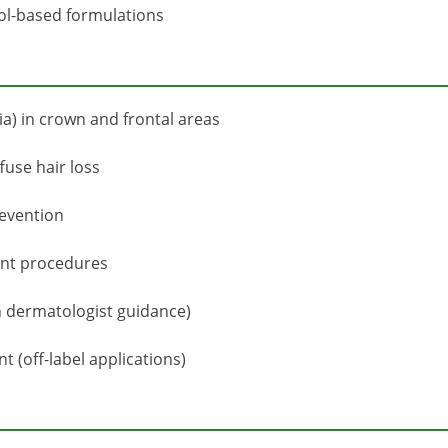
hol-based formulations
a) in crown and frontal areas
fuse hair loss
revention
ant procedures
h dermatologist guidance)
(off-label applications)