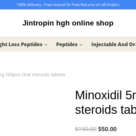
100% delivery , Free resend Or Free Returns on All Orders.
Jintropin hgh online shop
ht Loss Peptides
Peptides
Injectable And Or
mg 100pcs Oral steroids tablets
Minoxidil 
steroids tab
Original
Curren
$
150.00
$
50.00