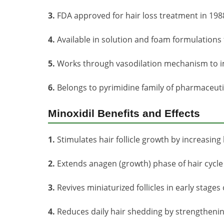
3.
FDA approved for hair loss treatment in 198
4.
Available in solution and foam formulations fo
5.
Works through vasodilation mechanism to im
6.
Belongs to pyrimidine family of pharmaceu
Minoxidil Benefits and Effects
1.
Stimulates hair follicle growth by increasing
2.
Extends anagen (growth) phase of hair cycle f
3.
Revives miniaturized follicles in early stage
4.
Reduces daily hair shedding by strengthening