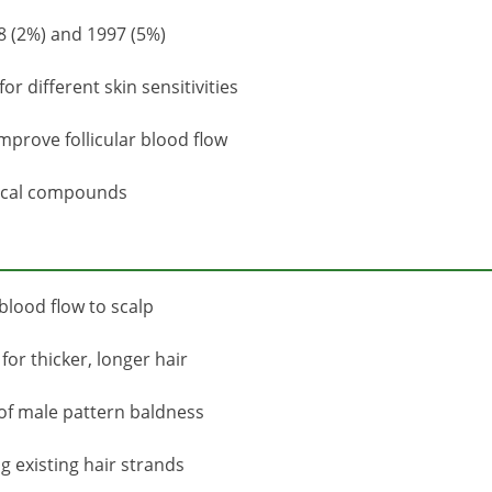
8 (2%) and 1997 (5%)
r different skin sensitivities
prove follicular blood flow
tical compounds
 blood flow to scalp
or thicker, longer hair
s of male pattern baldness
 existing hair strands