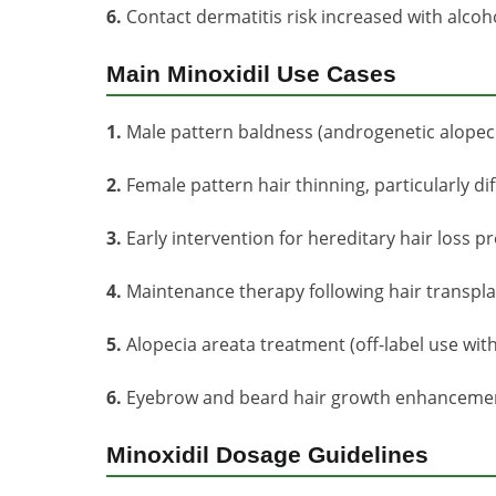
6.
Contact dermatitis risk increased with alco
Main Minoxidil Use Cases
1.
Male pattern baldness (androgenetic alopeci
2.
Female pattern hair thinning, particularly dif
3.
Early intervention for hereditary hair loss p
4.
Maintenance therapy following hair transpl
5.
Alopecia areata treatment (off-label use wit
6.
Eyebrow and beard hair growth enhancement 
Minoxidil Dosage Guidelines