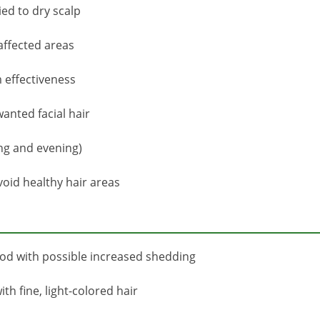
ied to dry scalp
 affected areas
 effectiveness
anted facial hair
ng and evening)
oid healthy hair areas
iod with possible increased shedding
th fine, light-colored hair