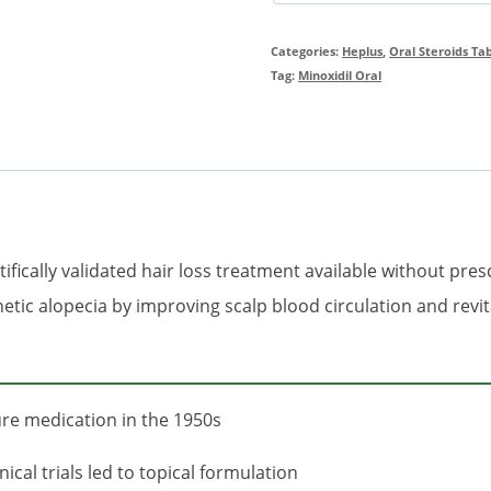
Categories:
Heplus
,
Oral Steroids Ta
Tag:
Minoxidil Oral
ifically validated hair loss treatment available without pres
ic alopecia by improving scalp blood circulation and revital
ure medication in the 1950s
ical trials led to topical formulation