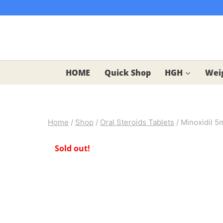
Skip
to
content
HOME
Quick Shop
HGH
Weig
Home
/
Shop
/
Oral Steroids Tablets
/
Minoxidil 5
Sold out!