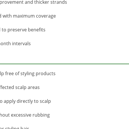
improvement and thicker strands
ved with maximum coverage
to preserve benefits
onth intervals
p free of styling products
ffected scalp areas
 apply directly to scalp
thout excessive rubbing
r styling hair