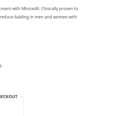
atment with Minoxidil. Clinically proven to
 reduce balding in men and women with
.
d
HECKOUT