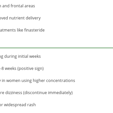
 and frontal areas
ved nutrient delivery
eatments like finasteride
g during initial weeks
-8 weeks (positive sign)
ly in women using higher concentrations
ere dizziness (discontinue immediately)
 or widespread rash