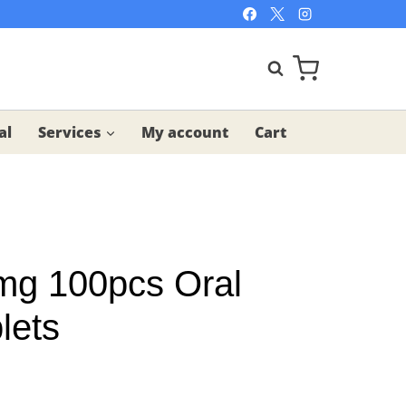
al
Services
My account
Cart
5mg 100pcs Oral
lets
t