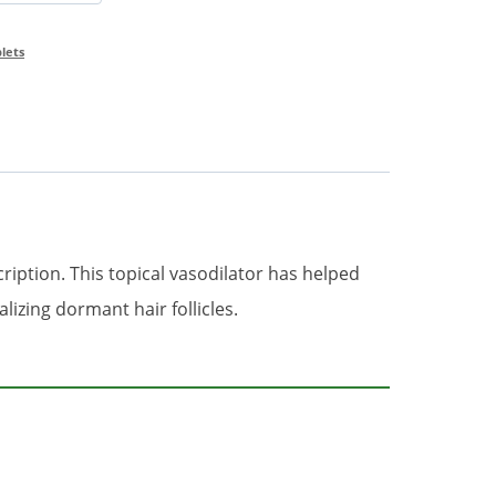
blets
cription. This topical vasodilator has helped
izing dormant hair follicles.