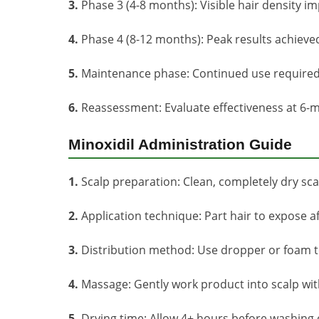
3.
Phase 3 (4-8 months): Visible hair density 
4.
Phase 4 (8-12 months): Peak results achie
5.
Maintenance phase: Continued use required 
6.
Reassessment: Evaluate effectiveness at 6-m
Minoxidil Administration Guide
1.
Scalp preparation: Clean, completely dry scal
2.
Application technique: Part hair to expose a
3.
Distribution method: Use dropper or foam to
4.
Massage: Gently work product into scalp wi
5.
Drying time: Allow 4+ hours before washing o