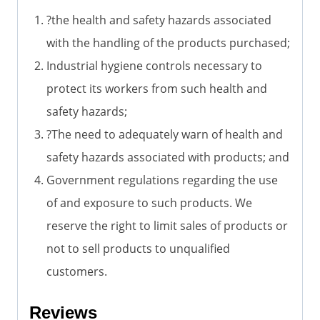
?the health and safety hazards associated
with the handling of the products purchased;
Industrial hygiene controls necessary to
protect its workers from such health and
safety hazards;
?The need to adequately warn of health and
safety hazards associated with products; and
Government regulations regarding the use
of and exposure to such products. We
reserve the right to limit sales of products or
not to sell products to unqualified
customers.
Reviews