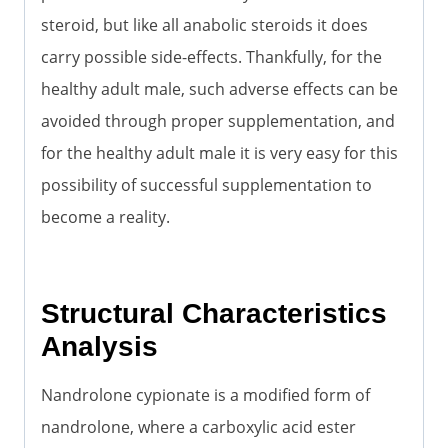
steroid, but like all anabolic steroids it does
carry possible side-effects. Thankfully, for the
healthy adult male, such adverse effects can be
avoided through proper supplementation, and
for the healthy adult male it is very easy for this
possibility of successful supplementation to
become a reality.
Structural Characteristics
Analysis
Nandrolone cypionate is a modified form of
nandrolone, where a carboxylic acid ester