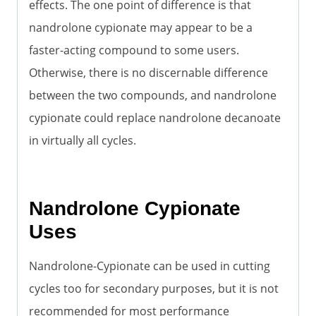
effects. The one point of difference is that
nandrolone cypionate may appear to be a
faster-acting compound to some users.
Otherwise, there is no discernable difference
between the two compounds, and nandrolone
cypionate could replace nandrolone decanoate
in virtually all cycles.
Nandrolone Cypionate
Uses
Nandrolone-Cypionate can be used in cutting
cycles too for secondary purposes, but it is not
recommended for most performance