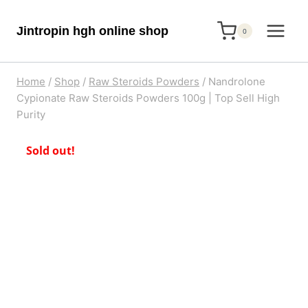
Skip
Jintropin hgh online shop
to
0
content
Home
/
Shop
/
Raw Steroids Powders
/
Nandrolone
Cypionate Raw Steroids Powders 100g | Top Sell High
Purity
Sold out!