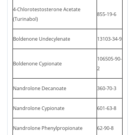
4-Chlorotestosterone Acetate
855-19-6
(Turinabol)
Boldenone Undecylenate
13103-34-9
106505-90-
Boldenone Cypionate
2
Nandrolone Decanoate
360-70-3
Nandrolone Cypionate
601-63-8
Nandrolone Phenylpropionate
62-90-8