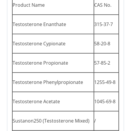
Product Name
CAS No.
Testosterone Enanthate
315-37-7
Testosterone Cypionate
58-20-8
Testosterone Propionate
57-85-2
Testosterone Phenylpropionate
1255-49-8
Testosterone Acetate
1045-69-8
Sustanon250 (Testosterone Mixed)
/