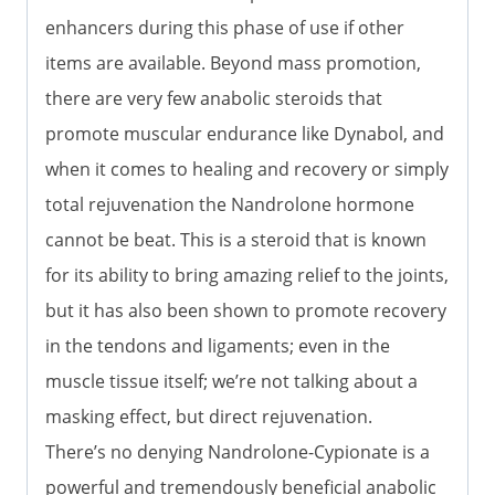
enhancers during this phase of use if other
items are available. Beyond mass promotion,
there are very few anabolic steroids that
promote muscular endurance like Dynabol, and
when it comes to healing and recovery or simply
total rejuvenation the Nandrolone hormone
cannot be beat. This is a steroid that is known
for its ability to bring amazing relief to the joints,
but it has also been shown to promote recovery
in the tendons and ligaments; even in the
muscle tissue itself; we’re not talking about a
masking effect, but direct rejuvenation.
There’s no denying Nandrolone-Cypionate is a
powerful and tremendously beneficial anabolic