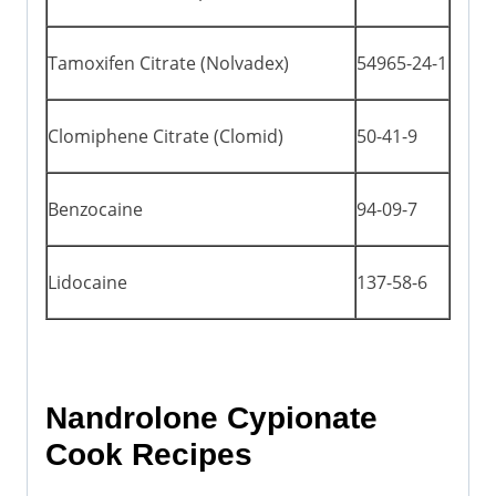
Tamoxifen Citrate (Nolvadex)
54965-24-1
Clomiphene Citrate (Clomid)
50-41-9
Benzocaine
94-09-7
Lidocaine
137-58-6
Nandrolone Cypionate
Cook Recipes