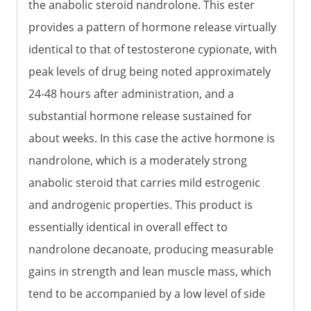
the anabolic steroid nandrolone. This ester
provides a pattern of hormone release virtually
identical to that of testosterone cypionate, with
peak levels of drug being noted approximately
24-48 hours after administration, and a
substantial hormone release sustained for
about weeks. In this case the active hormone is
nandrolone, which is a moderately strong
anabolic steroid that carries mild estrogenic
and androgenic properties. This product is
essentially identical in overall effect to
nandrolone decanoate, producing measurable
gains in strength and lean muscle mass, which
tend to be accompanied by a low level of side