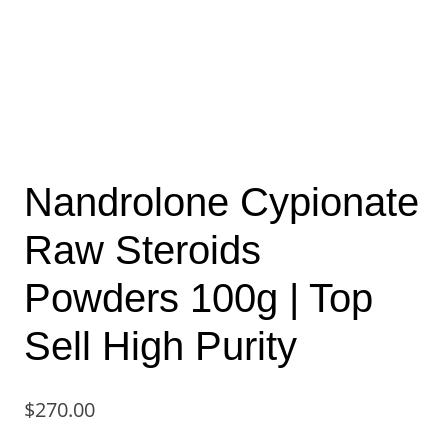
Nandrolone Cypionate
Raw Steroids
Powders 100g | Top
Sell High Purity
$
270.00