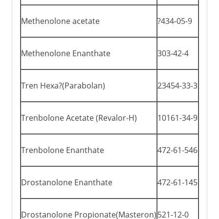
Methenolone acetate
?434-05-9
Methenolone Enanthate
303-42-4
Tren Hexa?(Parabolan)
23454-33-3
Trenbolone Acetate (Revalor-H)
10161-34-9
Trenbolone Enanthate
472-61-546
Drostanolone Enanthate
472-61-145
Drostanolone Propionate(Masteron)
521-12-0