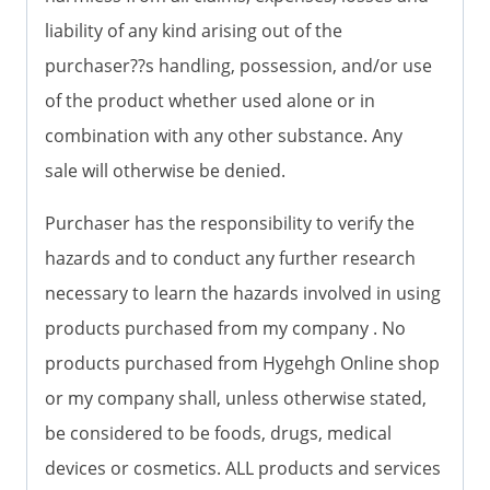
liability of any kind arising out of the
purchaser??s handling, possession, and/or use
of the product whether used alone or in
combination with any other substance. Any
sale will otherwise be denied.
Purchaser has the responsibility to verify the
hazards and to conduct any further research
necessary to learn the hazards involved in using
products purchased from my company . No
products purchased from Hygehgh Online shop
or my company shall, unless otherwise stated,
be considered to be foods, drugs, medical
devices or cosmetics. ALL products and services