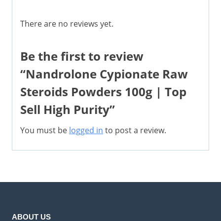
There are no reviews yet.
Be the first to review
“Nandrolone Cypionate Raw
Steroids Powders 100g | Top
Sell High Purity”
You must be
logged in
to post a review.
ABOUT US