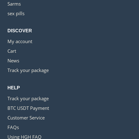
Sarms
sex pills
DISCOVER
My account
Cart
News
Track your package
HELP
Track your package
BTC USDT Payment
Customer Service
FAQs
Using HGH FAQ