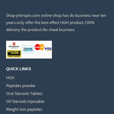
Shop-jintropin.com online shop has do business near ten
years.only offer the best effect HGH product,100%
delivery the product.No cheat business.
QUICK LINKS
HGH
Peptides powder
Oral Steroids Tablets
Oil Steroids Injectable
Weight loss peptides