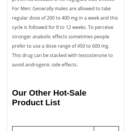
For Men: Generally males are allowed to take
regular dose of 200 to 400 mg in a week and this
cycle is followed for 8 to 12 weeks. To perceive
stronger anabolic effects sometimes people
prefer to use a dose range of 450 to 600 mg.
This drug can be stacked with testosterone to
avoid androgenic side effects.
Our Other Hot-Sale
Product List