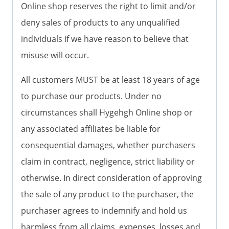
Online shop reserves the right to limit and/or
deny sales of products to any unqualified
individuals if we have reason to believe that
misuse will occur.
All customers MUST be at least 18 years of age
to purchase our products. Under no
circumstances shall Hygehgh Online shop or
any associated affiliates be liable for
consequential damages, whether purchasers
claim in contract, negligence, strict liability or
otherwise. In direct consideration of approving
the sale of any product to the purchaser, the
purchaser agrees to indemnify and hold us
harmless from all claims, expenses, losses and