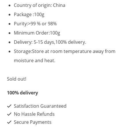
Country of origin: China
Package :100g
Purity:>99 % or 98%
Minimum Order:100g
Delivery: 5-15 days,100% delivery.
Storage:Store at room temperature away from
moisture and heat.
Sold out!
100% delivery
Satisfaction Guaranteed
No Hassle Refunds
Secure Payments