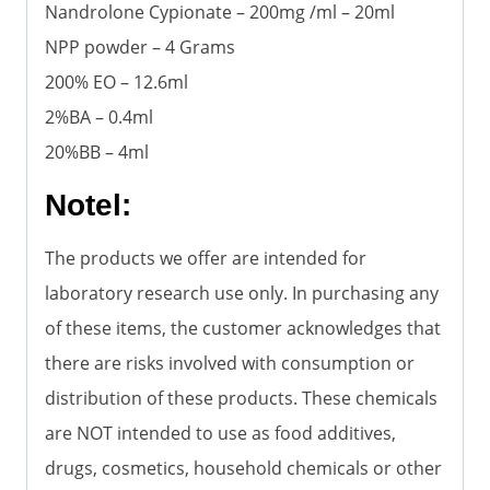
Nandrolone Cypionate – 200mg /ml – 20ml
NPP powder – 4 Grams
200% EO – 12.6ml
2%BA – 0.4ml
20%BB – 4ml
Notel:
The products we offer are intended for
laboratory research use only. In purchasing any
of these items, the customer acknowledges that
there are risks involved with consumption or
distribution of these products. These chemicals
are NOT intended to use as food additives,
drugs, cosmetics, household chemicals or other