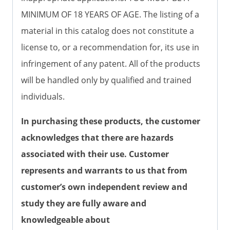
MINIMUM OF 18 YEARS OF AGE. The listing of a
material in this catalog does not constitute a
license to, or a recommendation for, its use in
infringement of any patent. All of the products
will be handled only by qualified and trained
individuals.
In purchasing these products, the customer
acknowledges that there are hazards
associated with their use. Customer
represents and warrants to us that from
customer’s own independent review and
study they are fully aware and
knowledgeable about