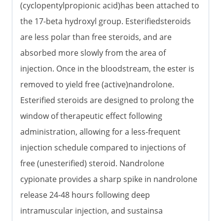
(cyclopentylpropionic acid)has been attached to
the 17-beta hydroxyl group. Esterifiedsteroids
are less polar than free steroids, and are
absorbed more slowly from the area of
injection. Once in the bloodstream, the ester is
removed to yield free (active)nandrolone.
Esterified steroids are designed to prolong the
window of therapeutic effect following
administration, allowing for a less-frequent
injection schedule compared to injections of
free (unesterified) steroid. Nandrolone
cypionate provides a sharp spike in nandrolone
release 24-48 hours following deep
intramuscular injection, and sustainsa