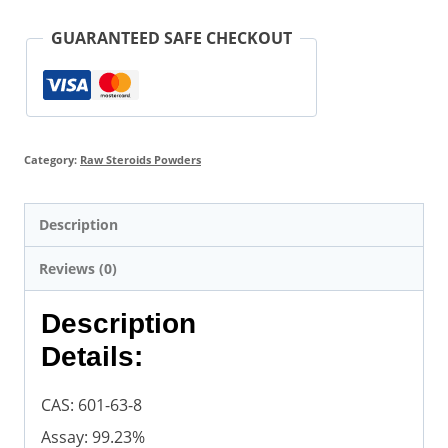
GUARANTEED SAFE CHECKOUT
Category:
Raw Steroids Powders
Description
Reviews (0)
Description
Details:
CAS: 601-63-8
Assay: 99.23%