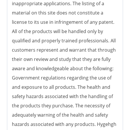
inappropriate applications. The listing of a
material on this site does not constitute a
license to its use in infringement of any patent.
All of the products will be handled only by
qualified and properly trained professionals. All
customers represent and warrant that through
their own review and study that they are fully
aware and knowledgeable about the following:
Government regulations regarding the use of
and exposure to all products. The health and
safety hazards associated with the handling of
the products they purchase. The necessity of
adequately warning of the health and safety
hazards associated with any products. Hygehgh