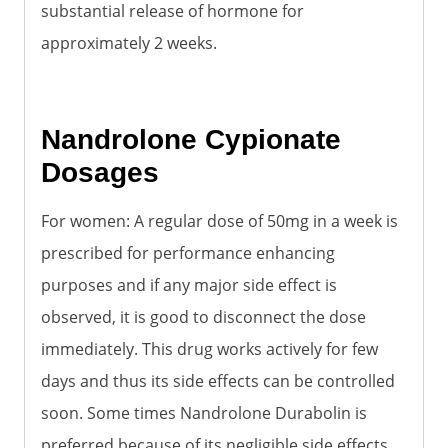
substantial release of hormone for
approximately 2 weeks.
Nandrolone Cypionate
Dosages
For women: A regular dose of 50mg in a week is
prescribed for performance enhancing
purposes and if any major side effect is
observed, it is good to disconnect the dose
immediately. This drug works actively for few
days and thus its side effects can be controlled
soon. Some times Nandrolone Durabolin is
preferred because of its negligible side effects.