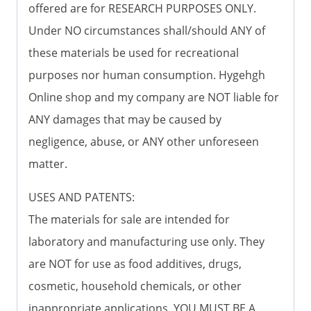
offered are for RESEARCH PURPOSES ONLY.
Under NO circumstances shall/should ANY of
these materials be used for recreational
purposes nor human consumption. Hygehgh
Online shop and my company are NOT liable for
ANY damages that may be caused by
negligence, abuse, or ANY other unforeseen
matter.
USES AND PATENTS:
The materials for sale are intended for
laboratory and manufacturing use only. They
are NOT for use as food additives, drugs,
cosmetic, household chemicals, or other
inappropriate applications. YOU MUST BE A