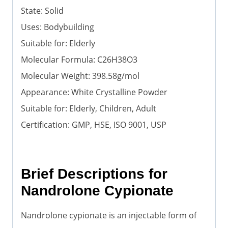
State: Solid
Uses: Bodybuilding
Suitable for: Elderly
Molecular Formula: C26H38O3
Molecular Weight: 398.58g/mol
Appearance: White Crystalline Powder
Suitable for: Elderly, Children, Adult
Certification: GMP, HSE, ISO 9001, USP
Brief Descriptions for
Nandrolone Cypionate
Nandrolone cypionate is an injectable form of