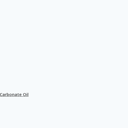
Carbonate Oil