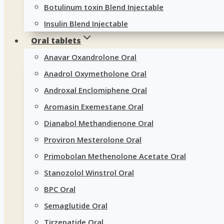
Botulinum toxin Blend Injectable
Insulin Blend Injectable
Oral tablets
Anavar Oxandrolone Oral
Anadrol Oxymetholone Oral
Androxal Enclomiphene Oral
Aromasin Exemestane Oral
Dianabol Methandienone Oral
Proviron Mesterolone Oral
Primobolan Methenolone Acetate Oral
Stanozolol Winstrol Oral
BPC Oral
Semaglutide Oral
Tirzepatide Oral