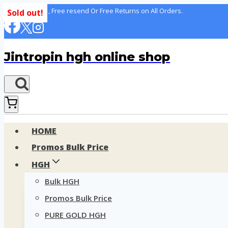
Skip
100% delivery , Free resend Or Free Returns on All Orders.
Sold out!
to
content
Jintropin hgh online shop
HOME
Promos Bulk Price
HGH
Bulk HGH
Promos Bulk Price
PURE GOLD HGH