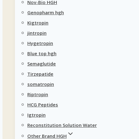
Nov-Bio HGH
Genopharm hgh
Kigtropin
jintropin
Hygetropin
Blue top hgh
Semaglutide
Tirzepatide
somatropin
Riptropin
HCG Peptides
Igtropin
Reconstitution Solution Water
Other Brand HGH