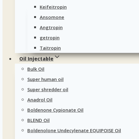
Keifeitropin
Ansomone
Angtropin
getropin
Taitropin
Oil Injectable
Bulk Oil
Super human oil
Super shredder oil
Anadrol Oil
Boldenone Cypionate Oil
BLEND Oil
Boldenolone Undecylenate EQUIPOISE Oil