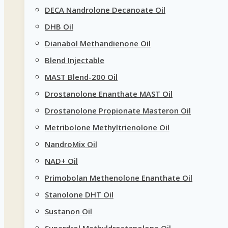
DECA Nandrolone Decanoate Oil
DHB Oil
Dianabol Methandienone Oil
Blend Injectable
MAST Blend-200 Oil
Drostanolone Enanthate MAST Oil
Drostanolone Propionate Masteron Oil
Metribolone Methyltrienolone Oil
NandroMix Oil
NAD+ Oil
Primobolan Methenolone Enanthate Oil
Stanolone DHT Oil
Sustanon Oil
Superdrol Methyldrostanolone Oil