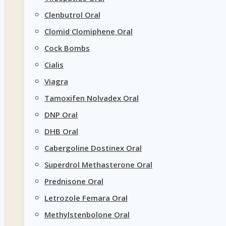
Clenbutrol Oral
Clomid Clomiphene Oral
Cock Bombs
Cialis
Viagra
Tamoxifen Nolvadex Oral
DNP Oral
DHB Oral
Cabergoline Dostinex Oral
Superdrol Methasterone Oral
Prednisone Oral
Letrozole Femara Oral
Methylstenbolone Oral