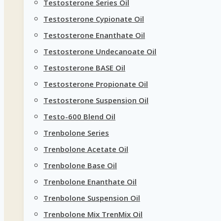
Testosterone Series Oil
Testosterone Cypionate Oil
Testosterone Enanthate Oil
Testosterone Undecanoate Oil
Testosterone BASE Oil
Testosterone Propionate Oil
Testosterone Suspension Oil
Testo-600 Blend Oil
Trenbolone Series
Trenbolone Acetate Oil
Trenbolone Base Oil
Trenbolone Enanthate Oil
Trenbolone Suspension Oil
Trenbolone Mix TrenMix Oil