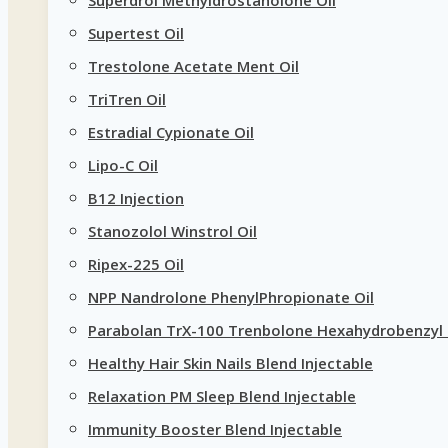
Supertest Oil
Trestolone Acetate Ment Oil
TriTren Oil
Estradial Cypionate Oil
Lipo-C Oil
B12 Injection
Stanozolol Winstrol Oil
Ripex-225 Oil
NPP Nandrolone PhenylPhropionate Oil
Parabolan TrX-100 Trenbolone Hexahydrobenzyl 
Healthy Hair Skin Nails Blend Injectable
Relaxation PM Sleep Blend Injectable
Immunity Booster Blend Injectable