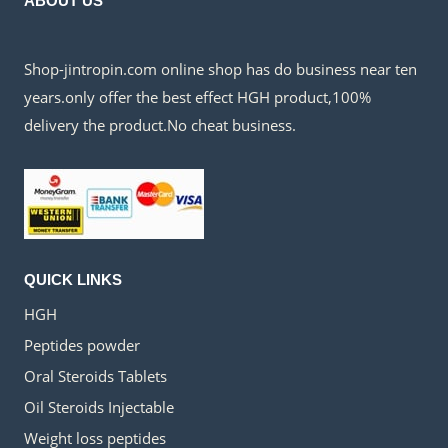
ABOUT US
Shop-jintropin.com online shop has do business near ten
years.only offer the best effect HGH product,100%
delivery the product.No cheat business.
QUICK LINKS
HGH
Peptides powder
Oral Steroids Tablets
Oil Steroids Injectable
Weight loss peptides