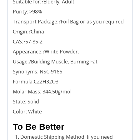
Suitable for:?Elderly, Adult
Purity: >98%
Transport Package:?Foil Bag or as you required
Origin:?China
CAS:?57-85-2
Appearance:?White Powder.
Usage:?Building Muscle, Burning Fat
Synonyms: NSC-9166
Formula:C22H32O3
Molar Mass: 344.50g/mol
State: Solid
Color: White
To Be Better
Domestic Shipping Method. If you need