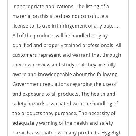
inappropriate applications. The listing of a
material on this site does not constitute a
license to its use in infringement of any patent.
All of the products will be handled only by
qualified and properly trained professionals. All
customers represent and warrant that through
their own review and study that they are fully
aware and knowledgeable about the following:
Government regulations regarding the use of
and exposure to all products. The health and
safety hazards associated with the handling of
the products they purchase. The necessity of
adequately warning of the health and safety
hazards associated with any products. Hygehgh