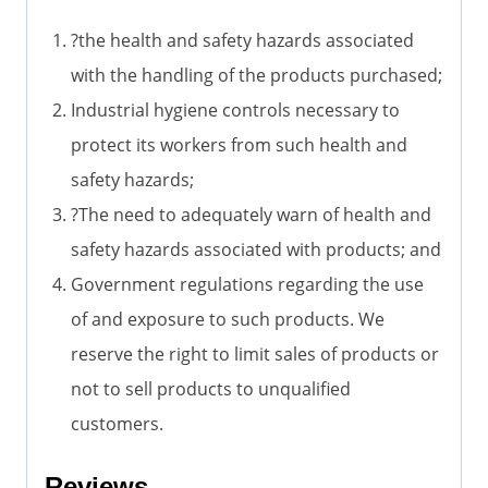
?the health and safety hazards associated
with the handling of the products purchased;
Industrial hygiene controls necessary to
protect its workers from such health and
safety hazards;
?The need to adequately warn of health and
safety hazards associated with products; and
Government regulations regarding the use
of and exposure to such products. We
reserve the right to limit sales of products or
not to sell products to unqualified
customers.
Reviews