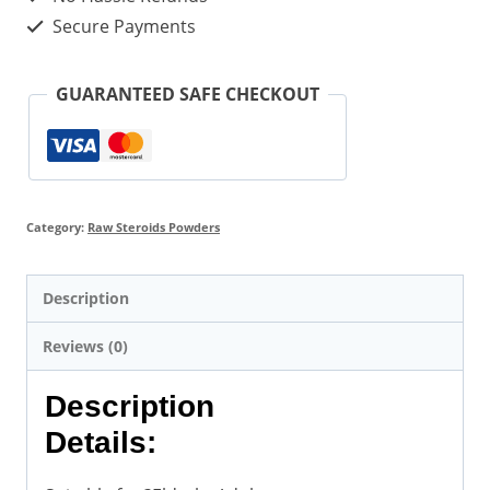
Secure Payments
GUARANTEED SAFE CHECKOUT
Category:
Raw Steroids Powders
Description
Reviews (0)
Description
Details: