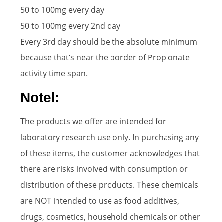
50 to 100mg every day
50 to 100mg every 2nd day
Every 3rd day should be the absolute minimum
because that’s near the border of Propionate
activity time span.
Notel:
The products we offer are intended for
laboratory research use only. In purchasing any
of these items, the customer acknowledges that
there are risks involved with consumption or
distribution of these products. These chemicals
are NOT intended to use as food additives,
drugs, cosmetics, household chemicals or other