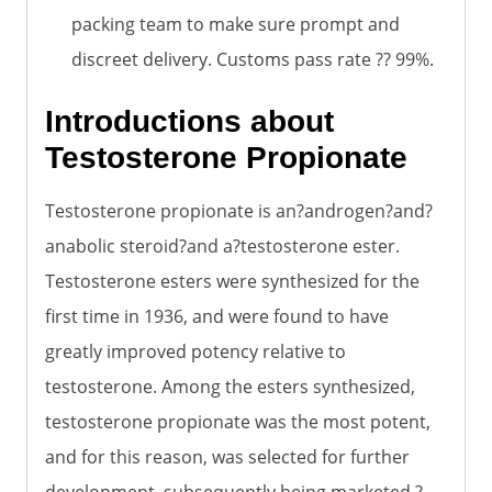
packing team to make sure prompt and
discreet delivery. Customs pass rate ?? 99%.
Introductions about
Testosterone Propionate
Testosterone propionate is an?androgen?and?
anabolic steroid?and a?testosterone ester.
Testosterone esters were synthesized for the
first time in 1936, and were found to have
greatly improved potency relative to
testosterone. Among the esters synthesized,
testosterone propionate was the most potent,
and for this reason, was selected for further
development, subsequently being marketed.?