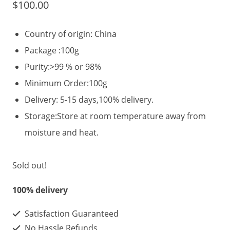
$
100.00
Country of origin: China
Package :100g
Purity:>99 % or 98%
Minimum Order:100g
Delivery: 5-15 days,100% delivery.
Storage:Store at room temperature away from
moisture and heat.
Sold out!
100% delivery
Satisfaction Guaranteed
No Hassle Refunds