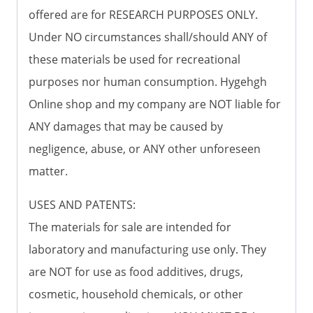
offered are for RESEARCH PURPOSES ONLY.
Under NO circumstances shall/should ANY of
these materials be used for recreational
purposes nor human consumption. Hygehgh
Online shop and my company are NOT liable for
ANY damages that may be caused by
negligence, abuse, or ANY other unforeseen
matter.
USES AND PATENTS:
The materials for sale are intended for
laboratory and manufacturing use only. They
are NOT for use as food additives, drugs,
cosmetic, household chemicals, or other