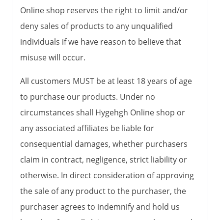
Online shop reserves the right to limit and/or
deny sales of products to any unqualified
individuals if we have reason to believe that
misuse will occur.
All customers MUST be at least 18 years of age
to purchase our products. Under no
circumstances shall Hygehgh Online shop or
any associated affiliates be liable for
consequential damages, whether purchasers
claim in contract, negligence, strict liability or
otherwise. In direct consideration of approving
the sale of any product to the purchaser, the
purchaser agrees to indemnify and hold us