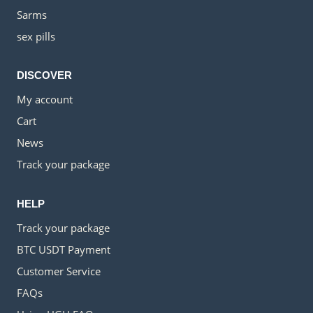
Sarms
sex pills
DISCOVER
My account
Cart
News
Track your package
HELP
Track your package
BTC USDT Payment
Customer Service
FAQs