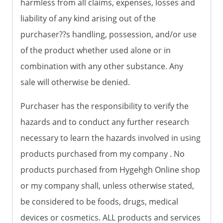
harmless from all claims, expenses, losses and
liability of any kind arising out of the
purchaser??s handling, possession, and/or use
of the product whether used alone or in
combination with any other substance. Any
sale will otherwise be denied.
Purchaser has the responsibility to verify the
hazards and to conduct any further research
necessary to learn the hazards involved in using
products purchased from my company . No
products purchased from Hygehgh Online shop
or my company shall, unless otherwise stated,
be considered to be foods, drugs, medical
devices or cosmetics. ALL products and services