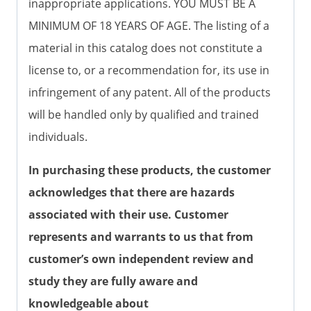
inappropriate applications. YOU MUST BE A
MINIMUM OF 18 YEARS OF AGE. The listing of a
material in this catalog does not constitute a
license to, or a recommendation for, its use in
infringement of any patent. All of the products
will be handled only by qualified and trained
individuals.
In purchasing these products, the customer
acknowledges that there are hazards
associated with their use. Customer
represents and warrants to us that from
customer’s own independent review and
study they are fully aware and
knowledgeable about