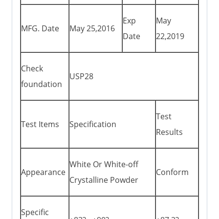
Exp
May
MFG. Date
May 25,2016
Date
22,2019
Check
USP28
foundation
Test
Test Items
Specification
Results
White Or White-off
Appearance
Conform
Crystalline Powder
Specific