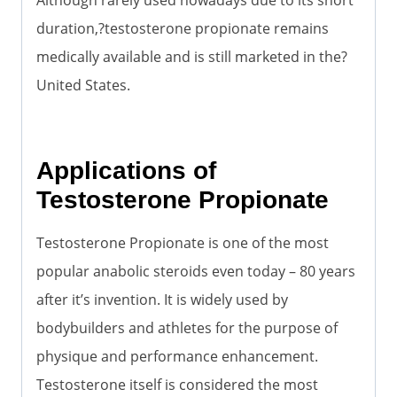
duration,?testosterone propionate remains
medically available and is still marketed in the?
United States.
Applications of
Testosterone Propionate
Testosterone Propionate is one of the most
popular anabolic steroids even today – 80 years
after it’s invention. It is widely used by
bodybuilders and athletes for the purpose of
physique and performance enhancement.
Testosterone itself is considered the most