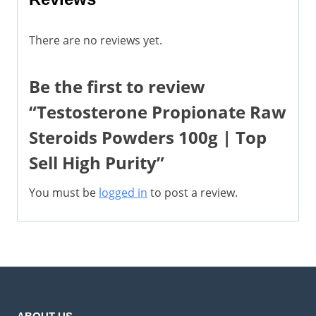
There are no reviews yet.
Be the first to review
“Testosterone Propionate Raw
Steroids Powders 100g | Top
Sell High Purity”
You must be
logged in
to post a review.