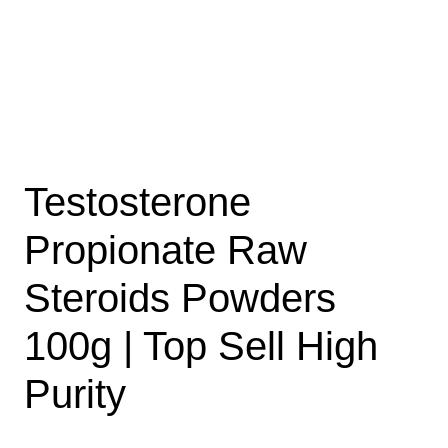
Testosterone
Propionate Raw
Steroids Powders
100g | Top Sell High
Purity