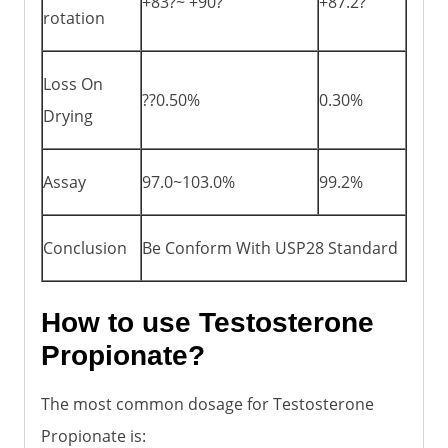
+83?~ +90?
+87.2?
rotation
Loss On
??0.50%
0.30%
Drying
Assay
97.0~103.0%
99.2%
Conclusion
Be Conform With USP28 Standard
How to use Testosterone
Propionate?
The most common dosage for Testosterone
Propionate is: