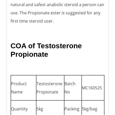
natural and safest anabolic steroid a person can
use. The Propionate ester is suggested for any
first time steroid user.
COA of Testosterone
Propionate
Product
Testosterone
Batch
MC160525
Name
Propionate
No
Quantity
5kg
Packing
5kg/bag