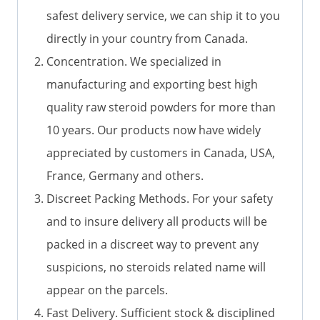
safest delivery service, we can ship it to you
directly in your country from Canada.
Concentration. We specialized in
manufacturing and exporting best high
quality raw steroid powders for more than
10 years. Our products now have widely
appreciated by customers in Canada, USA,
France, Germany and others.
Discreet Packing Methods. For your safety
and to insure delivery all products will be
packed in a discreet way to prevent any
suspicions, no steroids related name will
appear on the parcels.
Fast Delivery. Sufficient stock & disciplined