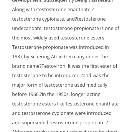
Along with?testosterone enanthate,?
testosterone cypionate, and?testosterone
undecanoate, testosterone propionate is one of
the most widely used testosterone esters.
Testosterone propionate was introduced in
1937 by Schering AG in Germany under the
brand name?Testoviron. It was the first ester of
testosterone to be introduced,?and was the
major form of testosterone used medically
before 1960.?In the 1950s, longer-acting
testosterone esters like testosterone enanthate
and testosterone cypionate were introduced
and superseded testosterone propionate.?
Although rarely used nowadays due to its short