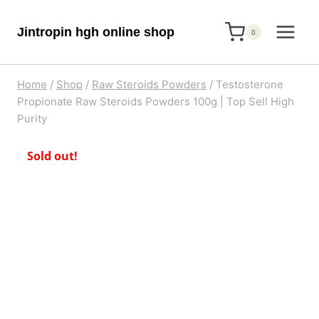
Skip
Jintropin hgh online shop
to
0
content
Home
/
Shop
/
Raw Steroids Powders
/
Testosterone
Propionate Raw Steroids Powders 100g | Top Sell High
Purity
Sold out!