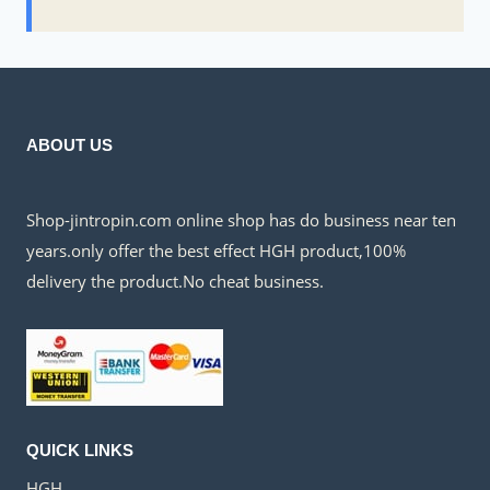
ABOUT US
Shop-jintropin.com online shop has do business near ten
years.only offer the best effect HGH product,100%
delivery the product.No cheat business.
QUICK LINKS
HGH