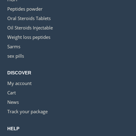
Peptides powder
Oral Steroids Tablets
Oil Steroids Injectable
Weight loss peptides
Sarms
sex pills
DISCOVER
My account
Cart
News
Track your package
HELP