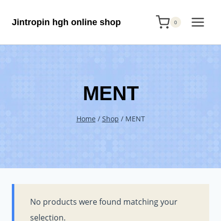
Skip
Jintropin hgh online shop
to
0
content
MENT
Home
/
Shop
/
MENT
No products were found matching your
selection.