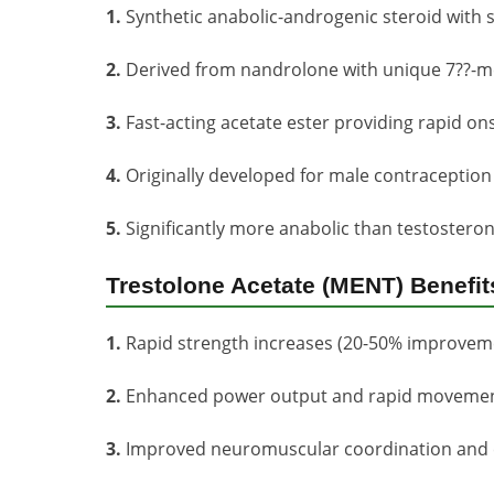
1.
Synthetic anabolic-androgenic steroid with 
2.
Derived from nandrolone with unique 7??-me
3.
Fast-acting acetate ester providing rapid ons
4.
Originally developed for male contraceptio
5.
Significantly more anabolic than testosteron
Trestolone Acetate (MENT) Benefit
1.
Rapid strength increases (20-50% improveme
2.
Enhanced power output and rapid moveme
3.
Improved neuromuscular coordination and e