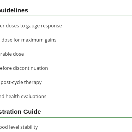
uidelines
wer doses to gauge response
et dose for maximum gains
erable dose
efore discontinuation
post-cycle therapy
d health evaluations
stration Guide
od level stability