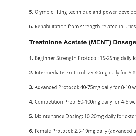
5.
Olympic lifting technique and power devel
6.
Rehabilitation from strength-related injurie
Trestolone Acetate (MENT) Dosage
1.
Beginner Strength Protocol: 15-25mg daily f
2.
Intermediate Protocol: 25-40mg daily for 6-
3.
Advanced Protocol: 40-75mg daily for 8-10 
4.
Competition Prep: 50-100mg daily for 4-6 w
5.
Maintenance Dosing: 10-20mg daily for exte
6.
Female Protocol: 2.5-10mg daily (advanced u