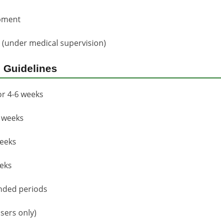
opment
s (under medical supervision)
 Guidelines
or 4-6 weeks
8 weeks
weeks
eeks
nded periods
sers only)