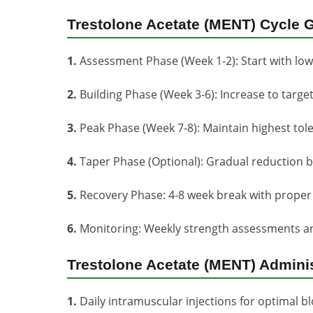
Trestolone Acetate (MENT) Cycle G
1.
Assessment Phase (Week 1-2): Start with lo
2.
Building Phase (Week 3-6): Increase to targ
3.
Peak Phase (Week 7-8): Maintain highest tol
4.
Taper Phase (Optional): Gradual reduction b
5.
Recovery Phase: 4-8 week break with proper 
6.
Monitoring: Weekly strength assessments an
Trestolone Acetate (MENT) Admini
1.
Daily intramuscular injections for optimal blo