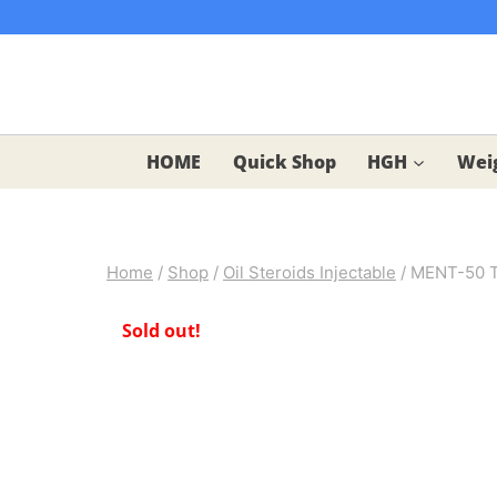
Skip
to
content
HOME
Quick Shop
HGH
Weig
Home
/
Shop
/
Oil Steroids Injectable
/
MENT-50 Tr
Sold out!