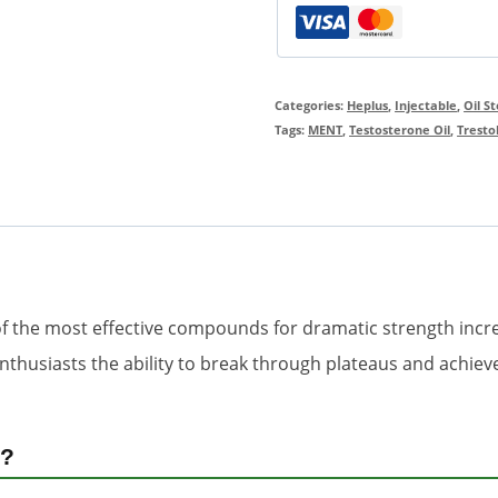
Categories:
Heplus
,
Injectable
,
Oil S
Tags:
MENT
,
Testosterone Oil
,
Tresto
of the most effective compounds for dramatic strength inc
enthusiasts the ability to break through plateaus and achie
)?