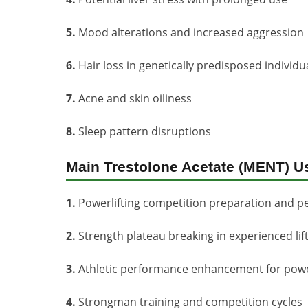
5.
Mood alterations and increased aggression
6.
Hair loss in genetically predisposed individu
7.
Acne and skin oiliness
8.
Sleep pattern disruptions
Main Trestolone Acetate (MENT) U
1.
Powerlifting competition preparation and p
2.
Strength plateau breaking in experienced lif
3.
Athletic performance enhancement for pow
4.
Strongman training and competition cycles