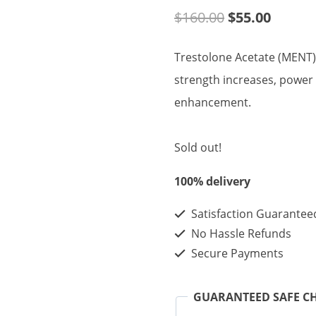
Original
Curren
$
160.00
$
55.00
price
price
Trestolone Acetate (MENT) 
was:
is:
strength increases, power
$160.00.
$55.00
enhancement.
Sold out!
100% delivery
Satisfaction Guarantee
No Hassle Refunds
Secure Payments
GUARANTEED SAFE C