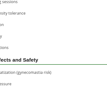
g sessions
sity tolerance
ion
y
tions
fects and Safety
tization (gynecomastia risk)
ressure