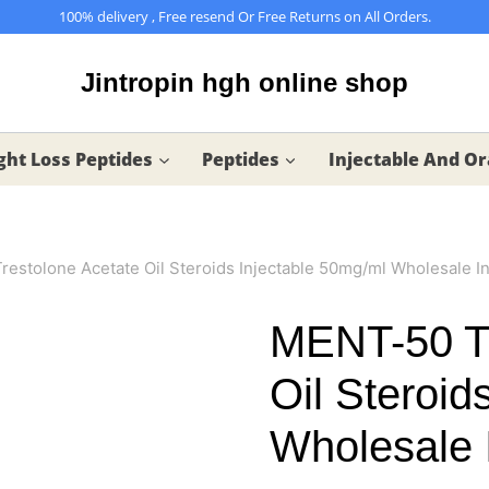
100% delivery , Free resend Or Free Returns on All Orders.
Jintropin hgh online shop
ht Loss Peptides
Peptides
Injectable And Or
estolone Acetate Oil Steroids Injectable 50mg/ml Wholesale In
MENT-50 Tr
Oil Steroid
Wholesale 