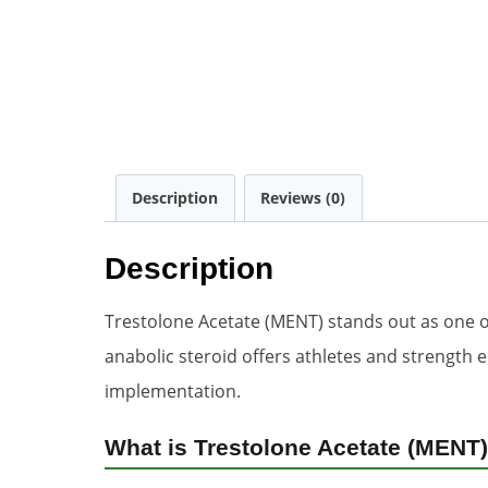
Description
Reviews (0)
Description
Trestolone Acetate (MENT) stands out as one 
anabolic steroid offers athletes and strength 
implementation.
What is Trestolone Acetate (MENT