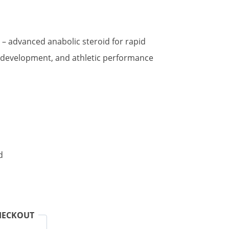
t
– advanced anabolic steroid for rapid
 development, and athletic performance
.
d
HECKOUT