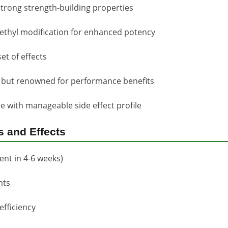
strong strength-building properties
thyl modification for enhanced potency
et of effects
n but renowned for performance benefits
e with manageable side effect profile
s and Effects
nt in 4-6 weeks)
nts
fficiency