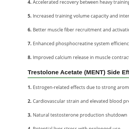
4.
Accelerated recovery between heavy trainin
5.
Increased training volume capacity and inten
6.
Better muscle fiber recruitment and activat
7.
Enhanced phosphocreatine system efficienc
8.
Improved calcium release in muscle contrac
Trestolone Acetate (MENT) Side Ef
1.
Estrogen-related effects due to strong aroma
2.
Cardiovascular strain and elevated blood p
3.
Natural testosterone production shutdown
4.
Potential liver stress with prolonged use