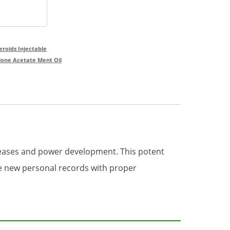
teroids Injectable
lone Acetate Ment Oil
reases and power development. This potent
ve new personal records with proper