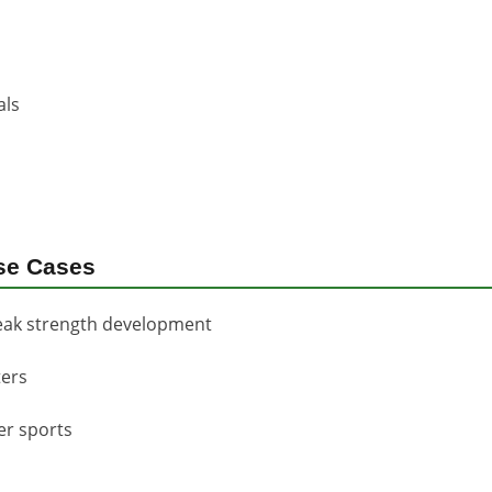
als
se Cases
eak strength development
ters
er sports