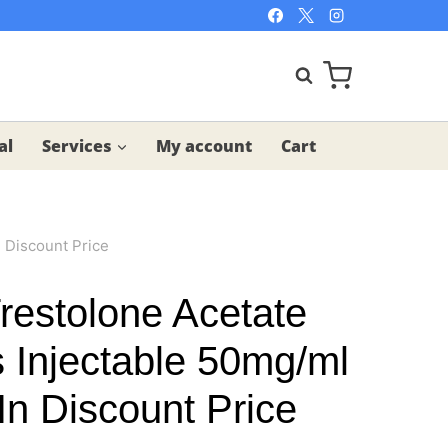
al
Services
My account
Cart
 Discount Price
estolone Acetate
s Injectable 50mg/ml
In Discount Price