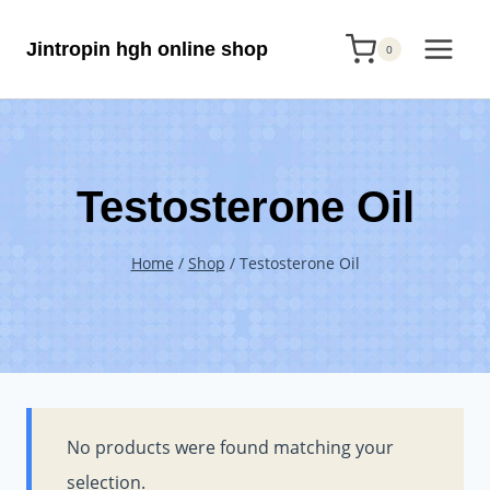
Skip
Jintropin hgh online shop
to
0
content
Testosterone Oil
Home
/
Shop
/
Testosterone Oil
No products were found matching your
selection.