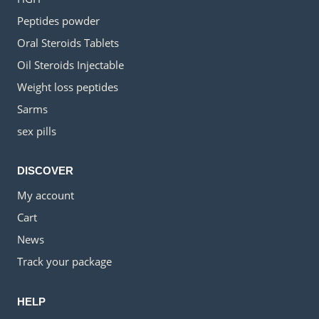
Peptides powder
Oral Steroids Tablets
Oil Steroids Injectable
Weight loss peptides
Sarms
sex pills
DISCOVER
My account
Cart
News
Track your package
HELP