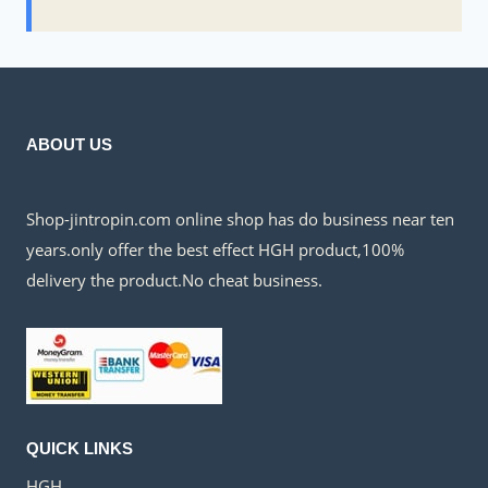
ABOUT US
Shop-jintropin.com online shop has do business near ten
years.only offer the best effect HGH product,100%
delivery the product.No cheat business.
QUICK LINKS
HGH