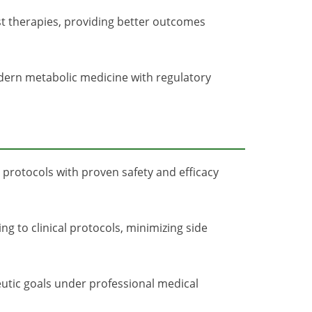
st therapies, providing better outcomes
odern metabolic medicine with regulatory
 protocols with proven safety and efficacy
g to clinical protocols, minimizing side
utic goals under professional medical