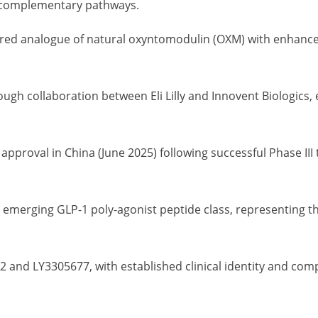
 complementary pathways.
ed analogue of natural oxyntomodulin (OXM) with enhanced 
.
gh collaboration between Eli Lilly and Innovent Biologics,
pproval in China (June 2025) following successful Phase III 
 emerging GLP-1 poly-agonist peptide class, representing t
2 and LY3305677, with established clinical identity and c