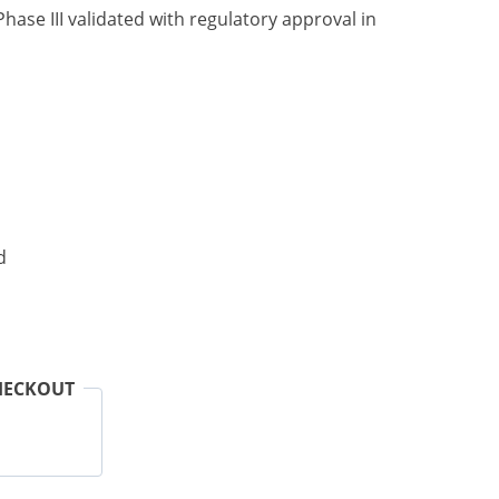
hase III validated with regulatory approval in
d
HECKOUT