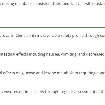
dosing maintains consistent therapeutic levels with sustai
oval in China confirms favorable safety profile through com
ntestinal effects including nausea, vomiting, and decreased a
.
l effects on glucose and ketone metabolism requiring appro
ion ensures optimal safety through regular assessment of t