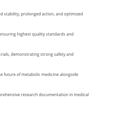
stability, prolonged action, and optimized
 ensuring highest quality standards and
trials, demonstrating strong safety and
he future of metabolic medicine alongside
omprehensive research documentation in medical