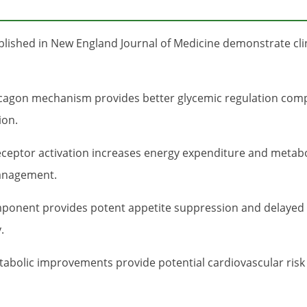
ublished in New England Journal of Medicine demonstrate clin
agon mechanism provides better glycemic regulation compa
ion.
ceptor activation increases energy expenditure and metab
management.
onent provides potent appetite suppression and delayed ga
.
abolic improvements provide potential cardiovascular risk 