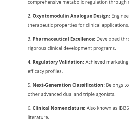
comprehensive metabolic regulation through
2.
Oxyntomodulin Analogue Design:
Engineer
therapeutic properties for clinical applications
3.
Pharmaceutical Excellence:
Developed throu
rigorous clinical development programs.
4.
Regulatory Validation:
Achieved marketing a
efficacy profiles.
5.
Next-Generation Classification:
Belongs to
other advanced dual and triple agonists.
6.
Clinical Nomenclature:
Also known as IBI36
literature.