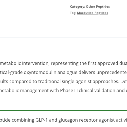
Category:
Other Peptides
Tag:
Mazdutide Peptides
 metabolic intervention, representing the first approved du
utical-grade oxyntomodulin analogue delivers unprecedente
ts compared to traditional single-agonist approaches. Deve
 metabolic management with Phase III clinical validation an
eptide combining GLP-1 and glucagon receptor agonist activit