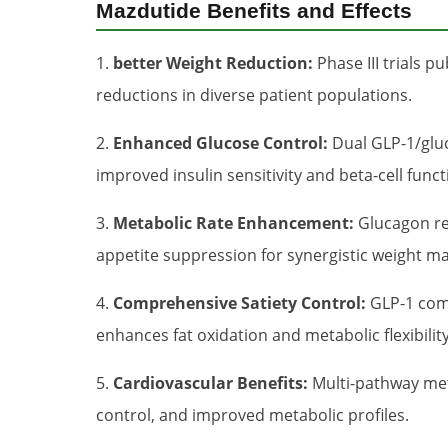
Mazdutide Benefits and Effects
1.
better Weight Reduction:
Phase III trials p
reductions in diverse patient populations.
2.
Enhanced Glucose Control:
Dual GLP-1/gluc
improved insulin sensitivity and beta-cell funct
3.
Metabolic Rate Enhancement:
Glucagon re
appetite suppression for synergistic weight 
4.
Comprehensive Satiety Control:
GLP-1 comp
enhances fat oxidation and metabolic flexibility
5.
Cardiovascular Benefits:
Multi-pathway met
control, and improved metabolic profiles.