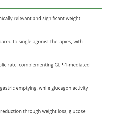
ically relevant and significant weight
red to single-agonist therapies, with
olic rate, complementing GLP-1-mediated
stric emptying, while glucagon activity
reduction through weight loss, glucose