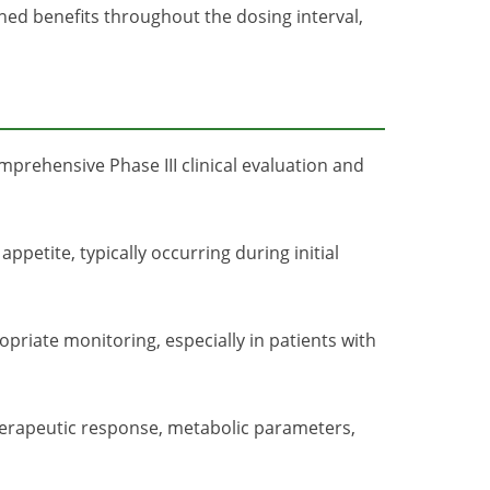
ned benefits throughout the dosing interval,
prehensive Phase III clinical evaluation and
ppetite, typically occurring during initial
priate monitoring, especially in patients with
herapeutic response, metabolic parameters,