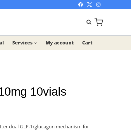
al
Services
My account
Cart
10mg 10vials
tter dual GLP-1/glucagon mechanism for