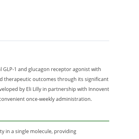
al GLP-1 and glucagon receptor agonist with
d therapeutic outcomes through its significant
loped by Eli Lilly in partnership with Innovent
d convenient once-weekly administration.
y in a single molecule, providing