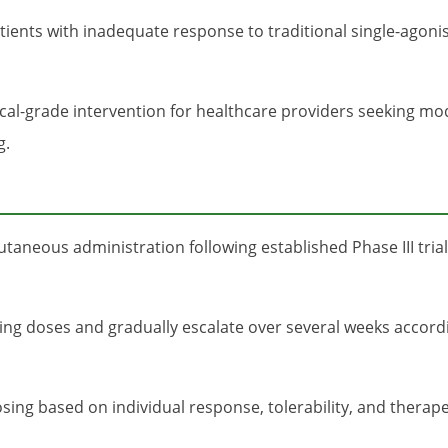
tients with inadequate response to traditional single-agoni
ical-grade intervention for healthcare providers seeking m
g.
aneous administration following established Phase III trial
ing doses and gradually escalate over several weeks accordin
ing based on individual response, tolerability, and therape