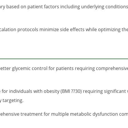
vary based on patient factors including underlying condition
lation protocols minimize side effects while optimizing th
etter glycemic control for patients requiring comprehensive
e for individuals with obesity (BMI ??30) requiring signific
 targeting.
hensive treatment for multiple metabolic dysfunction co