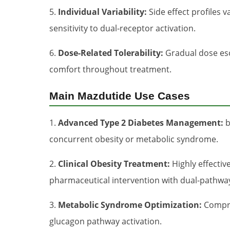
5.
Individual Variability:
Side effect profiles 
sensitivity to dual-receptor activation.
6.
Dose-Related Tolerability:
Gradual dose esca
comfort throughout treatment.
Main Mazdutide Use Cases
1.
Advanced Type 2 Diabetes Management:
b
concurrent obesity or metabolic syndrome.
2.
Clinical Obesity Treatment:
Highly effectiv
pharmaceutical intervention with dual-pathway
3.
Metabolic Syndrome Optimization:
Compre
glucagon pathway activation.