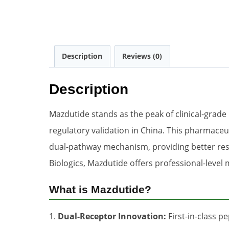
Description
Reviews (0)
Description
Mazdutide stands as the peak of clinical-grade
regulatory validation in China. This pharmace
dual-pathway mechanism, providing better resul
Biologics, Mazdutide offers professional-level
What is Mazdutide?
1.
Dual-Receptor Innovation:
First-in-class p