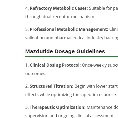
4.
Refractory Metabolic Cases:
Suitable for pa
through dual-receptor mechanism.
5.
Professional Metabolic Management:
Clin
validation and pharmaceutical industry backin
Mazdutide Dosage Guidelines
1.
Clinical Dosing Protocol:
Once-weekly subcut
outcomes.
2.
Structured Titration:
Begin with lower start
effects while optimizing therapeutic response.
3.
Therapeutic Optimization:
Maintenance dos
supervision and ongoing clinical assessment.