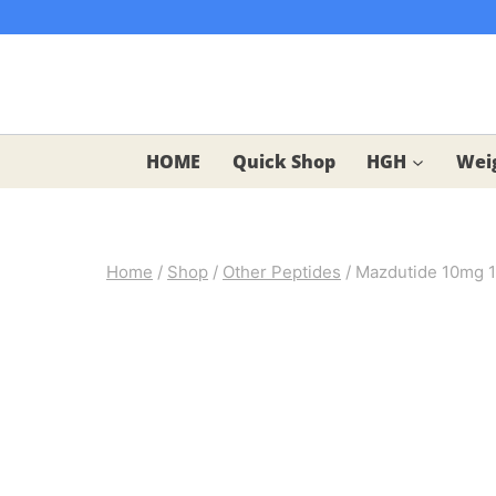
Skip
to
content
HOME
Quick Shop
HGH
Weig
Home
/
Shop
/
Other Peptides
/
Mazdutide 10mg 1