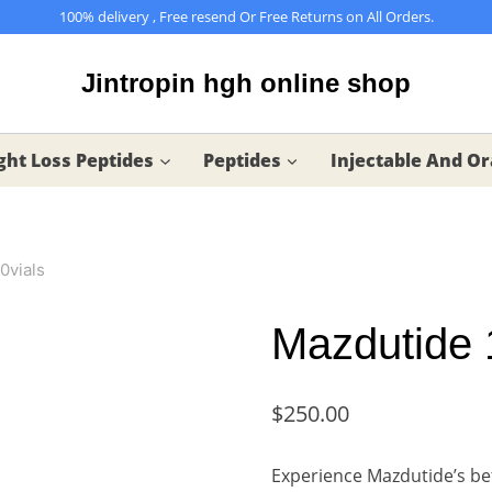
100% delivery , Free resend Or Free Returns on All Orders.
Jintropin hgh online shop
ht Loss Peptides
Peptides
Injectable And Or
0vials
Mazdutide 
$
250.00
Experience Mazdutide’s be