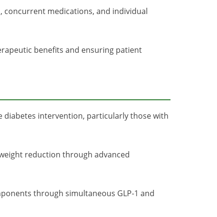
s, concurrent medications, and individual
erapeutic benefits and ensuring patient
 diabetes intervention, particularly those with
ant weight reduction through advanced
mponents through simultaneous GLP-1 and