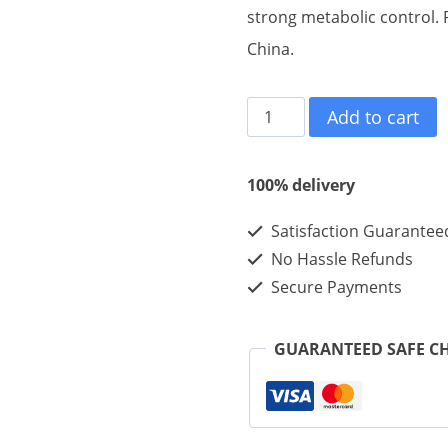
strong metabolic control. P
China.
Mazdutide
Add to cart
10mg
10vials
100% delivery
quantity
Satisfaction Guarantee
No Hassle Refunds
Secure Payments
GUARANTEED SAFE C