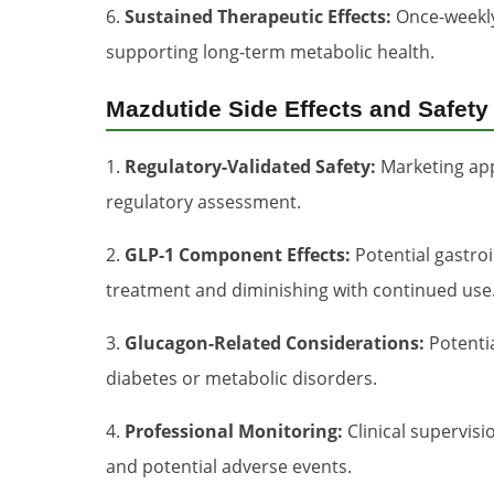
6.
Sustained Therapeutic Effects:
Once-weekly 
supporting long-term metabolic health.
Mazdutide Side Effects and Safety
1.
Regulatory-Validated Safety:
Marketing appr
regulatory assessment.
2.
GLP-1 Component Effects:
Potential gastroi
treatment and diminishing with continued use
3.
Glucagon-Related Considerations:
Potentia
diabetes or metabolic disorders.
4.
Professional Monitoring:
Clinical supervis
and potential adverse events.