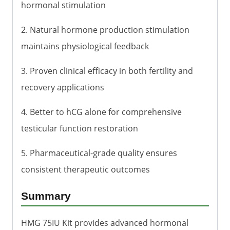
hormonal stimulation
2. Natural hormone production stimulation
maintains physiological feedback
3. Proven clinical efficacy in both fertility and
recovery applications
4. Better to hCG alone for comprehensive
testicular function restoration
5. Pharmaceutical-grade quality ensures
consistent therapeutic outcomes
Summary
HMG 75IU Kit provides advanced hormonal