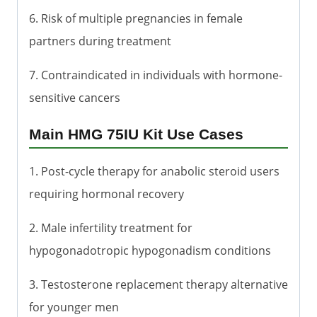
6. Risk of multiple pregnancies in female
partners during treatment
7. Contraindicated in individuals with hormone-
sensitive cancers
Main HMG 75IU Kit Use Cases
1. Post-cycle therapy for anabolic steroid users
requiring hormonal recovery
2. Male infertility treatment for
hypogonadotropic hypogonadism conditions
3. Testosterone replacement therapy alternative
for younger men