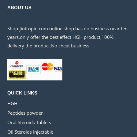
ABOUT US
Shop-jintropin.com online shop has do business near ten
years.only offer the best effect HGH product,100%
delivery the product.No cheat business.
QUICK LINKS
HGH
Peptides powder
Oral Steroids Tablets
Oil Steroids Injectable