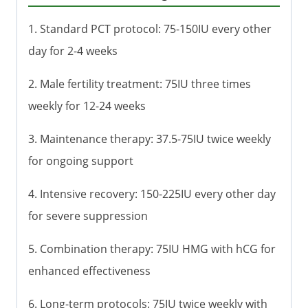
1. Standard PCT protocol: 75-150IU every other
day for 2-4 weeks
2. Male fertility treatment: 75IU three times
weekly for 12-24 weeks
3. Maintenance therapy: 37.5-75IU twice weekly
for ongoing support
4. Intensive recovery: 150-225IU every other day
for severe suppression
5. Combination therapy: 75IU HMG with hCG for
enhanced effectiveness
6. Long-term protocols: 75IU twice weekly with