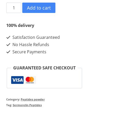
Sermorelin
Add to cart
Acetate-
5mg
100% delivery
*
Satisfaction Guaranteed
10
No Hassle Refunds
Vials
Secure Payments
*
1
GUARANTEED SAFE CHECKOUT
kit
quantity
Category:
Peptides powder
Tag:
Sermorelin Peptides