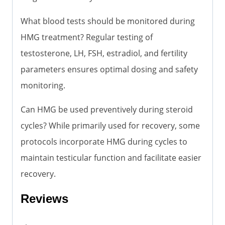
What blood tests should be monitored during
HMG treatment? Regular testing of
testosterone, LH, FSH, estradiol, and fertility
parameters ensures optimal dosing and safety
monitoring.
Can HMG be used preventively during steroid
cycles? While primarily used for recovery, some
protocols incorporate HMG during cycles to
maintain testicular function and facilitate easier
recovery.
Reviews