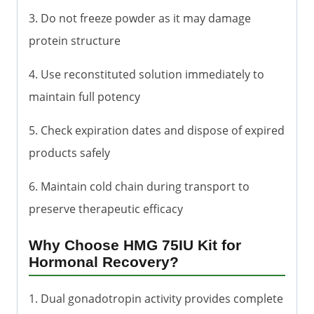
3. Do not freeze powder as it may damage
protein structure
4. Use reconstituted solution immediately to
maintain full potency
5. Check expiration dates and dispose of expired
products safely
6. Maintain cold chain during transport to
preserve therapeutic efficacy
Why Choose HMG 75IU Kit for
Hormonal Recovery?
1. Dual gonadotropin activity provides complete