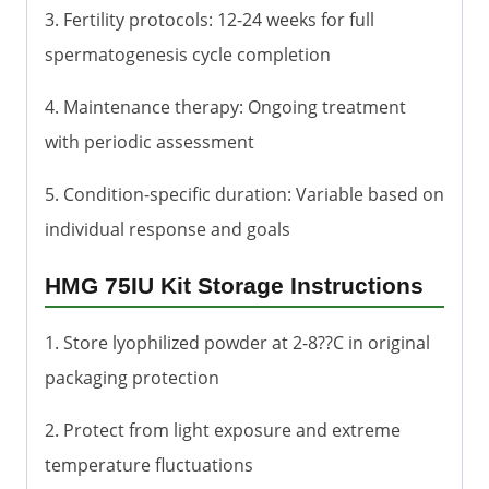
3. Fertility protocols: 12-24 weeks for full
spermatogenesis cycle completion
4. Maintenance therapy: Ongoing treatment
with periodic assessment
5. Condition-specific duration: Variable based on
individual response and goals
HMG 75IU Kit Storage Instructions
1. Store lyophilized powder at 2-8??C in original
packaging protection
2. Protect from light exposure and extreme
temperature fluctuations