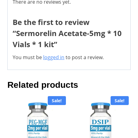
There are no reviews yet.
Be the first to review
“Sermorelin Acetate-5mg * 10
Vials * 1 kit”
You must be
logged in
to post a review.
Related products
Sale!
Sale!