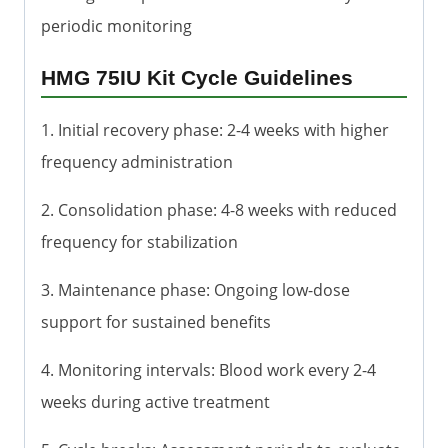
periodic monitoring
HMG 75IU Kit Cycle Guidelines
1. Initial recovery phase: 2-4 weeks with higher
frequency administration
2. Consolidation phase: 4-8 weeks with reduced
frequency for stabilization
3. Maintenance phase: Ongoing low-dose
support for sustained benefits
4. Monitoring intervals: Blood work every 2-4
weeks during active treatment