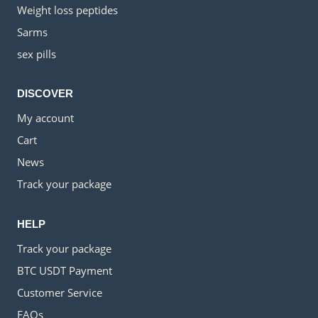
Weight loss peptides
Sarms
sex pills
DISCOVER
My account
Cart
News
Track your package
HELP
Track your package
BTC USDT Payment
Customer Service
FAQs