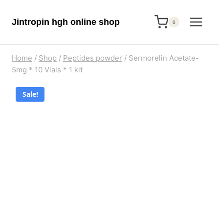
Skip
Jintropin hgh online shop
to
0
content
Home
/
Shop
/
Peptides powder
/
Sermorelin Acetate-
5mg * 10 Vials * 1 kit
Sale!