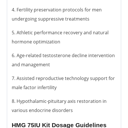
4. Fertility preservation protocols for men
undergoing suppressive treatments
5. Athletic performance recovery and natural
hormone optimization
6. Age-related testosterone decline intervention
and management
7. Assisted reproductive technology support for
male factor infertility
8. Hypothalamic-pituitary axis restoration in
various endocrine disorders
HMG 75IU Kit Dosage Guidelines