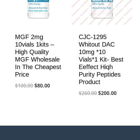
MGF 2mg
CJC-1295
10vials 1kits –
Whitout DAC
High Quality
10mg *10
MGF Wholesale
Vials*1 Kit- Best
In The Cheapest
Eeffect Hiqh
Price
Purity Peptides
Product
Original
Current
$
100.00
$
80.00
Original
Current
$
260.00
$
200.00
price
price
price
price
was:
is:
was:
is:
$100.00.
$80.00.
$260.00.
$200.00.