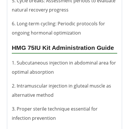
5. Cycle breaks: Assessment periods to evaluate
natural recovery progress
6. Long-term cycling: Periodic protocols for
ongoing hormonal optimization
HMG 75IU Kit Administration Guide
1. Subcutaneous injection in abdominal area for
optimal absorption
2. Intramuscular injection in gluteal muscle as
alternative method
3. Proper sterile technique essential for
infection prevention