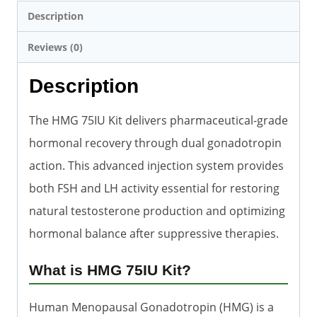
Description
Reviews (0)
Description
The HMG 75IU Kit delivers pharmaceutical-grade
hormonal recovery through dual gonadotropin
action. This advanced injection system provides
both FSH and LH activity essential for restoring
natural testosterone production and optimizing
hormonal balance after suppressive therapies.
What is HMG 75IU Kit?
Human Menopausal Gonadotropin (HMG) is a