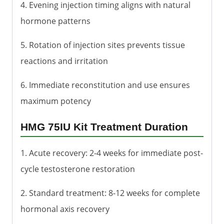
4. Evening injection timing aligns with natural
hormone patterns
5. Rotation of injection sites prevents tissue
reactions and irritation
6. Immediate reconstitution and use ensures
maximum potency
HMG 75IU Kit Treatment Duration
1. Acute recovery: 2-4 weeks for immediate post-
cycle testosterone restoration
2. Standard treatment: 8-12 weeks for complete
hormonal axis recovery