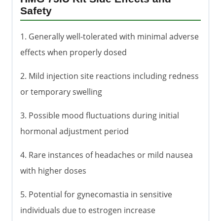
Safety
1. Generally well-tolerated with minimal adverse
effects when properly dosed
2. Mild injection site reactions including redness
or temporary swelling
3. Possible mood fluctuations during initial
hormonal adjustment period
4. Rare instances of headaches or mild nausea
with higher doses
5. Potential for gynecomastia in sensitive
individuals due to estrogen increase