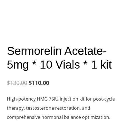
Sermorelin Acetate-
5mg * 10 Vials * 1 kit
Original
Current
$
130.00
$
110.00
price
price
High-potency HMG 75IU injection kit for post-cycle
was:
is:
therapy, testosterone restoration, and
$130.00.
$110.00.
comprehensive hormonal balance optimization.