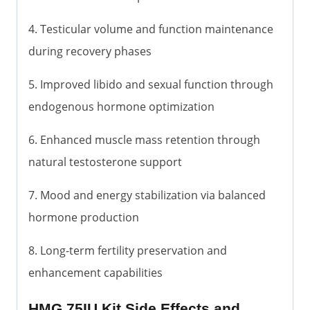
4. Testicular volume and function maintenance
during recovery phases
5. Improved libido and sexual function through
endogenous hormone optimization
6. Enhanced muscle mass retention through
natural testosterone support
7. Mood and energy stabilization via balanced
hormone production
8. Long-term fertility preservation and
enhancement capabilities
HMG 75IU Kit Side Effects and