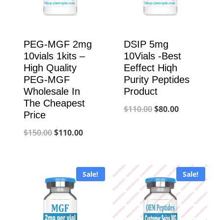
PEG-MGF 2mg
DSIP 5mg
10vials 1kits –
10Vials -Best
High Quality
Eeffect Hiqh
PEG-MGF
Purity Peptides
Wholesale In
Product
The Cheapest
Original
Current
$
110.00
$
80.00
Price
price
price
Original
Current
$
150.00
$
110.00
was:
is:
price
price
$110.00.
$80.00.
was:
is:
Sale!
Sale!
$150.00.
$110.00.