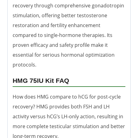
recovery through comprehensive gonadotropin
stimulation, offering better testosterone
restoration and fertility enhancement
compared to single-hormone therapies. Its
proven efficacy and safety profile make it
essential for serious hormonal optimization
protocols.
HMG 75IU Kit FAQ
How does HMG compare to hCG for post-cycle
recovery? HMG provides both FSH and LH
activity versus hCG’s LH-only action, resulting in
more complete testicular stimulation and better
long-term recovery.