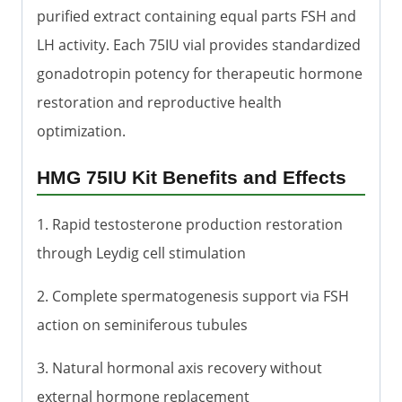
purified extract containing equal parts FSH and
LH activity. Each 75IU vial provides standardized
gonadotropin potency for therapeutic hormone
restoration and reproductive health
optimization.
HMG 75IU Kit Benefits and Effects
1. Rapid testosterone production restoration
through Leydig cell stimulation
2. Complete spermatogenesis support via FSH
action on seminiferous tubules
3. Natural hormonal axis recovery without
external hormone replacement