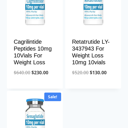
Cagrilintide
Retatrutide LY-
Peptides 10mg
3437943 For
10Vials For
Weight Loss
Weight Loss
10mg 10vials
Original
Current
Original
Current
$
640.00
$
230.00
$
520.00
$
130.00
price
price
price
price
was:
is:
was:
is:
Sale!
$640.00.
$230.00.
$520.00.
$130.00.