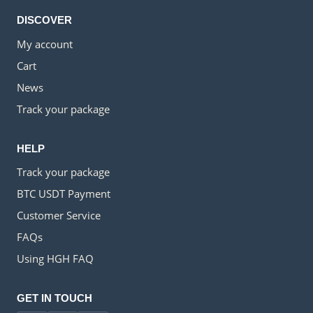
DISCOVER
My account
Cart
News
Track your package
HELP
Track your package
BTC USDT Payment
Customer Service
FAQs
Using HGH FAQ
GET IN TOUCH