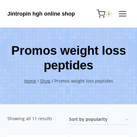
Skip
Jintropin hgh online shop
to
0
content
Promos weight loss
peptides
Home
/
Shop
/
Promos weight loss peptides
Sorted
Showing all 11 results
by
popularity