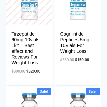
Tirzepatide
Cagrilintide
60mg 10vials
Peptides 5mg
1kit – Best
10Vials For
effect and
Weight Loss
Reviews For
Original
Current
$
360.00
$
150.00
Weight Loss
price
price
Original
Current
$
800.00
$
320.00
was:
is:
price
price
$360.00.
$150.00.
was:
is:
Sale!
Sale!
$800.00.
$320.00.