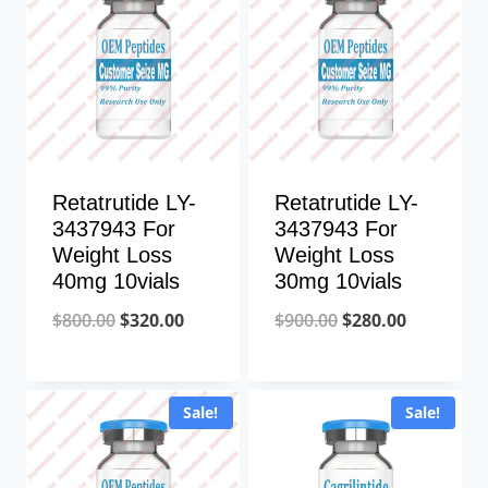
Retatrutide LY-
Retatrutide LY-
3437943 For
3437943 For
Weight Loss
Weight Loss
40mg 10vials
30mg 10vials
Original
Current
Original
Current
$
800.00
$
320.00
$
900.00
$
280.00
price
price
price
price
was:
is:
was:
is:
Sale!
Sale!
$800.00.
$320.00.
$900.00.
$280.00.