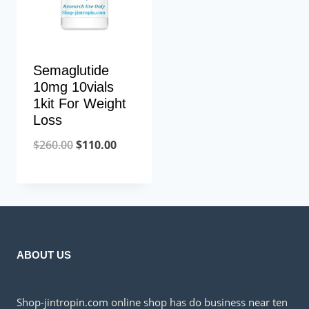
Semaglutide
10mg 10vials
1kit For Weight
Loss
Original
Current
$
260.00
$
110.00
price
price
was:
is:
$260.00.
$110.00.
ABOUT US
Shop-jintropin.com online shop has do business near ten