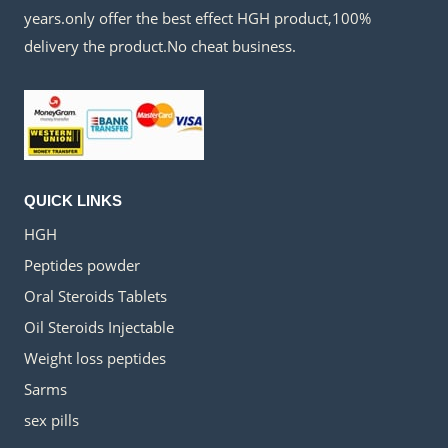
years.only offer the best effect HGH product,100%
delivery the product.No cheat business.
QUICK LINKS
HGH
Peptides powder
Oral Steroids Tablets
Oil Steroids Injectable
Weight loss peptides
Sarms
sex pills