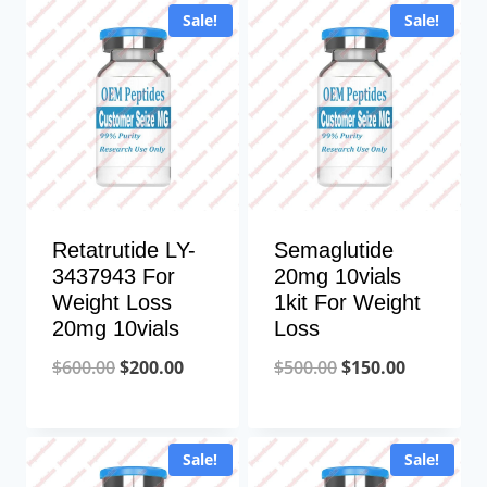
Sale!
Sale!
$850.00.
$200.00.
Retatrutide LY-
Semaglutide
3437943 For
20mg 10vials
Weight Loss
1kit For Weight
20mg 10vials
Loss
Original
Current
Original
Current
$
600.00
$
200.00
$
500.00
$
150.00
price
price
price
price
was:
is:
was:
is:
Sale!
Sale!
$600.00.
$200.00.
$500.00.
$150.00.