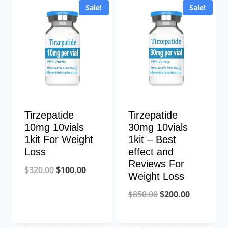
Sale!
Sale!
Tirzepatide
Tirzepatide
10mg 10vials
30mg 10vials
1kit For Weight
1kit – Best
Loss
effect and
Reviews For
Original
Current
$
320.00
$
100.00
Weight Loss
price
price
Original
Current
$
850.00
$
200.00
was:
is:
price
price
$320.00.
$100.00.
was:
is: