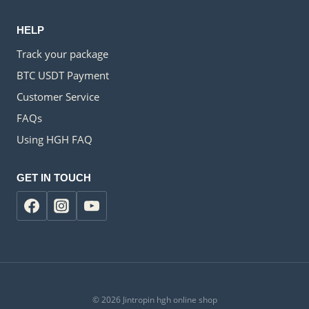
HELP
Track your package
BTC USDT Payment
Customer Service
FAQs
Using HGH FAQ
GET IN TOUCH
© 2026 Jintropin hgh online shop