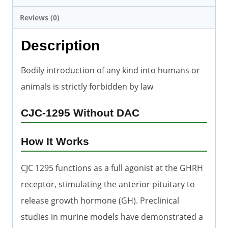
Reviews (0)
Description
Bodily introduction of any kind into humans or
animals is strictly forbidden by law
CJC-1295 Without DAC
How It Works
CJC 1295 functions as a full agonist at the GHRH
receptor, stimulating the anterior pituitary to
release growth hormone (GH). Preclinical
studies in murine models have demonstrated a