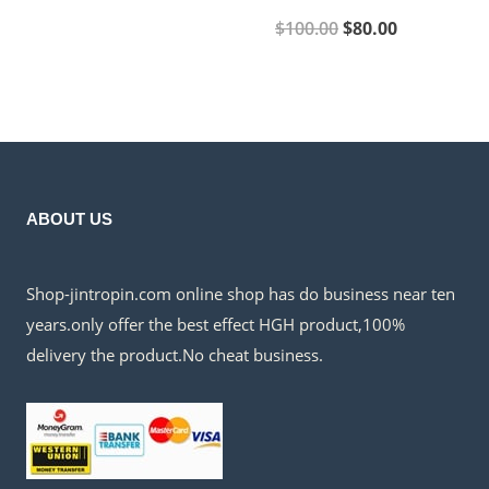
price
price
Original
Current
$
100.00
$
80.00
was:
is:
price
price
$500.00.
$350.00.
was:
is:
$100.00.
$80.00.
ABOUT US
Shop-jintropin.com online shop has do business near ten
years.only offer the best effect HGH product,100%
delivery the product.No cheat business.