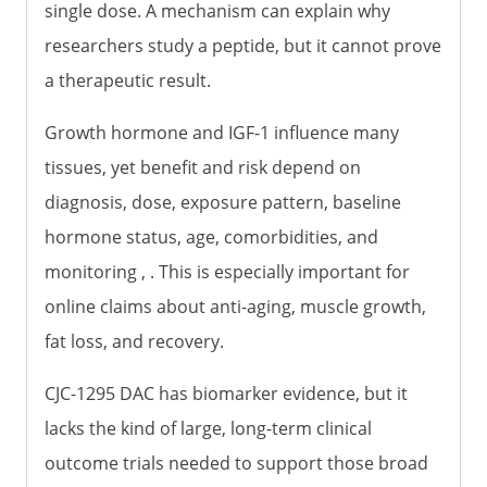
single dose. A mechanism can explain why
researchers study a peptide, but it cannot prove
a therapeutic result.
Growth hormone and IGF-1 influence many
tissues, yet benefit and risk depend on
diagnosis, dose, exposure pattern, baseline
hormone status, age, comorbidities, and
monitoring , . This is especially important for
online claims about anti-aging, muscle growth,
fat loss, and recovery.
CJC-1295 DAC has biomarker evidence, but it
lacks the kind of large, long-term clinical
outcome trials needed to support those broad