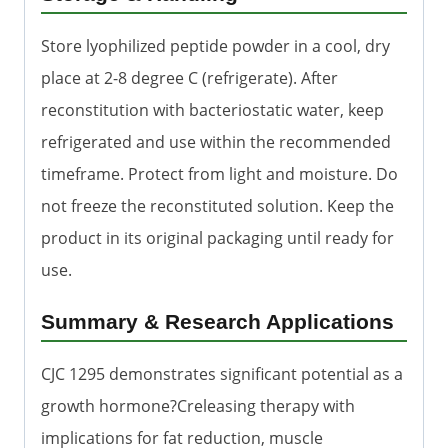
Store lyophilized peptide powder in a cool, dry
place at 2-8 degree C (refrigerate). After
reconstitution with bacteriostatic water, keep
refrigerated and use within the recommended
timeframe. Protect from light and moisture. Do
not freeze the reconstituted solution. Keep the
product in its original packaging until ready for
use.
Summary & Research Applications
CJC 1295 demonstrates significant potential as a
growth hormone?Creleasing therapy with
implications for fat reduction, muscle