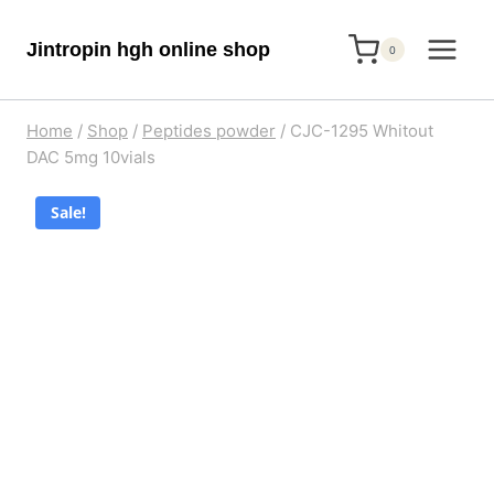
Skip
Jintropin hgh online shop
to
0
content
Home
/
Shop
/
Peptides powder
/
CJC-1295 Whitout
DAC 5mg 10vials
Sale!