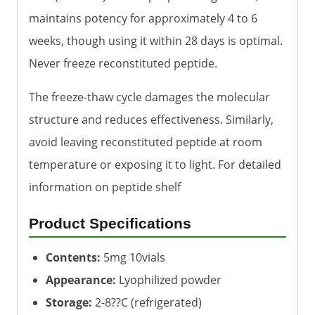
maintains potency for approximately 4 to 6
weeks, though using it within 28 days is optimal.
Never freeze reconstituted peptide.
The freeze-thaw cycle damages the molecular
structure and reduces effectiveness. Similarly,
avoid leaving reconstituted peptide at room
temperature or exposing it to light. For detailed
information on peptide shelf
Product Specifications
Contents:
5mg 10vials
Appearance:
Lyophilized powder
Storage:
2-8??C (refrigerated)