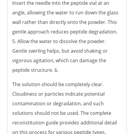
Insert the needle into the peptide vial at an
angle, allowing the water to run down the glass
wall rather than directly onto the powder. This
gentle approach reduces peptide degradation.
5. Allow the water to dissolve the powder.
Gentle swirling helps, but avoid shaking or
vigorous agitation, which can damage the
peptide structure. 6.
The solution should be completely clear.
Cloudiness or particles indicate potential
contamination or degradation, and such
solutions should not be used. The complete
reconstitution guide provides additional detail
on this process for various peptide types.