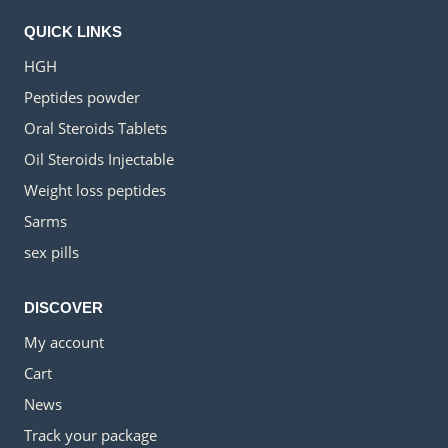
QUICK LINKS
HGH
Peptides powder
Oral Steroids Tablets
Oil Steroids Injectable
Weight loss peptides
Sarms
sex pills
DISCOVER
My account
Cart
News
Track your package