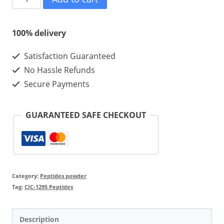
1295
Whitout
100% delivery
DAC
Satisfaction Guaranteed
5mg
No Hassle Refunds
10vials
Secure Payments
quantity
GUARANTEED SAFE CHECKOUT
Category:
Peptides powder
Tag:
CJC-1295 Peptides
Description