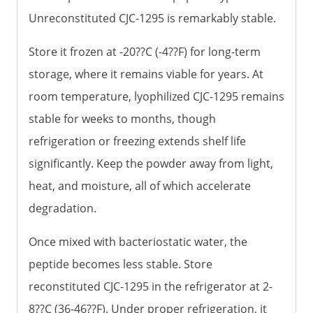
Unreconstituted CJC-1295 is remarkably stable.
Store it frozen at -20??C (-4??F) for long-term
storage, where it remains viable for years. At
room temperature, lyophilized CJC-1295 remains
stable for weeks to months, though
refrigeration or freezing extends shelf life
significantly. Keep the powder away from light,
heat, and moisture, all of which accelerate
degradation.
Once mixed with bacteriostatic water, the
peptide becomes less stable. Store
reconstituted CJC-1295 in the refrigerator at 2-
8??C (36-46??F). Under proper refrigeration, it