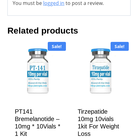
You must be
logged in
to post a review.
Related products
Sale!
Sale!
PT141
Tirzepatide
Bremelanotide –
10mg 10vials
10mg * 10Vials *
1kit For Weight
1 Kit
Loss