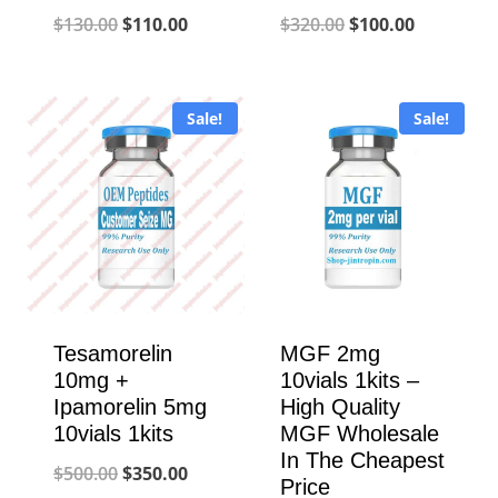
Original
Current
Original
Current
$
130.00
$
110.00
$
320.00
$
100.00
price
price
price
price
was:
is:
was:
is:
Sale!
Sale!
$130.00.
$110.00.
$320.00.
$100.00.
Tesamorelin
MGF 2mg
10mg +
10vials 1kits –
Ipamorelin 5mg
High Quality
10vials 1kits
MGF Wholesale
In The Cheapest
Original
Current
$
500.00
$
350.00
Price