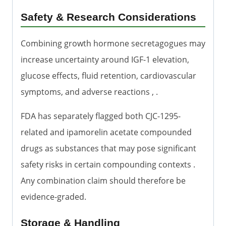
Safety & Research Considerations
Combining growth hormone secretagogues may
increase uncertainty around IGF-1 elevation,
glucose effects, fluid retention, cardiovascular
symptoms, and adverse reactions , .
FDA has separately flagged both CJC-1295-
related and ipamorelin acetate compounded
drugs as substances that may pose significant
safety risks in certain compounding contexts .
Any combination claim should therefore be
evidence-graded.
Storage & Handling