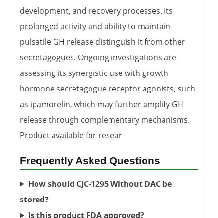
development, and recovery processes. Its
prolonged activity and ability to maintain
pulsatile GH release distinguish it from other
secretagogues. Ongoing investigations are
assessing its synergistic use with growth
hormone secretagogue receptor agonists, such
as ipamorelin, which may further amplify GH
release through complementary mechanisms.
Product available for resear
Frequently Asked Questions
How should CJC-1295 Without DAC be
stored?
Is this product FDA approved?