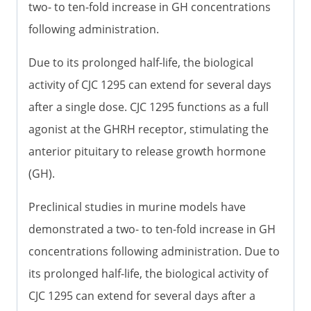
two- to ten-fold increase in GH concentrations
following administration.
Due to its prolonged half-life, the biological
activity of CJC 1295 can extend for several days
after a single dose. CJC 1295 functions as a full
agonist at the GHRH receptor, stimulating the
anterior pituitary to release growth hormone
(GH).
Preclinical studies in murine models have
demonstrated a two- to ten-fold increase in GH
concentrations following administration. Due to
its prolonged half-life, the biological activity of
CJC 1295 can extend for several days after a