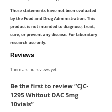
These statements have not been evaluated
by the Food and Drug Administration. This
product is not intended to diagnose, treat,
cure, or prevent any disease. For laboratory
research use only.
Reviews
There are no reviews yet.
Be the first to review “CJC-
1295 Whitout DAC 5mg
10vials”