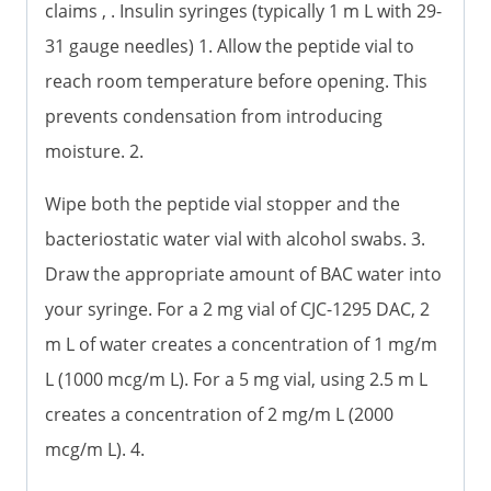
claims , . Insulin syringes (typically 1 m L with 29-
31 gauge needles) 1. Allow the peptide vial to
reach room temperature before opening. This
prevents condensation from introducing
moisture. 2.
Wipe both the peptide vial stopper and the
bacteriostatic water vial with alcohol swabs. 3.
Draw the appropriate amount of BAC water into
your syringe. For a 2 mg vial of CJC-1295 DAC, 2
m L of water creates a concentration of 1 mg/m
L (1000 mcg/m L). For a 5 mg vial, using 2.5 m L
creates a concentration of 2 mg/m L (2000
mcg/m L). 4.