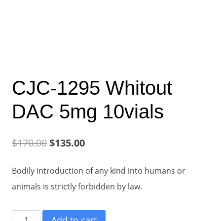
CJC-1295 Whitout
DAC 5mg 10vials
Original
Current
$
170.00
$
135.00
price
price
Bodily introduction of any kind into humans or
was:
is:
animals is strictly forbidden by law.
$170.00.
$135.00.
CJC-
Add to cart