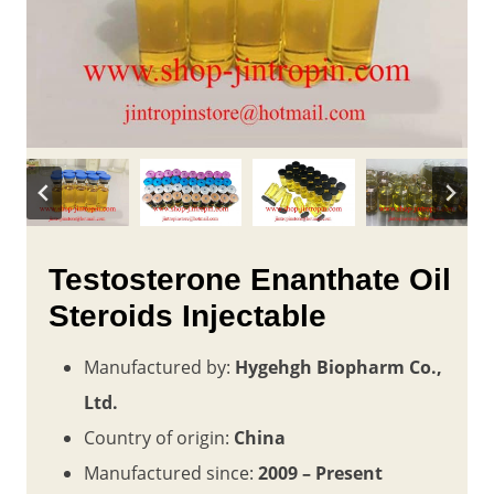
Testosterone Enanthate Oil
Steroids Injectable
Manufactured by:
Hygehgh Biopharm Co.,
Ltd.
Country of origin:
China
Manufactured since:
2009 – Present