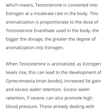
which means, Testosterone is converted into
Estrogen at a moderate rate in the body. This
aromatization is proportionate to the dose of
Testosterone Enanthate used in the body, the
bigger the dosage, the greater the degree of
aromatization into Estrogen.
When Testosterone is aromatized, as Estrogen
levels rise, this can lead to the development of
Gynecomastia (man boobs), increased fat gain
and excess water retention. Excess water
retention, if severe, can also promote high
blood pressure. Those already dealing with