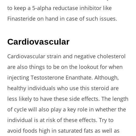
to keep a 5-alpha reductase inhibitor like
Finasteride on hand in case of such issues.
Cardiovascular
Cardiovascular strain and negative cholesterol
are also things to be on the lookout for when
injecting Testosterone Enanthate. Although,
healthy individuals who use this steroid are
less likely to have these side effects. The length
of cycle will also play a key role in whether the
individual is at risk of these effects. Try to
avoid foods high in saturated fats as well as