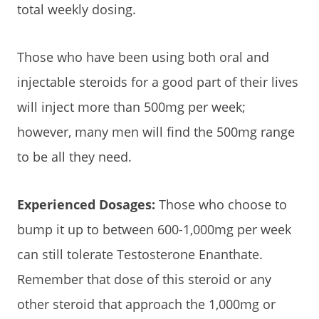
total weekly dosing.
Those who have been using both oral and
injectable steroids for a good part of their lives
will inject more than 500mg per week;
however, many men will find the 500mg range
to be all they need.
Experienced Dosages:
Those who choose to
bump it up to between 600-1,000mg per week
can still tolerate Testosterone Enanthate.
Remember that dose of this steroid or any
other steroid that approach the 1,000mg or