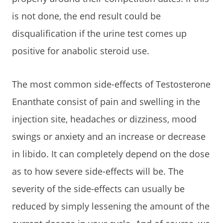
is not done, the end result could be
disqualification if the urine test comes up
positive for anabolic steroid use.
The most common side-effects of Testosterone
Enanthate consist of pain and swelling in the
injection site, headaches or dizziness, mood
swings or anxiety and an increase or decrease
in libido. It can completely depend on the dose
as to how severe side-effects will be. The
severity of the side-effects can usually be
reduced by simply lessening the amount of the