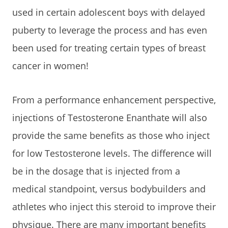
used in certain adolescent boys with delayed
puberty to leverage the process and has even
been used for treating certain types of breast
cancer in women!
From a performance enhancement perspective,
injections of Testosterone Enanthate will also
provide the same benefits as those who inject
for low Testosterone levels. The difference will
be in the dosage that is injected from a
medical standpoint, versus bodybuilders and
athletes who inject this steroid to improve their
physique. There are many important benefits