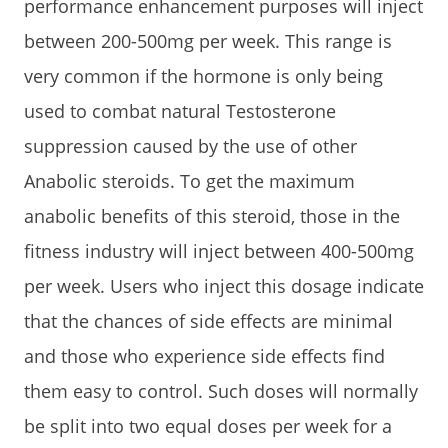
performance enhancement purposes will inject
between 200-500mg per week. This range is
very common if the hormone is only being
used to combat natural Testosterone
suppression caused by the use of other
Anabolic steroids. To get the maximum
anabolic benefits of this steroid, those in the
fitness industry will inject between 400-500mg
per week. Users who inject this dosage indicate
that the chances of side effects are minimal
and those who experience side effects find
them easy to control. Such doses will normally
be split into two equal doses per week for a