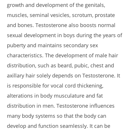
growth and development of the genitals,
muscles, seminal vesicles, scrotum, prostate
and bones. Testosterone also boosts normal
sexual development in boys during the years of
puberty and maintains secondary sex
characteristics. The development of male hair
distribution, such as beard, pubic, chest and
axillary hair solely depends on Testosterone. It
is responsible for vocal cord thickening,
alterations in body musculature and fat
distribution in men. Testosterone influences
many body systems so that the body can
develop and function seamlessly. It can be