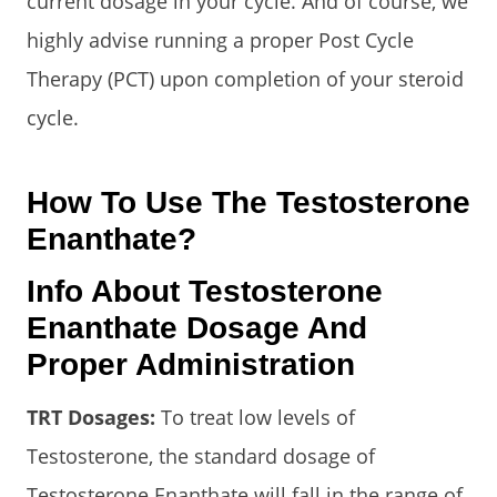
current dosage in your cycle. And of course, we
highly advise running a proper Post Cycle
Therapy (PCT) upon completion of your steroid
cycle.
How To Use The Testosterone
Enanthate?
Info About Testosterone
Enanthate Dosage And
Proper Administration
TRT Dosages:
To treat low levels of
Testosterone, the standard dosage of
Testosterone Enanthate will fall in the range of