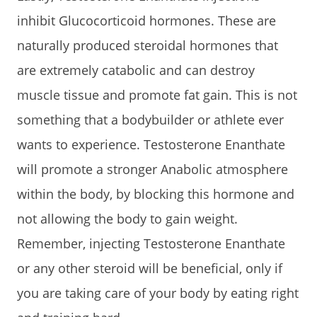
inhibit Glucocorticoid hormones. These are
naturally produced steroidal hormones that
are extremely catabolic and can destroy
muscle tissue and promote fat gain. This is not
something that a bodybuilder or athlete ever
wants to experience. Testosterone Enanthate
will promote a stronger Anabolic atmosphere
within the body, by blocking this hormone and
not allowing the body to gain weight.
Remember, injecting Testosterone Enanthate
or any other steroid will be beneficial, only if
you are taking care of your body by eating right