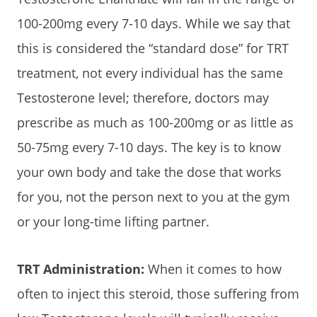
100-200mg every 7-10 days. While we say that
this is considered the “standard dose” for TRT
treatment, not every individual has the same
Testosterone level; therefore, doctors may
prescribe as much as 100-200mg or as little as
50-75mg every 7-10 days. The key is to know
your own body and take the dose that works
for you, not the person next to you at the gym
or your long-time lifting partner.
TRT Administration:
When it comes to how
often to inject this steroid, those suffering from