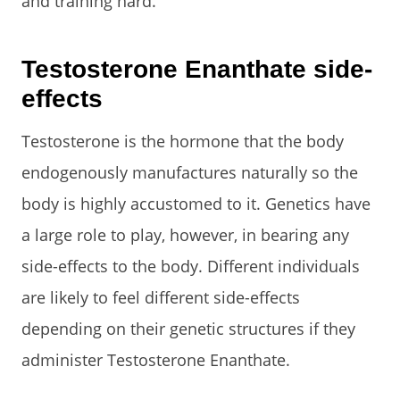
and training hard.
Testosterone Enanthate side-
effects
Testosterone is the hormone that the body
endogenously manufactures naturally so the
body is highly accustomed to it. Genetics have
a large role to play, however, in bearing any
side-effects to the body. Different individuals
are likely to feel different side-effects
depending on their genetic structures if they
administer Testosterone Enanthate.