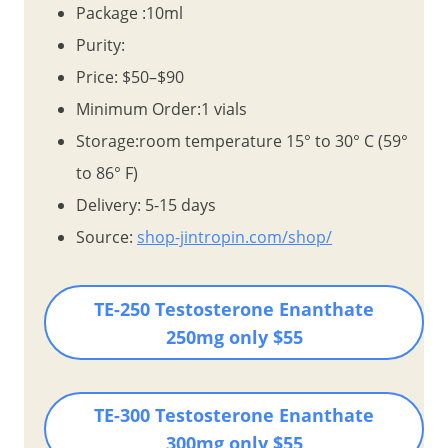
Package :10ml
Purity:
Price: $50–$90
Minimum Order:1 vials
Storage:room temperature 15° to 30° C (59°
to 86° F)
Delivery: 5-15 days
Source:
shop-jintropin.com/shop/
TE-250 Testosterone Enanthate
250mg
only $55
TE-300 Testosterone Enanthate
300mg
only $55