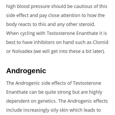
high blood pressure should be cautious of this
side effect and pay close attention to how the
body reacts to this and any other steroid.
When cycling with Testosterone Enanthate it is
best to have inhibitors on hand such as Clomid
or Nolvadex (we will get into these a bit later).
Androgenic
The Androgenic side effects of Testosterone
Enanthate can be quite strong but are highly
dependent on genetics. The Androgenic effects
include increasingly oily skin which leads to