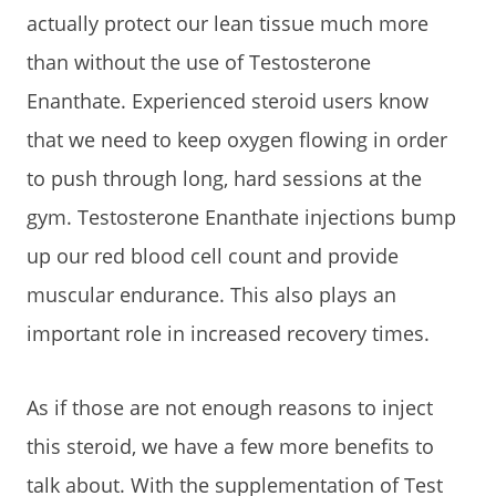
actually protect our lean tissue much more
than without the use of Testosterone
Enanthate. Experienced steroid users know
that we need to keep oxygen flowing in order
to push through long, hard sessions at the
gym. Testosterone Enanthate injections bump
up our red blood cell count and provide
muscular endurance. This also plays an
important role in increased recovery times.
As if those are not enough reasons to inject
this steroid, we have a few more benefits to
talk about. With the supplementation of Test