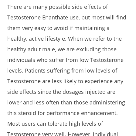
There are many possible side effects of
Testosterone Enanthate use, but most will find
them very easy to avoid if maintaining a
healthy, active lifestyle. When we refer to the
healthy adult male, we are excluding those
individuals who suffer from low Testosterone
levels. Patients suffering from low levels of
Testosterone are less likely to experience any
side effects since the dosages injected are
lower and less often than those administering
this steroid for performance enhancement.
Most users can tolerate high levels of
Testosterone very well. However, individual