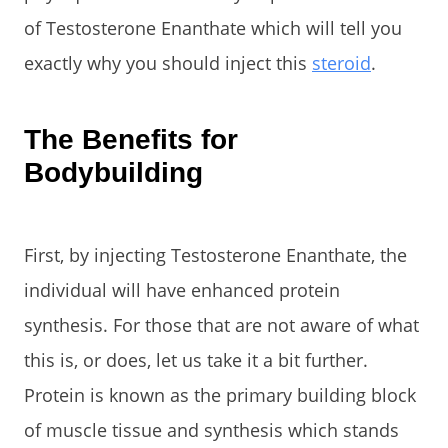
of Testosterone Enanthate which will tell you
exactly why you should inject this
steroid
.
The Benefits for
Bodybuilding
First, by injecting Testosterone Enanthate, the
individual will have enhanced protein
synthesis. For those that are not aware of what
this is, or does, let us take it a bit further.
Protein is known as the primary building block
of muscle tissue and synthesis which stands