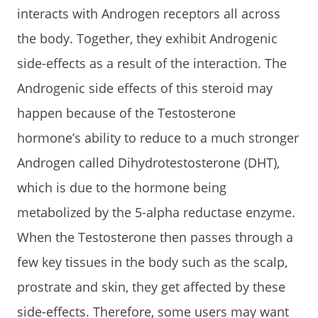
interacts with Androgen receptors all across
the body. Together, they exhibit Androgenic
side-effects as a result of the interaction. The
Androgenic side effects of this steroid may
happen because of the Testosterone
hormone’s ability to reduce to a much stronger
Androgen called Dihydrotestosterone (DHT),
which is due to the hormone being
metabolized by the 5-alpha reductase enzyme.
When the Testosterone then passes through a
few key tissues in the body such as the scalp,
prostrate and skin, they get affected by these
side-effects. Therefore, some users may want