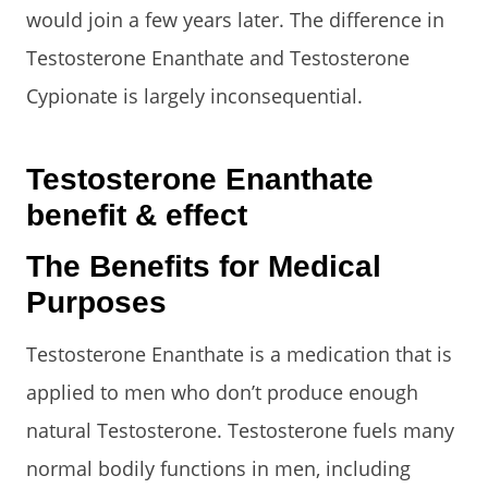
would join a few years later. The difference in
Testosterone Enanthate and Testosterone
Cypionate is largely inconsequential.
Testosterone Enanthate
benefit & effect
The Benefits for Medical
Purposes
Testosterone Enanthate is a medication that is
applied to men who don’t produce enough
natural Testosterone. Testosterone fuels many
normal bodily functions in men, including