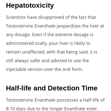
Hepatotoxicity
Scientists have disapproved of the fact that
Testosterone Enanthate jeopardizes the liver at
any dosage. Even if the extreme dosage is
administered orally, your liver is likely to
remain unaffected, with that being said, it is
still always safer and advised to use the
injectable version over the oral form.
Half-life and Detection Time
Testosterone Enanthate possesses a half-life of
8-10 days due to the longer Enanthate ester.