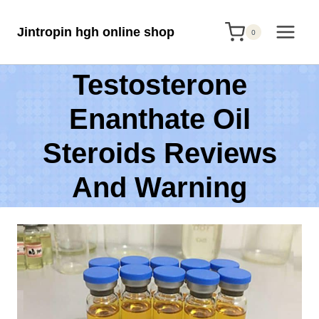
Skip
Jintropin hgh online shop
to
0
content
Testosterone
Enanthate Oil
Steroids Reviews
And Warning