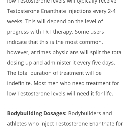
low Testosterone levels will typically receive
Testosterone Enanthate injections every 2-4
weeks. This will depend on the level of
progress with TRT therapy. Some users
indicate that this is the most common,
however, at times physicians will split the total
dosing up and administer it every five days.
The total duration of treatment will be
indefinite. Most men who need treatment for
low Testosterone levels will need it for life.
Bodybuilding Dosages:
Bodybuilders and
athletes who inject Testosterone Enanthate for