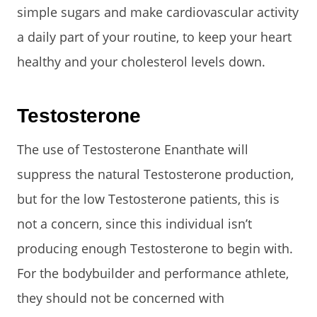
simple sugars and make cardiovascular activity
a daily part of your routine, to keep your heart
healthy and your cholesterol levels down.
Testosterone
The use of Testosterone Enanthate will
suppress the natural Testosterone production,
but for the low Testosterone patients, this is
not a concern, since this individual isn’t
producing enough Testosterone to begin with.
For the bodybuilder and performance athlete,
they should not be concerned with