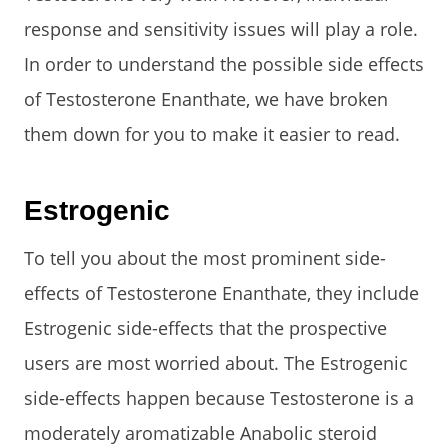
response and sensitivity issues will play a role.
In order to understand the possible side effects
of Testosterone Enanthate, we have broken
them down for you to make it easier to read.
Estrogenic
To tell you about the most prominent side-
effects of Testosterone Enanthate, they include
Estrogenic side-effects that the prospective
users are most worried about. The Estrogenic
side-effects happen because Testosterone is a
moderately aromatizable Anabolic steroid