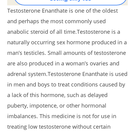
Testosterone Enanthate is one of the oldest
and perhaps the most commonly used
anabolic steroid of all time.Testosterone is a
naturally occurring sex hormone produced in a
man’s testicles. Small amounts of testosterone
are also produced in a woman’s ovaries and
adrenal system.Testosterone Enanthate is used
in men and boys to treat conditions caused by
a lack of this hormone, such as delayed
puberty, impotence, or other hormonal
imbalances. This medicine is not for use in
treating low testosterone without certain