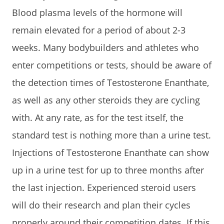
Blood plasma levels of the hormone will
remain elevated for a period of about 2-3
weeks. Many bodybuilders and athletes who
enter competitions or tests, should be aware of
the detection times of Testosterone Enanthate,
as well as any other steroids they are cycling
with. At any rate, as for the test itself, the
standard test is nothing more than a urine test.
Injections of Testosterone Enanthate can show
up in a urine test for up to three months after
the last injection. Experienced steroid users
will do their research and plan their cycles
properly around their competition dates. If this