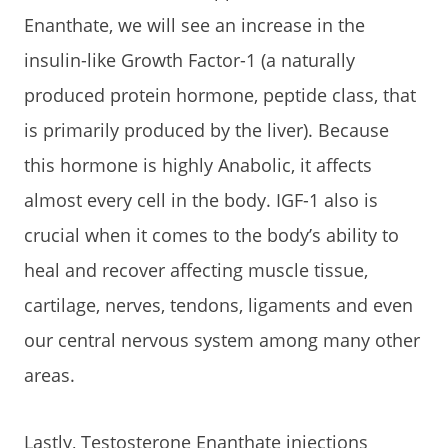
Enanthate, we will see an increase in the
insulin-like Growth Factor-1 (a naturally
produced protein hormone, peptide class, that
is primarily produced by the liver). Because
this hormone is highly Anabolic, it affects
almost every cell in the body. IGF-1 also is
crucial when it comes to the body’s ability to
heal and recover affecting muscle tissue,
cartilage, nerves, tendons, ligaments and even
our central nervous system among many other
areas.
Lastly, Testosterone Enanthate injections