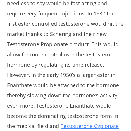
needless to say would be fast acting and
require very frequent injections. In 1937 the
first ester controlled testosterone would hit the
market thanks to Schering and their new
Testosterone Propionate product. This would
allow for more control over the testosterone
hormone by regulating its time release.
However, in the early 1950’s a larger ester in
Enanthate would be attached to the hormone
thereby slowing down the hormone’s activity
even more. Testosterone Enanthate would
become the dominating testosterone form in
the medical field and
Testosterone Cypionate