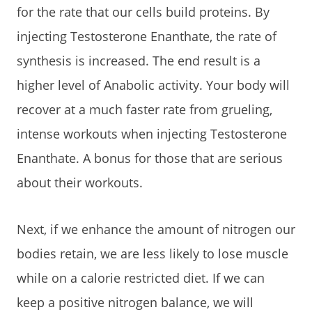
for the rate that our cells build proteins. By
injecting Testosterone Enanthate, the rate of
synthesis is increased. The end result is a
higher level of Anabolic activity. Your body will
recover at a much faster rate from grueling,
intense workouts when injecting Testosterone
Enanthate. A bonus for those that are serious
about their workouts.
Next, if we enhance the amount of nitrogen our
bodies retain, we are less likely to lose muscle
while on a calorie restricted diet. If we can
keep a positive nitrogen balance, we will