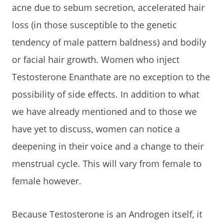
acne due to sebum secretion, accelerated hair
loss (in those susceptible to the genetic
tendency of male pattern baldness) and bodily
or facial hair growth. Women who inject
Testosterone Enanthate are no exception to the
possibility of side effects. In addition to what
we have already mentioned and to those we
have yet to discuss, women can notice a
deepening in their voice and a change to their
menstrual cycle. This will vary from female to
female however.
Because Testosterone is an Androgen itself, it