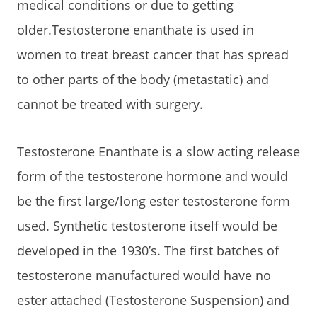
medical conditions or due to getting
older.Testosterone enanthate is used in
women to treat breast cancer that has spread
to other parts of the body (metastatic) and
cannot be treated with surgery.
Testosterone Enanthate is a slow acting release
form of the testosterone hormone and would
be the first large/long ester testosterone form
used. Synthetic testosterone itself would be
developed in the 1930’s. The first batches of
testosterone manufactured would have no
ester attached (Testosterone Suspension) and