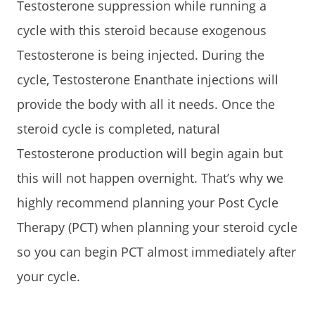
Testosterone suppression while running a
cycle with this steroid because exogenous
Testosterone is being injected. During the
cycle, Testosterone Enanthate injections will
provide the body with all it needs. Once the
steroid cycle is completed, natural
Testosterone production will begin again but
this will not happen overnight. That’s why we
highly recommend planning your Post Cycle
Therapy (PCT) when planning your steroid cycle
so you can begin PCT almost immediately after
your cycle.