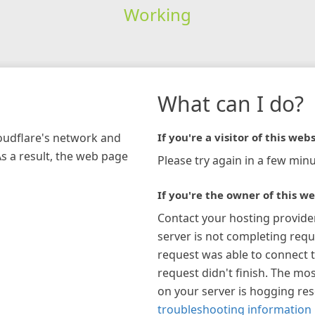
Working
What can I do?
loudflare's network and
If you're a visitor of this webs
As a result, the web page
Please try again in a few minu
If you're the owner of this we
Contact your hosting provide
server is not completing requ
request was able to connect t
request didn't finish. The mos
on your server is hogging re
troubleshooting information 