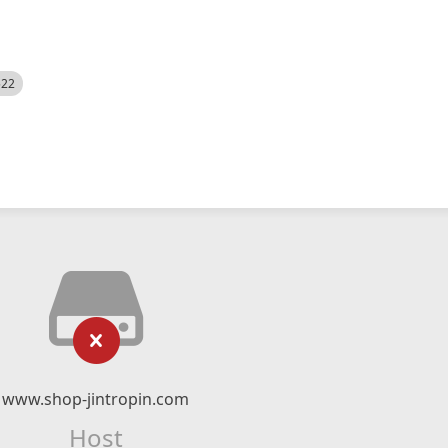
522
www.shop-jintropin.com
Host