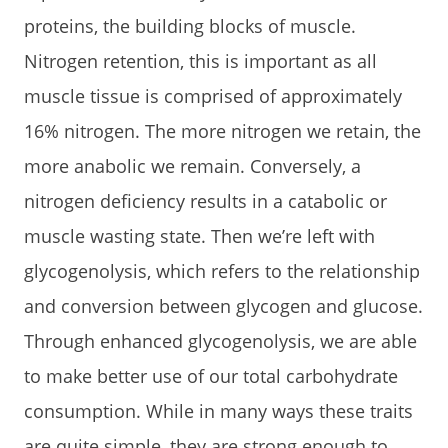
proteins, the building blocks of muscle.
Nitrogen retention, this is important as all
muscle tissue is comprised of approximately
16% nitrogen. The more nitrogen we retain, the
more anabolic we remain. Conversely, a
nitrogen deficiency results in a catabolic or
muscle wasting state. Then we’re left with
glycogenolysis, which refers to the relationship
and conversion between glycogen and glucose.
Through enhanced glycogenolysis, we are able
to make better use of our total carbohydrate
consumption. While in many ways these traits
are quite simple, they are strong enough to