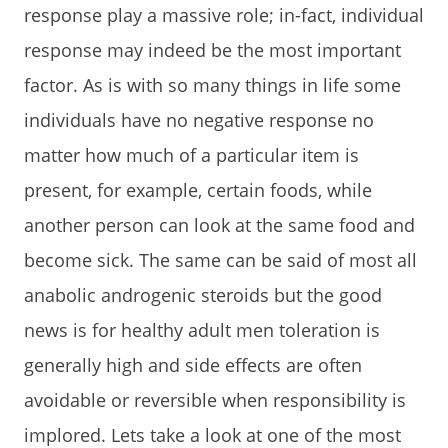
response play a massive role; in-fact, individual
response may indeed be the most important
factor. As is with so many things in life some
individuals have no negative response no
matter how much of a particular item is
present, for example, certain foods, while
another person can look at the same food and
become sick. The same can be said of most all
anabolic androgenic steroids but the good
news is for healthy adult men toleration is
generally high and side effects are often
avoidable or reversible when responsibility is
implored. Lets take a look at one of the most