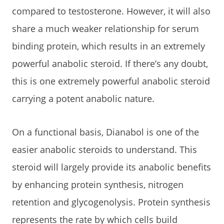
compared to testosterone. However, it will also
share a much weaker relationship for serum
binding protein, which results in an extremely
powerful anabolic steroid. If there’s any doubt,
this is one extremely powerful anabolic steroid
carrying a potent anabolic nature.
On a functional basis, Dianabol is one of the
easier anabolic steroids to understand. This
steroid will largely provide its anabolic benefits
by enhancing protein synthesis, nitrogen
retention and glycogenolysis. Protein synthesis
represents the rate by which cells build