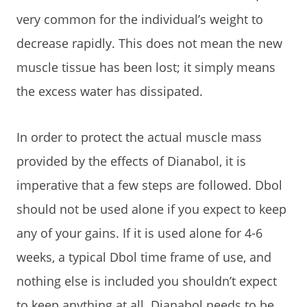
very common for the individual’s weight to
decrease rapidly. This does not mean the new
muscle tissue has been lost; it simply means
the excess water has dissipated.
In order to protect the actual muscle mass
provided by the effects of Dianabol, it is
imperative that a few steps are followed. Dbol
should not be used alone if you expect to keep
any of your gains. If it is used alone for 4-6
weeks, a typical Dbol time frame of use, and
nothing else is included you shouldn’t expect
to keep anything at all. Dianabol needs to be