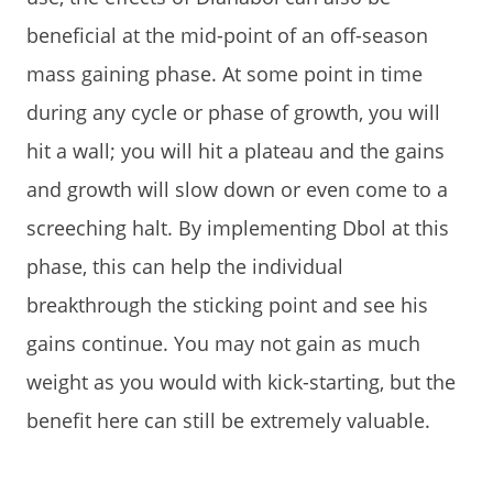
beneficial at the mid-point of an off-season
mass gaining phase. At some point in time
during any cycle or phase of growth, you will
hit a wall; you will hit a plateau and the gains
and growth will slow down or even come to a
screeching halt. By implementing Dbol at this
phase, this can help the individual
breakthrough the sticking point and see his
gains continue. You may not gain as much
weight as you would with kick-starting, but the
benefit here can still be extremely valuable.