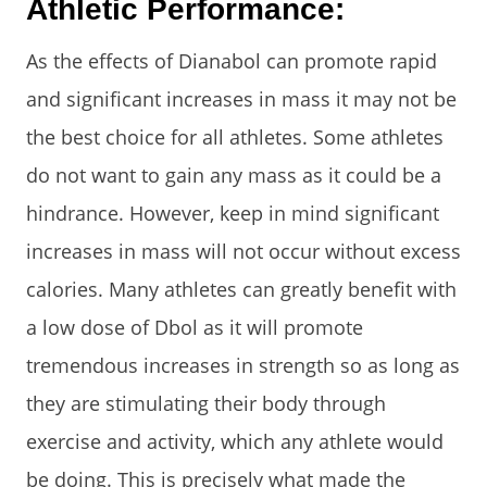
Athletic Performance:
As the effects of Dianabol can promote rapid
and significant increases in mass it may not be
the best choice for all athletes. Some athletes
do not want to gain any mass as it could be a
hindrance. However, keep in mind significant
increases in mass will not occur without excess
calories. Many athletes can greatly benefit with
a low dose of Dbol as it will promote
tremendous increases in strength so as long as
they are stimulating their body through
exercise and activity, which any athlete would
be doing. This is precisely what made the