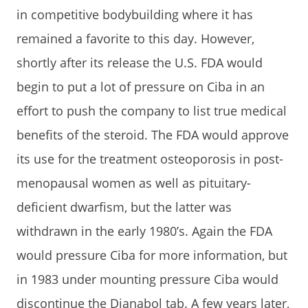
in competitive bodybuilding where it has
remained a favorite to this day. However,
shortly after its release the U.S. FDA would
begin to put a lot of pressure on Ciba in an
effort to push the company to list true medical
benefits of the steroid. The FDA would approve
its use for the treatment osteoporosis in post-
menopausal women as well as pituitary-
deficient dwarfism, but the latter was
withdrawn in the early 1980’s. Again the FDA
would pressure Ciba for more information, but
in 1983 under mounting pressure Ciba would
discontinue the Dianabol tab. A few years later,