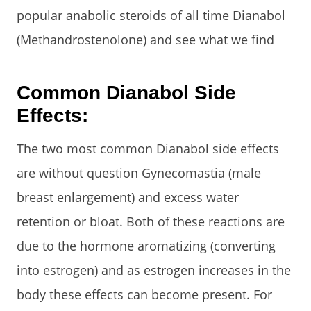
popular anabolic steroids of all time Dianabol
(Methandrostenolone) and see what we find
Common Dianabol Side
Effects:
The two most common Dianabol side effects
are without question Gynecomastia (male
breast enlargement) and excess water
retention or bloat. Both of these reactions are
due to the hormone aromatizing (converting
into estrogen) and as estrogen increases in the
body these effects can become present. For