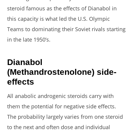
steroid famous as the effects of Dianabol in
this capacity is what led the U.S. Olympic
Teams to dominating their Soviet rivals starting
in the late 1950’s.
Dianabol
(Methandrostenolone) side-
effects
All anabolic androgenic steroids carry with
them the potential for negative side effects.
The probability largely varies from one steroid
to the next and often dose and individual