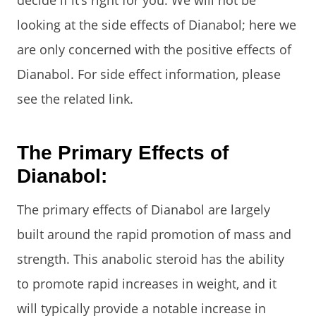
decide if it’s right for you. We will not be
looking at the side effects of Dianabol; here we
are only concerned with the positive effects of
Dianabol. For side effect information, please
see the related link.
The Primary Effects of
Dianabol:
The primary effects of Dianabol are largely
built around the rapid promotion of mass and
strength. This anabolic steroid has the ability
to promote rapid increases in weight, and it
will typically provide a notable increase in