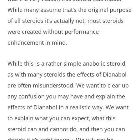
While many assume that’s the original purpose
of all steroids it’s actually not; most steroids
were created without performance
enhancement in mind.
While this is a rather simple anabolic steroid,
as with many steroids the effects of Dianabol
are often misunderstood. We want to clear up
any confusion you may have and explain the
effects of Dianabol in a realistic way. We want
to explain what you can expect, what this
steroid can and cannot do, and then you can