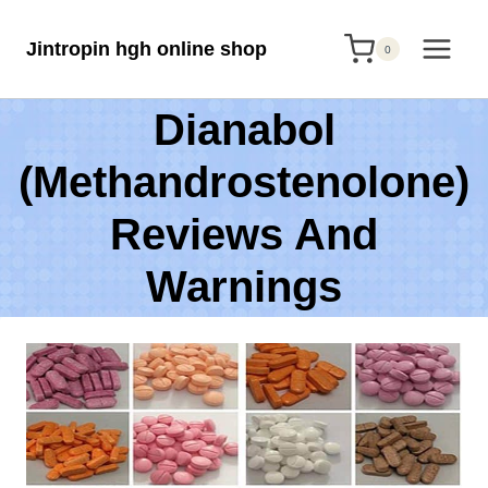
Skip
Jintropin hgh online shop
to
0
content
Dianabol
(Methandrostenolone)
Reviews And
Warnings