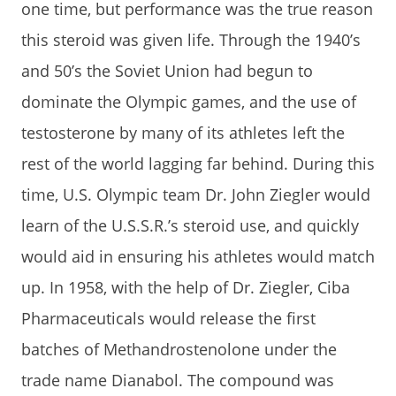
one time, but performance was the true reason
this steroid was given life. Through the 1940’s
and 50’s the Soviet Union had begun to
dominate the Olympic games, and the use of
testosterone by many of its athletes left the
rest of the world lagging far behind. During this
time, U.S. Olympic team Dr. John Ziegler would
learn of the U.S.S.R.’s steroid use, and quickly
would aid in ensuring his athletes would match
up. In 1958, with the help of Dr. Ziegler, Ciba
Pharmaceuticals would release the first
batches of Methandrostenolone under the
trade name Dianabol. The compound was