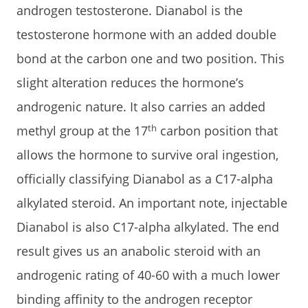
androgen testosterone. Dianabol is the
testosterone hormone with an added double
bond at the carbon one and two position. This
slight alteration reduces the hormone’s
androgenic nature. It also carries an added
th
methyl group at the 17
carbon position that
allows the hormone to survive oral ingestion,
officially classifying Dianabol as a C17-alpha
alkylated steroid. An important note, injectable
Dianabol is also C17-alpha alkylated. The end
result gives us an anabolic steroid with an
androgenic rating of 40-60 with a much lower
binding affinity to the androgen receptor