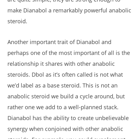
make Dianabol a remarkably powerful anabolic
steroid.
Another important trait of Dianabol and
perhaps one of the most important of all is the
relationship it shares with other anabolic
steroids. Dbol as it’s often called is not what
we’d label as a base steroid. This is not an
anabolic steroid we build a cycle around, but
rather one we add to a well-planned stack.
Dianabol has the ability to create unbelievable
synergy when conjoined with other anabolic