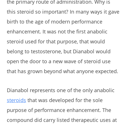
the primary route of administration. Why is
this steroid so important? In many ways it gave
birth to the age of modern performance
enhancement. It was not the first anabolic
steroid used for that purpose, that would
belong to testosterone, but Dianabol would
open the door to a new wave of steroid use
that has grown beyond what anyone expected.
Dianabol represents one of the only anabolic
steroids
that was developed for the sole
purpose of performance enhancement. The
compound did carry listed therapeutic uses at