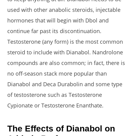
used with other anabolic steroids, injectable
hormones that will begin with Dbol and
continue far past its discontinuation.
Testosterone (any form) is the most common
steroid to include with Dianabol. Nandrolone
compounds are also common; in fact, there is
no off-season stack more popular than
Dianabol and Deca Durabolin and some type
of testosterone such as Testosterone
Cypionate or Testosterone Enanthate.
The Effects of Dianabol on