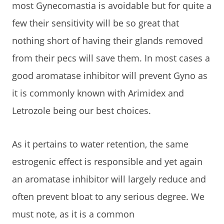
most Gynecomastia is avoidable but for quite a
few their sensitivity will be so great that
nothing short of having their glands removed
from their pecs will save them. In most cases a
good aromatase inhibitor will prevent Gyno as
it is commonly known with Arimidex and
Letrozole being our best choices.
As it pertains to water retention, the same
estrogenic effect is responsible and yet again
an aromatase inhibitor will largely reduce and
often prevent bloat to any serious degree. We
must note, as it is a common