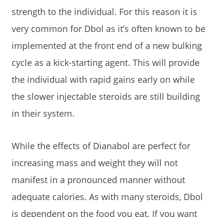
strength to the individual. For this reason it is
very common for Dbol as it’s often known to be
implemented at the front end of a new bulking
cycle as a kick-starting agent. This will provide
the individual with rapid gains early on while
the slower injectable steroids are still building
in their system.
While the effects of Dianabol are perfect for
increasing mass and weight they will not
manifest in a pronounced manner without
adequate calories. As with many steroids, Dbol
is dependent on the food you eat. If you want