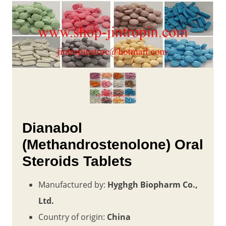
Dianabol
(Methandrostenolone) Oral
Steroids Tablets
Manufactured by:
Hyghgh Biopharm Co.,
Ltd.
Country of origin:
China