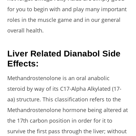
for you to begin with and play many important
roles in the muscle game and in our general
overall health.
Liver Related Dianabol Side
Effects:
Methandrostenolone is an oral anabolic
steroid by way of its C17-Alpha Alkylated (17-
aa) structure. This classification refers to the
Methandrostenolone hormone being altered at
the 17th carbon position in order for it to
survive the first pass through the liver; without