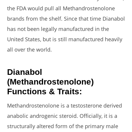
the FDA would pull all Methandrostenolone
brands from the shelf. Since that time Dianabol
has not been legally manufactured in the
United States, but is still manufactured heavily
all over the world.
Dianabol
(Methandrostenolone)
Functions & Traits:
Methandrostenolone is a testosterone derived
anabolic androgenic steroid. Officially, it is a
structurally altered form of the primary male