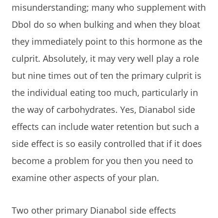
misunderstanding; many who supplement with
Dbol do so when bulking and when they bloat
they immediately point to this hormone as the
culprit. Absolutely, it may very well play a role
but nine times out of ten the primary culprit is
the individual eating too much, particularly in
the way of carbohydrates. Yes, Dianabol side
effects can include water retention but such a
side effect is so easily controlled that if it does
become a problem for you then you need to
examine other aspects of your plan.
Two other primary Dianabol side effects