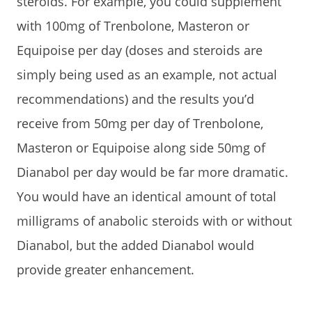
steroids. For example, you could supplement
with 100mg of Trenbolone, Masteron or
Equipoise per day (doses and steroids are
simply being used as an example, not actual
recommendations) and the results you’d
receive from 50mg per day of Trenbolone,
Masteron or Equipoise along side 50mg of
Dianabol per day would be far more dramatic.
You would have an identical amount of total
milligrams of anabolic steroids with or without
Dianabol, but the added Dianabol would
provide greater enhancement.