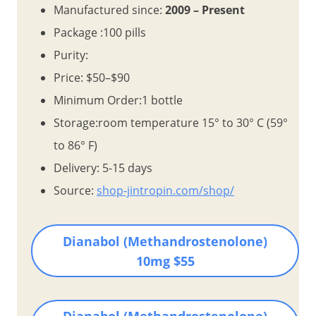
Manufactured since:
2009 – Present
Package :100 pills
Purity:
Price: $50–$90
Minimum Order:1 bottle
Storage:room temperature 15° to 30° C (59°
to 86° F)
Delivery: 5-15 days
Source:
shop-jintropin.com/shop/
Dianabol (Methandrostenolone)
10mg $55
Dianabol (Methandrostenolone)