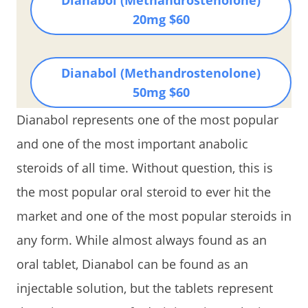
20mg $60
Dianabol (Methandrostenolone)
50mg $60
Dianabol represents one of the most popular
and one of the most important anabolic
steroids of all time. Without question, this is
the most popular oral steroid to ever hit the
market and one of the most popular steroids in
any form. While almost always found as an
oral tablet, Dianabol can be found as an
injectable solution, but the tablets represent