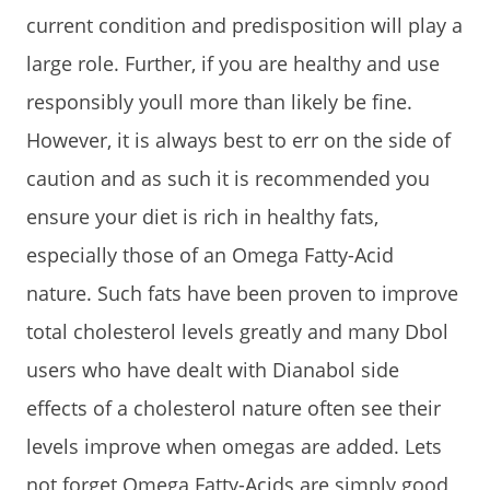
current condition and predisposition will play a
large role. Further, if you are healthy and use
responsibly youll more than likely be fine.
However, it is always best to err on the side of
caution and as such it is recommended you
ensure your diet is rich in healthy fats,
especially those of an Omega Fatty-Acid
nature. Such fats have been proven to improve
total cholesterol levels greatly and many Dbol
users who have dealt with Dianabol side
effects of a cholesterol nature often see their
levels improve when omegas are added. Lets
not forget Omega Fatty-Acids are simply good