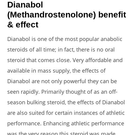
Dianabol
(Methandrostenolone) benefit
& effect
Dianabol is one of the most popular anabolic
steroids of all time; in fact, there is no oral
steroid that comes close. Very affordable and
available in mass supply, the effects of
Dianabol are not only powerful they can be
seen rapidly. Primarily thought of as an off-
season bulking steroid, the effects of Dianabol
are also suited for certain instances of athletic
performance. Enhancing athletic performance
was the very reason this steroid was made.