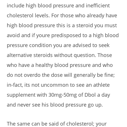
include high blood pressure and inefficient
cholesterol levels. For those who already have
high blood pressure this is a steroid you must
avoid and if youre predisposed to a high blood
pressure condition you are advised to seek
alternative steroids without question. Those
who have a healthy blood pressure and who
do not overdo the dose will generally be fine;
in-fact, its not uncommon to see an athlete
supplement with 30mg-50mg of Dbol a day
and never see his blood pressure go up.
The same can be said of cholesterol; your