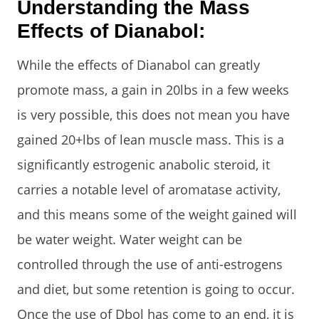
Understanding the Mass
Effects of Dianabol:
While the effects of Dianabol can greatly
promote mass, a gain in 20lbs in a few weeks
is very possible, this does not mean you have
gained 20+lbs of lean muscle mass. This is a
significantly estrogenic anabolic steroid, it
carries a notable level of aromatase activity,
and this means some of the weight gained will
be water weight. Water weight can be
controlled through the use of anti-estrogens
and diet, but some retention is going to occur.
Once the use of Dbol has come to an end, it is