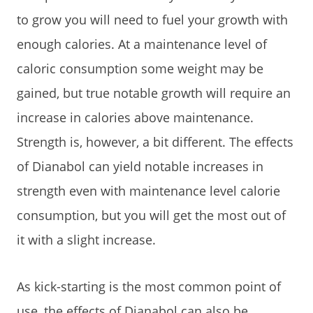
to grow you will need to fuel your growth with
enough calories. At a maintenance level of
caloric consumption some weight may be
gained, but true notable growth will require an
increase in calories above maintenance.
Strength is, however, a bit different. The effects
of Dianabol can yield notable increases in
strength even with maintenance level calorie
consumption, but you will get the most out of
it with a slight increase.
As kick-starting is the most common point of
use, the effects of Dianabol can also be