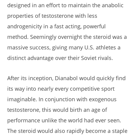
designed in an effort to maintain the anabolic
properties of testosterone with less
androgenicity in a fast acting, powerful
method. Seemingly overnight the steroid was a
massive success, giving many U.S. athletes a
distinct advantage over their Soviet rivals.
After its inception, Dianabol would quickly find
its way into nearly every competitive sport
imaginable. In conjunction with exogenous
testosterone, this would birth an age of
performance unlike the world had ever seen.
The steroid would also rapidly become a staple