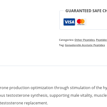
Purity
GUARANTEED SAFE C
Peptides
Product
quantity
Categories:
Other Peptides
,
Peptide
Tag:
Gonadorelin Acetate Peptides
rone production optimization through stimulation of the hy
 testosterone synthesis, supporting male vitality, muscle
t testosterone replacement.