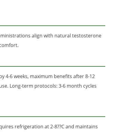
inistrations align with natural testosterone
scomfort.
by 4-6 weeks, maximum benefits after 8-12
 use. Long-term protocols: 3-6 month cycles
quires refrigeration at 2-8??C and maintains