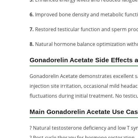
6.
Improved bone density and metabolic funct
7.
Restored testicular function and sperm pro
8.
Natural hormone balance optimization with
Gonadorelin Acetate Side Effects 
Gonadorelin Acetate demonstrates excellent sa
injection site irritation, occasional mild hea
fluctuations during initial treatment. No test
Main Gonadorelin Acetate Use Ca
? Natural testosterone deficiency and low T 
? Post-cycle therapy for hormone restoration