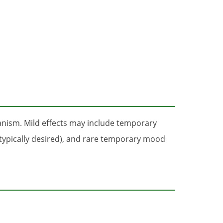
anism. Mild effects may include temporary
(typically desired), and rare temporary mood