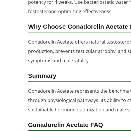
potency for 4 weeks. Use bacteriostatic water 
testosterone-optimizing effectiveness.
Why Choose Gonadorelin Acetate f
Gonadorelin Acetate offers natural testoster
production, prevents testicular atrophy, and 
symptoms and male vitality.
Summary
Gonadorelin Acetate represents the benchmark
through physiological pathways. Its ability t
sustainable hormone optimization and male vi
Gonadorelin Acetate FAQ