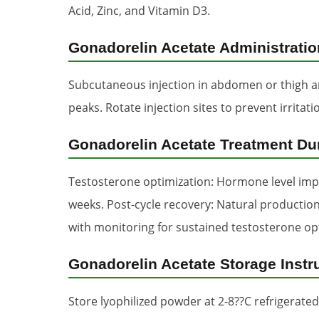
Acid, Zinc, and Vitamin D3.
Gonadorelin Acetate Administrati
Subcutaneous injection in abdomen or thigh ar
peaks. Rotate injection sites to prevent irrita
Gonadorelin Acetate Treatment Du
Testosterone optimization: Hormone level imp
weeks. Post-cycle recovery: Natural production
with monitoring for sustained testosterone op
Gonadorelin Acetate Storage Instr
Store lyophilized powder at 2-8??C refrigerated