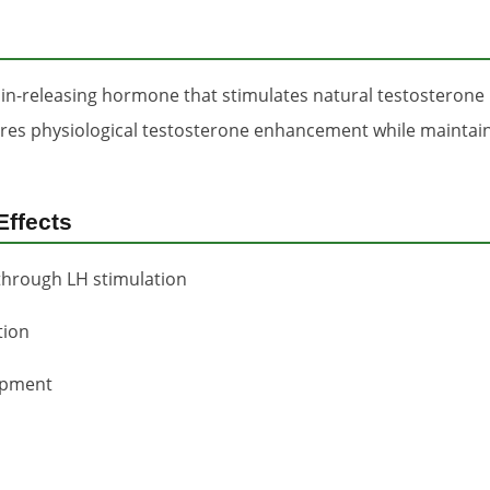
in-releasing hormone that stimulates natural testosterone 
ures physiological testosterone enhancement while mainta
Effects
through LH stimulation
tion
opment