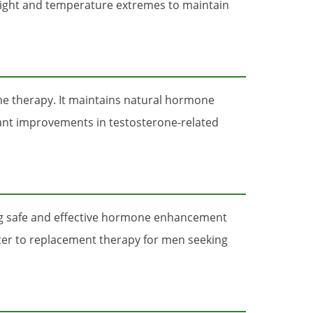
m light and temperature extremes to maintain
ne therapy. It maintains natural hormone
cant improvements in testosterone-related
ing safe and effective hormone enhancement
tter to replacement therapy for men seeking