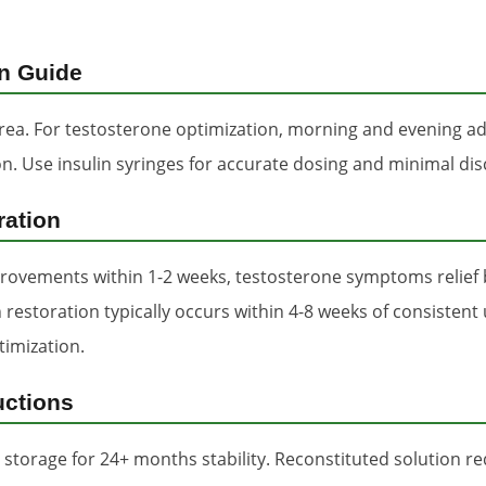
on Guide
ea. For testosterone optimization, morning and evening adm
tion. Use insulin syringes for accurate dosing and minimal di
ration
rovements within 1-2 weeks, testosterone symptoms relief 
 restoration typically occurs within 4-8 weeks of consistent
timization.
uctions
 storage for 24+ months stability. Reconstituted solution re