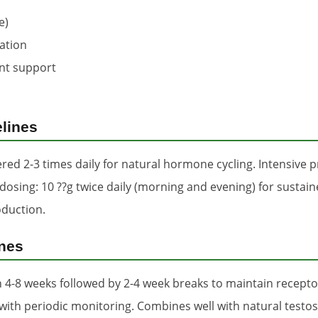
e)
zation
nt support
lines
red 2-3 times daily for natural hormone cycling. Intensive p
ing: 10 ??g twice daily (morning and evening) for sustained
oduction.
ines
4-8 weeks followed by 2-4 week breaks to maintain receptor
with periodic monitoring. Combines well with natural testo