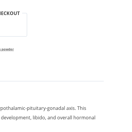
HECKOUT
s powder
pothalamic-pituitary-gonadal axis. This
 development, libido, and overall hormonal