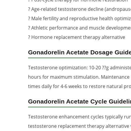
? Age-related testosterone decline (andropaus
? Male fertility and reproductive health optimi
? Athletic performance and muscle developme
? Hormone replacement therapy alternative
Gonadorelin Acetate Dosage Guide
Testosterone optimization: 10-20 ??g administe
hours for maximum stimulation. Maintenance dos
times daily for 4-6 weeks to restore natural pr
Gonadorelin Acetate Cycle Guidel
Testosterone enhancement cycles typically run 
testosterone replacement therapy alternative 