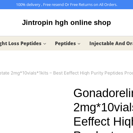
100% delivery , Free resend Or Free Returns on All Orders.
Jintropin hgh online shop
ht Loss Peptides
Peptides
Injectable And Or
tate 2mg*10vials*1kits – Best Eeffect Hiqh Purity Peptides Pro
Gonadoreli
2mg*10vial
Eeffect Hiq