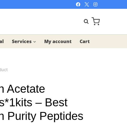
al
Services
My account
Cart
duct
n Acetate
s*1kits – Best
h Purity Peptides