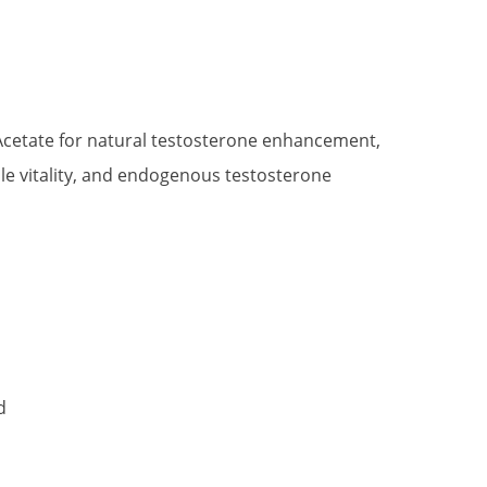
t
Acetate for natural testosterone enhancement,
e vitality, and endogenous testosterone
.
d