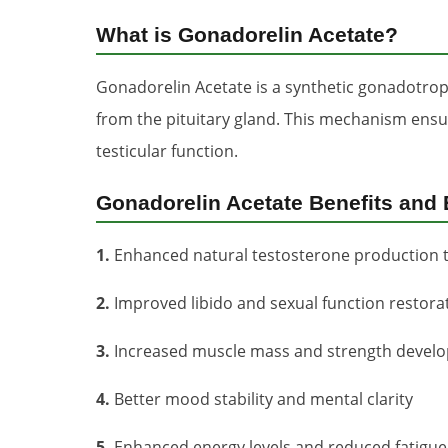
What is Gonadorelin Acetate?
Gonadorelin Acetate is a synthetic gonadotrop
from the pituitary gland. This mechanism ens
testicular function.
Gonadorelin Acetate Benefits and 
1.
Enhanced natural testosterone production 
2.
Improved libido and sexual function restora
3.
Increased muscle mass and strength devel
4.
Better mood stability and mental clarity
5.
Enhanced energy levels and reduced fatigue