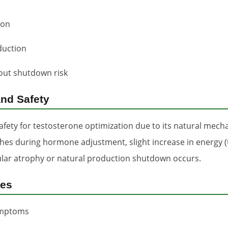
ion
duction
out shutdown risk
and Safety
fety for testosterone optimization due to its natural mech
daches during hormone adjustment, slight increase in energy 
icular atrophy or natural production shutdown occurs.
ses
symptoms