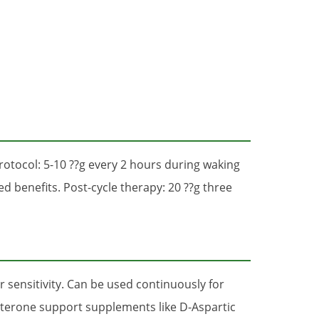
rotocol: 5-10 ??g every 2 hours during waking
 benefits. Post-cycle therapy: 20 ??g three
 sensitivity. Can be used continuously for
sterone support supplements like D-Aspartic