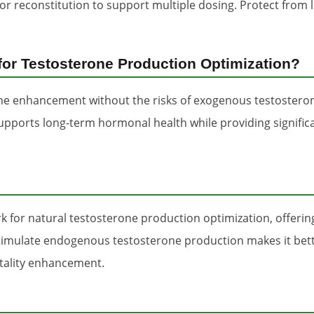
for reconstitution to support multiple dosing. Protect fro
or Testosterone Production Optimization?
one enhancement without the risks of exogenous testostero
supports long-term hormonal health while providing signifi
 for natural testosterone production optimization, offer
o stimulate endogenous testosterone production makes it be
tality enhancement.