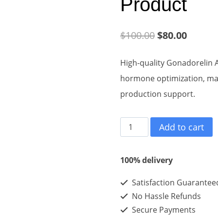
Product
Original
Curren
$
100.00
$
80.00
price
price
High-quality Gonadorelin 
was:
is:
hormone optimization, mal
$100.00.
$80.00
production support.
Gonadorelin
Add to cart
Acetate
2mg*10vials*1kits
100% delivery
-
Satisfaction Guarantee
Best
No Hassle Refunds
Eeffect
Secure Payments
Hiqh