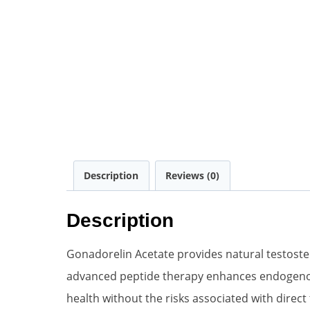
Description
Reviews (0)
Description
Gonadorelin Acetate provides natural testoste
advanced peptide therapy enhances endogenous
health without the risks associated with direc