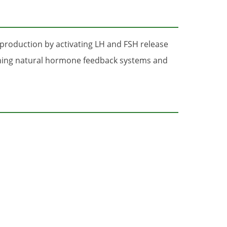
production by activating LH and FSH release
ining natural hormone feedback systems and