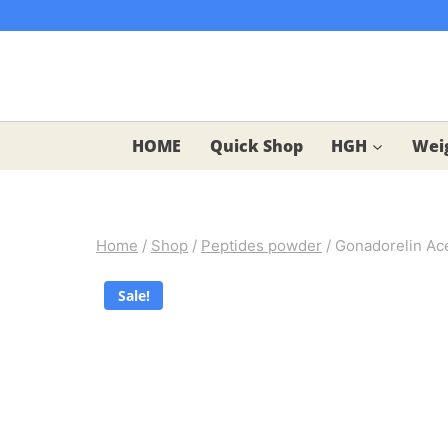
Skip
to
content
HOME
Quick Shop
HGH
Weig
Home
/
Shop
/
Peptides powder
/
Gonadorelin Ace
Sale!