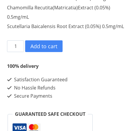
Chamomilla Recutita(Matricatia)Extract (0.05%)
0.5mg/mL
Scutellaria Baicalensis Root Extract (0.05%) 0.5mg/mL
Lemon
Add to cart
bottle
weight
100% delivery
loss
Satisfaction Guaranteed
Injectable
No Hassle Refunds
103.5mg/ml/vial
Secure Payments
10ml
10vials
GUARANTEED SAFE CHECKOUT
1
kit