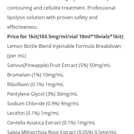
was:
is:
contouring and cellulite treatment. Professional
$185.00.
$130.00.
lipolysis solution with proven safety and
effectiveness.
Price for 1kit(103.5mg/ml/vial 10ml*10vials*1kit)
Lemon Bottle Blend Injectable Formula Breakdown
(per mL)
Sativus(Pineapple) Fruit Extract (5%) 50mg/mL
Bromelain (1%) 10mg/mL
Riboflavin (0.1%) 1mg/mL
Pentylene Glycol (3%) 30mg/mL
Sodium Chloride (0.9%) 9mg/mL
Lecithin (0.1%) 1mg/mL
Centella Asiatica Extract (0.1%) 1mg/mL
Salvia Miltiorrhiza Root Extract (0.05%) 0.5mg/mL