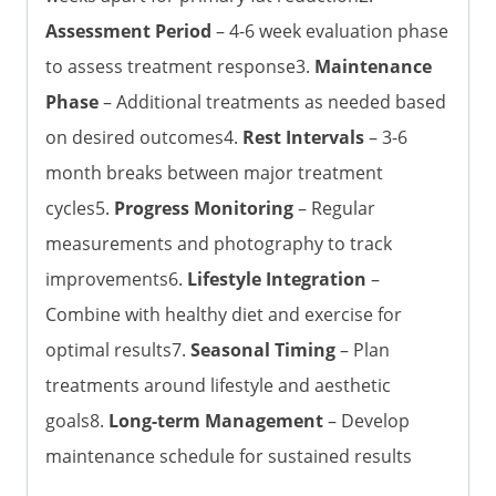
Assessment Period
– 4-6 week evaluation phase
to assess treatment response3.
Maintenance
Phase
– Additional treatments as needed based
on desired outcomes4.
Rest Intervals
– 3-6
month breaks between major treatment
cycles5.
Progress Monitoring
– Regular
measurements and photography to track
improvements6.
Lifestyle Integration
–
Combine with healthy diet and exercise for
optimal results7.
Seasonal Timing
– Plan
treatments around lifestyle and aesthetic
goals8.
Long-term Management
– Develop
maintenance schedule for sustained results