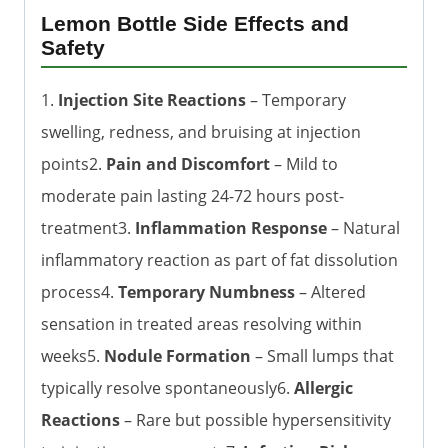
Lemon Bottle Side Effects and
Safety
1.
Injection Site Reactions
– Temporary
swelling, redness, and bruising at injection
points2.
Pain and Discomfort
– Mild to
moderate pain lasting 24-72 hours post-
treatment3.
Inflammation Response
– Natural
inflammatory reaction as part of fat dissolution
process4.
Temporary Numbness
– Altered
sensation in treated areas resolving within
weeks5.
Nodule Formation
– Small lumps that
typically resolve spontaneously6.
Allergic
Reactions
– Rare but possible hypersensitivity