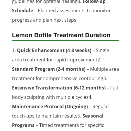
guidelines for optimal healing8.
Follow-up
Schedule
– Planned assessments to monitor
progress and plan next steps
Lemon Bottle Treatment Duration
1.
Quick Enhancement (4-8 weeks)
– Single
area treatment for rapid improvement2.
Standard Program (2-4 months)
– Multiple area
treatment for comprehensive contouring3.
Extensive Transformation (6-12 months)
– Full
body sculpting with multiple cycles4.
Maintenance Protocol (Ongoing)
– Regular
touch-ups to maintain results5.
Seasonal
Programs
– Timed treatments for specific