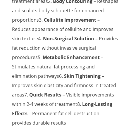
treatment areas2.
Body Contouring
– Reshapes
and sculpts body silhouette for enhanced
proportions3.
Cellulite Improvement
–
Reduces appearance of cellulite and improves
skin texture4.
Non-Surgical Solution
– Provides
fat reduction without invasive surgical
procedures5.
Metabolic Enhancement
–
Stimulates natural fat processing and
elimination pathways6.
Skin Tightening
–
Improves skin elasticity and firmness in treated
areas7.
Quick Results
– Visible improvements
within 2-4 weeks of treatment8.
Long-Lasting
Effects
– Permanent fat cell destruction
provides durable results