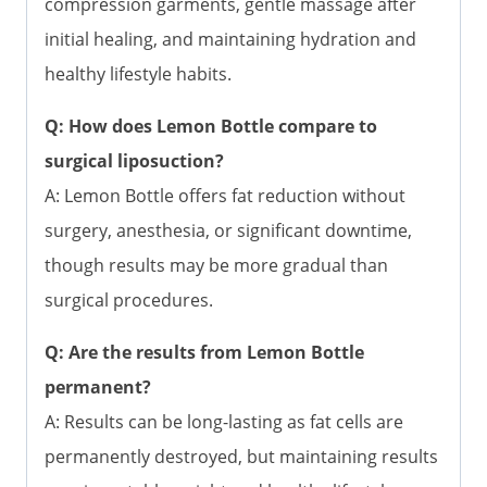
compression garments, gentle massage after
initial healing, and maintaining hydration and
healthy lifestyle habits.
Q: How does Lemon Bottle compare to
surgical liposuction?
A: Lemon Bottle offers fat reduction without
surgery, anesthesia, or significant downtime,
though results may be more gradual than
surgical procedures.
Q: Are the results from Lemon Bottle
permanent?
A: Results can be long-lasting as fat cells are
permanently destroyed, but maintaining results