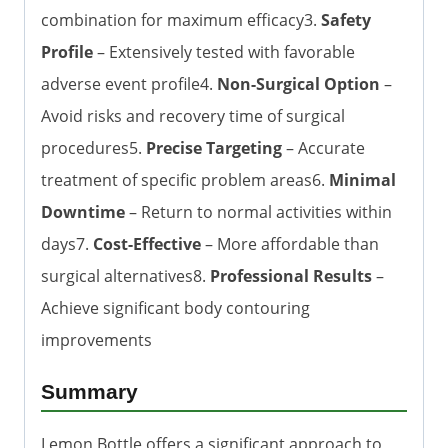
combination for maximum efficacy3.
Safety
Profile
– Extensively tested with favorable
adverse event profile4.
Non-Surgical Option
–
Avoid risks and recovery time of surgical
procedures5.
Precise Targeting
– Accurate
treatment of specific problem areas6.
Minimal
Downtime
– Return to normal activities within
days7.
Cost-Effective
– More affordable than
surgical alternatives8.
Professional Results
–
Achieve significant body contouring
improvements
Summary
Lemon Bottle offers a significant approach to