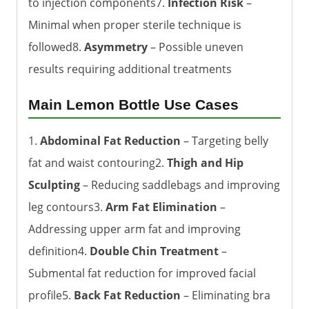
to injection components7.
Infection Risk
–
Minimal when proper sterile technique is
followed8.
Asymmetry
– Possible uneven
results requiring additional treatments
Main Lemon Bottle Use Cases
1.
Abdominal Fat Reduction
– Targeting belly
fat and waist contouring2.
Thigh and Hip
Sculpting
– Reducing saddlebags and improving
leg contours3.
Arm Fat Elimination
–
Addressing upper arm fat and improving
definition4.
Double Chin Treatment
–
Submental fat reduction for improved facial
profile5.
Back Fat Reduction
– Eliminating bra