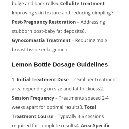
bulge and back rolls6.
Cellulite Treatment
–
Improving skin texture and reducing dimpling7.
Post-Pregnancy Restoration
– Addressing
stubborn post-baby fat deposits8.
Gynecomastia Treatment
– Reducing male
breast tissue enlargement
Lemon Bottle Dosage Guidelines
1.
Initial Treatment Dose
– 2-5ml per treatment
area depending on size and fat thickness2.
Session Frequency
– Treatments spaced 2-4
weeks apart for optimal results3.
Total
Treatment Course
– Typically 3-6 sessions
required for complete results4.
Area-Specific