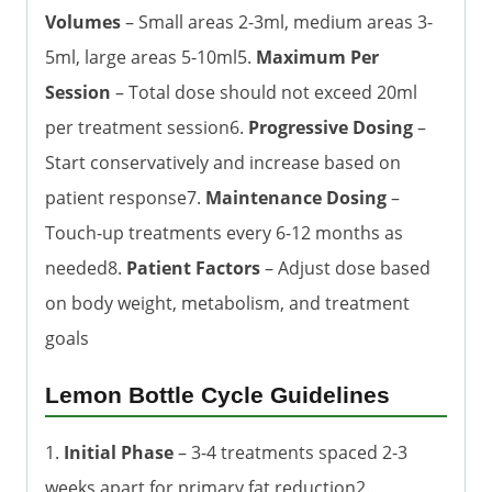
Volumes
– Small areas 2-3ml, medium areas 3-
5ml, large areas 5-10ml5.
Maximum Per
Session
– Total dose should not exceed 20ml
per treatment session6.
Progressive Dosing
–
Start conservatively and increase based on
patient response7.
Maintenance Dosing
–
Touch-up treatments every 6-12 months as
needed8.
Patient Factors
– Adjust dose based
on body weight, metabolism, and treatment
goals
Lemon Bottle Cycle Guidelines
1.
Initial Phase
– 3-4 treatments spaced 2-3
weeks apart for primary fat reduction2.