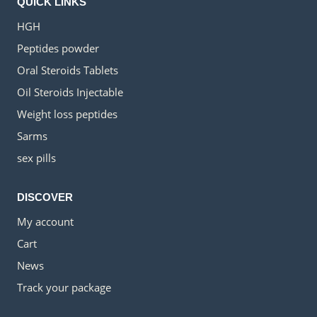
QUICK LINKS
HGH
Peptides powder
Oral Steroids Tablets
Oil Steroids Injectable
Weight loss peptides
Sarms
sex pills
DISCOVER
My account
Cart
News
Track your package