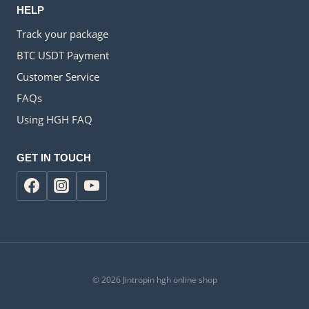
HELP
Track your package
BTC USDT Payment
Customer Service
FAQs
Using HGH FAQ
GET IN TOUCH
© 2026 Jintropin hgh online shop