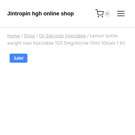
Skip
Jintropin hgh online shop
to
0
content
Home
/
Shop
/
Oil Steroids Injectable
/
Lemon bottle
weight loss Injectable 103.5mg/ml/vial 10ml 10vials 1 kit
Sale!