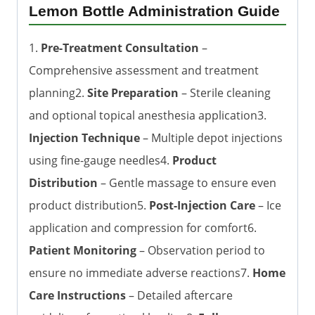
Lemon Bottle Administration Guide
1.
Pre-Treatment Consultation
–
Comprehensive assessment and treatment
planning2.
Site Preparation
– Sterile cleaning
and optional topical anesthesia application3.
Injection Technique
– Multiple depot injections
using fine-gauge needles4.
Product
Distribution
– Gentle massage to ensure even
product distribution5.
Post-Injection Care
– Ice
application and compression for comfort6.
Patient Monitoring
– Observation period to
ensure no immediate adverse reactions7.
Home
Care Instructions
– Detailed aftercare