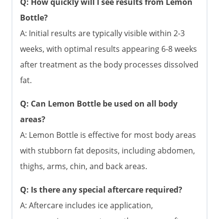
Q: How quickly will I see results from Lemon
Bottle?
A: Initial results are typically visible within 2-3
weeks, with optimal results appearing 6-8 weeks
after treatment as the body processes dissolved
fat.
Q: Can Lemon Bottle be used on all body
areas?
A: Lemon Bottle is effective for most body areas
with stubborn fat deposits, including abdomen,
thighs, arms, chin, and back areas.
Q: Is there any special aftercare required?
A: Aftercare includes ice application,