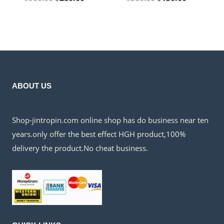
price
price
price
price
was:
is:
was:
is:
$900.00.
$280.00.
$360.00.
$150.00.
ABOUT US
Shop-jintropin.com online shop has do business near ten
years.only offer the best effect HGH product,100%
delivery the product.No cheat business.