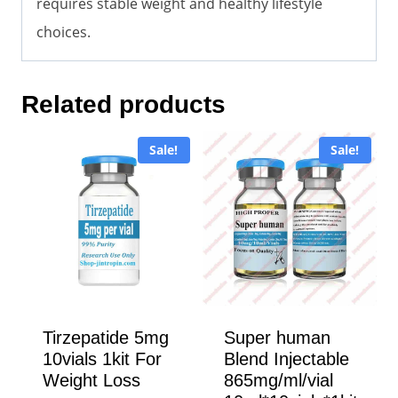
requires stable weight and healthy lifestyle
choices.
Related products
Sale!
Sale!
Tirzepatide 5mg
Super human
10vials 1kit For
Blend Injectable
Weight Loss
865mg/ml/vial