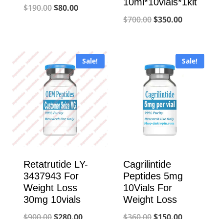
10ml*10vials*1kit
Original
Current
$
190.00
$
80.00
Original
Current
$
700.00
$
350.00
price
price
price
price
was:
is:
was:
is:
$190.00.
$80.00.
Sale!
Sale!
$700.00.
$350.00.
Retatrutide LY-
Cagrilintide
3437943 For
Peptides 5mg
Weight Loss
10Vials For
30mg 10vials
Weight Loss
Original
Current
Original
Current
$
900.00
$
280.00
$
360.00
$
150.00