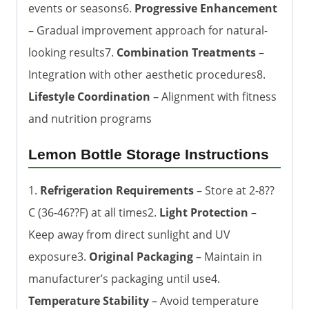
events or seasons6.
Progressive Enhancement
– Gradual improvement approach for natural-
looking results7.
Combination Treatments
–
Integration with other aesthetic procedures8.
Lifestyle Coordination
– Alignment with fitness
and nutrition programs
Lemon Bottle Storage Instructions
1.
Refrigeration Requirements
– Store at 2-8??
C (36-46??F) at all times2.
Light Protection
–
Keep away from direct sunlight and UV
exposure3.
Original Packaging
– Maintain in
manufacturer’s packaging until use4.
Temperature Stability
– Avoid temperature