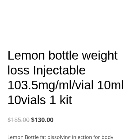
Lemon bottle weight
loss Injectable
103.5mg/ml/vial 10ml
10vials 1 kit
Original
Current
$
185.00
$
130.00
price
price
Lemon Bottle fat dissolving injection for body