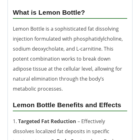
What is Lemon Bottle?
Lemon Bottle is a sophisticated fat dissolving
injection formulated with phosphatidylcholine,
sodium deoxycholate, and L-carnitine. This
potent combination works to break down
adipose tissue at the cellular level, allowing for
natural elimination through the body’s
metabolic processes.
Lemon Bottle Benefits and Effects
1.
Targeted Fat Reduction
– Effectively
dissolves localized fat deposits in specific