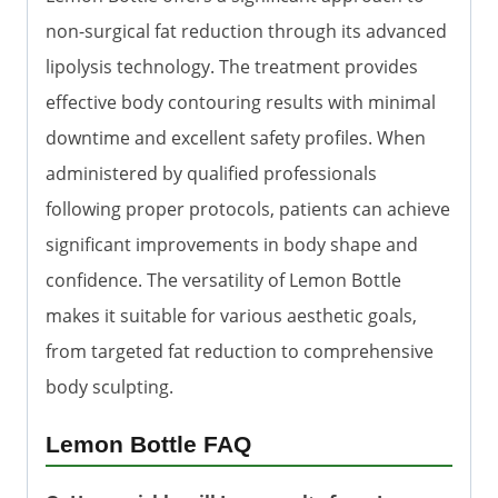
non-surgical fat reduction through its advanced
lipolysis technology. The treatment provides
effective body contouring results with minimal
downtime and excellent safety profiles. When
administered by qualified professionals
following proper protocols, patients can achieve
significant improvements in body shape and
confidence. The versatility of Lemon Bottle
makes it suitable for various aesthetic goals,
from targeted fat reduction to comprehensive
body sculpting.
Lemon Bottle FAQ