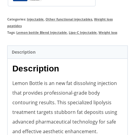
quantity
Categories:
Injectable
,
Other functional injectables
,
Weight loss
peptides
Tags:
Lemon bottle Blend Injectable
,
Lipo-C Injectable
,
Weight loss
Description
Description
Lemon Bottle is an new fat dissolving injection
that provides professional-grade body
contouring results. This specialized lipolysis
treatment targets stubborn fat deposits using
advanced pharmaceutical technology for safe
and effective aesthetic enhancement.