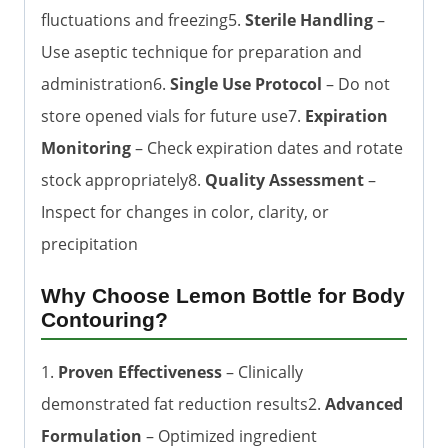
fluctuations and freezing5.
Sterile Handling
–
Use aseptic technique for preparation and
administration6.
Single Use Protocol
– Do not
store opened vials for future use7.
Expiration
Monitoring
– Check expiration dates and rotate
stock appropriately8.
Quality Assessment
–
Inspect for changes in color, clarity, or
precipitation
Why Choose Lemon Bottle for Body
Contouring?
1.
Proven Effectiveness
– Clinically
demonstrated fat reduction results2.
Advanced
Formulation
– Optimized ingredient